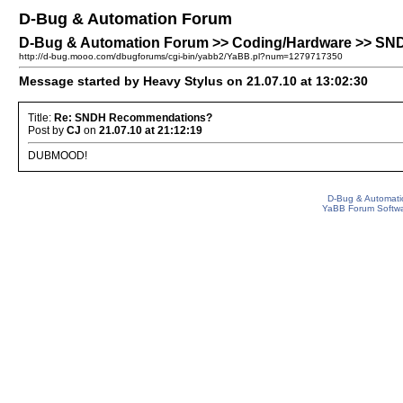
D-Bug & Automation Forum
D-Bug & Automation Forum >> Coding/Hardware >> S
http://d-bug.mooo.com/dbugforums/cgi-bin/yabb2/YaBB.pl?num=1279717350
Message started by Heavy Stylus on 21.07.10 at 13:02:30
Title:
Re: SNDH Recommendations?
Post by
CJ
on
21.07.10 at 21:12:19
DUBMOOD!
D-Bug & Automati
YaBB Forum Softw