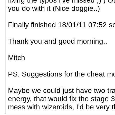
fixing the typos I've missed ;) ) O
you do with it (Nice doggie..)
Finally finished 18/01/11 07:52 s
Thank you and good morning..
Mitch
PS. Suggestions for the cheat mod
Maybe we could just have two trai
energy, that would fix the stage
mess with wizeroids, I'd be very t