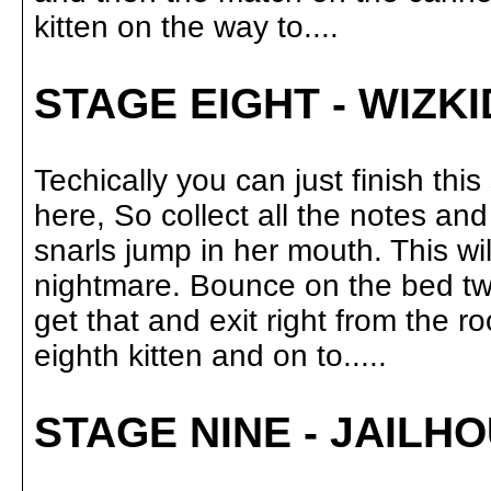
kitten on the way to....
STAGE EIGHT - WIZK
Techically you can just finish th
here, So collect all the notes a
snarls jump in her mouth. This wi
nightmare. Bounce on the bed tw
get that and exit right from the r
eighth kitten and on to.....
STAGE NINE - JAILH