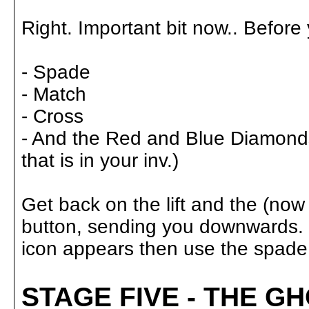
Right. Important bit now.. Before
- Spade
- Match
- Cross
- And the Red and Blue Diamonds,
that is in your inv.)
Get back on the lift and the (now
button, sending you downwards. W
icon appears then use the spade. 
STAGE FIVE - THE G