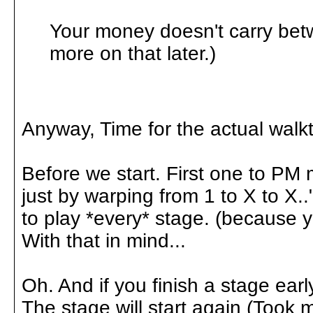
Your money doesn't carry betw
more on that later.)
Anyway, Time for the actual walk
Before we start. First one to PM 
just by warping from 1 to X to X.
to play *every* stage. (because yo
With that in mind...
Oh. And if you finish a stage earl
The stage will start again (Took 