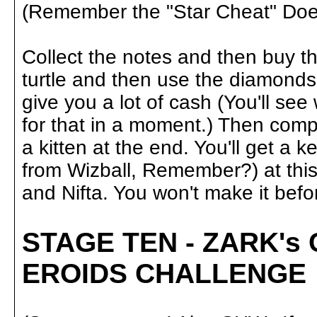
(Remember the "Star Cheat" Does
Collect the notes and then buy t
turtle and then use the diamonds 
give you a lot of cash (You'll s
for that in a moment.) Then comp
a kitten at the end. You'll get a k
from Wizball, Remember?) at this p
and Nifta. You won't make it befor
STAGE TEN - ZARK's
EROIDS CHALLENGE