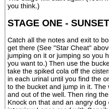
you think.)
STAGE ONE - SUNSET
Catch all the notes and exit to 
get there (See "Star Cheat" above
jumping on it or jumping so you hi
you want to.) Then use the bucke
take the spiked cola off the ciste
in each urinal until you find the 
to the bucket and jump in it. The 
and out of the well. Then ring the
Knock on that and an angry dog o