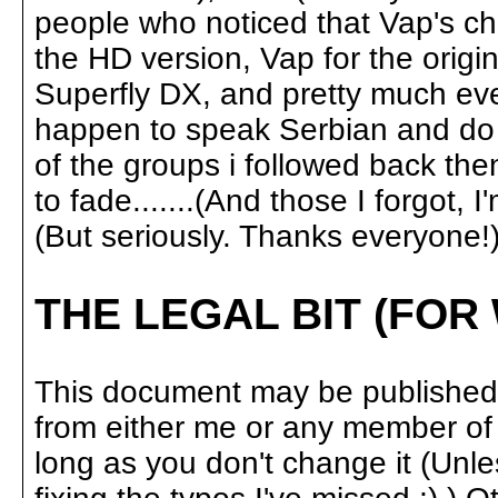
people who noticed that Vap's ch
the HD version, Vap for the origin
Superfly DX, and pretty much ev
happen to speak Serbian and do b
of the groups i followed back th
to fade.......(And those I forgot, I
(But seriously. Thanks everyone!)
THE LEGAL BIT (FOR
This document may be published 
from either me or any member of 
long as you don't change it (Unl