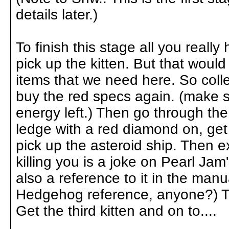
details later.)
To finish this stage all you really
pick up the kitten. But that would
items that we need here. So col
buy the red specs again. (make su
energy left.) Then go through the 
ledge with a red diamond on, get
pick up the asteroid ship. Then ex
killing you is a joke on Pearl Jam
also a reference to it in the manu
Hedgehog reference, anyone?) Th
Get the third kitten and on to....