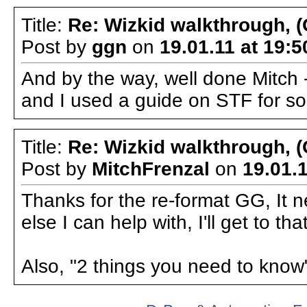
Title:
Re: Wizkid walkthrough, (
Post by
ggn
on
19.01.11 at 19:5
And by the way, well done Mitch -
and I used a guide on STF for some
Title:
Re: Wizkid walkthrough, (
Post by
MitchFrenzal
on
19.01.1
Thanks for the re-format GG, It ne
else I can help with, I'll get to that
Also, "2 things you need to know"