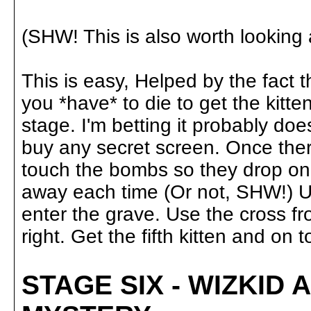
(SHW! This is also worth looking at
This is easy, Helped by the fact 
you *have* to die to get the kitte
stage. I'm betting it probably doe
buy any secret screen. Once there
touch the bombs so they drop on 
away each time (Or not, SHW!) Unt
enter the grave. Use the cross f
right. Get the fifth kitten and on to.
STAGE SIX - WIZKID