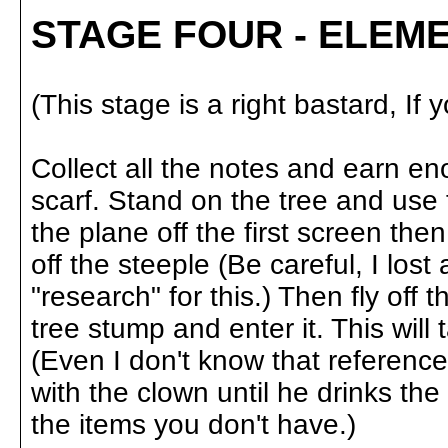
STAGE FOUR - ELEM
(This stage is a right bastard, If 
Collect all the notes and earn 
scarf. Stand on the tree and use 
the plane off the first screen then
off the steeple (Be careful, I lost
"research" for this.) Then fly off
tree stump and enter it. This wil
(Even I don't know that reference
with the clown until he drinks the
the items you don't have.)