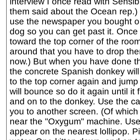
interview I once read with Sensib
them said about the Ocean rep.) 
use the newspaper you bought on 
dog so you can get past it. Once
toward the top corner of the roo
around that you have to drop them
now.) But when you have done tha
the concrete Spanish donkey will
to the top corner again and jump s
will bounce so do it again until i
and on to the donkey. Use the car
you to another screen. (Of which 
near the "Oxygum" machine. Use th
appear on the nearest lollipop. Pi