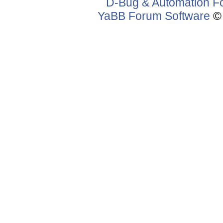
D-Bug & Automation F
YaBB Forum Software
© 