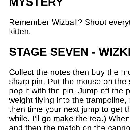
MYSTERY
Remember Wizball? Shoot everyth
kitten.
STAGE SEVEN - WIZK
Collect the notes then buy the m
sharp pin. Put the mouse on the 
pop it with the pin. Jump off the
weight flying into the trampoline
then time your next jump to get 
while. I'll go make the tea.) Wh
and then the match on the cannon 