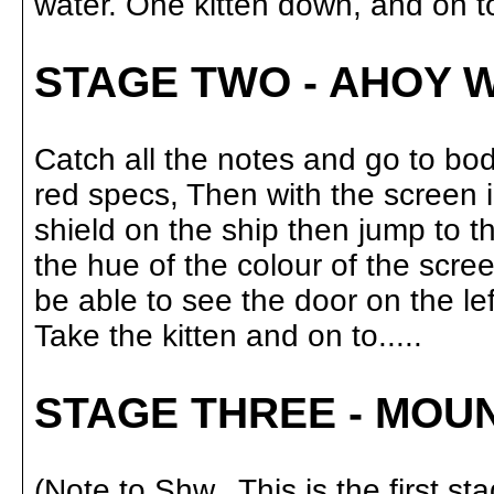
water. One kitten down, and on to..
STAGE TWO - AHOY 
Catch all the notes and go to bo
red specs, Then with the screen in
shield on the ship then jump to th
the hue of the colour of the scree
be able to see the door on the le
Take the kitten and on to.....
STAGE THREE - MOU
(Note to Shw.. This is the first s