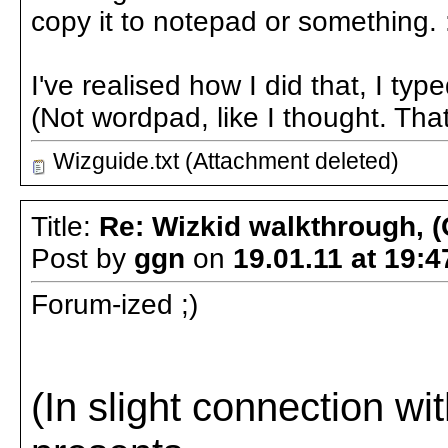
copy it to notepad or something. 
I've realised how I did that, I typ
(Not wordpad, like I thought. That
Wizguide.txt (Attachment deleted)
Title:
Re: Wizkid walkthrough, (
Post by
ggn
on
19.01.11 at 19:4
Forum-ized ;)
(In slight connection w