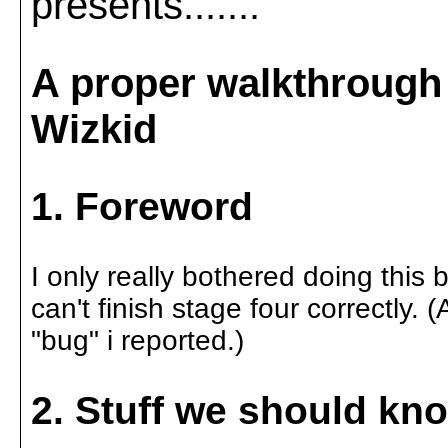
presents.......
A proper walkthrough 
Wizkid
1. Foreword
I only really bothered doing this
can't finish stage four correctly.
"bug" i reported.)
2. Stuff we should kn