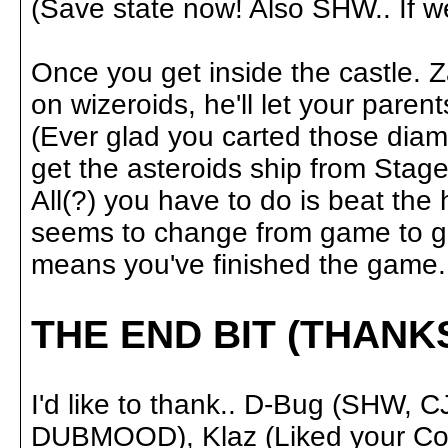
(Save state now! Also SHW.. If we 
Once you get inside the castle. Z
on wizeroids, he'll let your pare
(Ever glad you carted those dia
get the asteroids ship from Stage 
All(?) you have to do is beat the 
seems to change from game to ga
means you've finished the game.
THE END BIT (THANK
I'd like to thank.. D-Bug (SHW
DUBMOOD), Klaz (Liked your Cosm