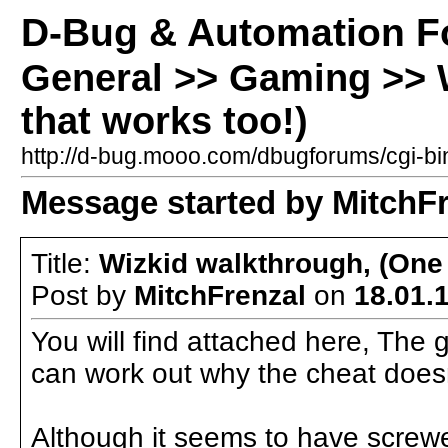
D-Bug & Automation 
General >> Gaming >> 
that works too!)
http://d-bug.mooo.com/dbugforums/cgi-
Message started by MitchFr
Title:
Wizkid walkthrough, (One 
Post by
MitchFrenzal
on
18.01.1
You will find attached here, The 
can work out why the cheat does
Although it seems to have screwed