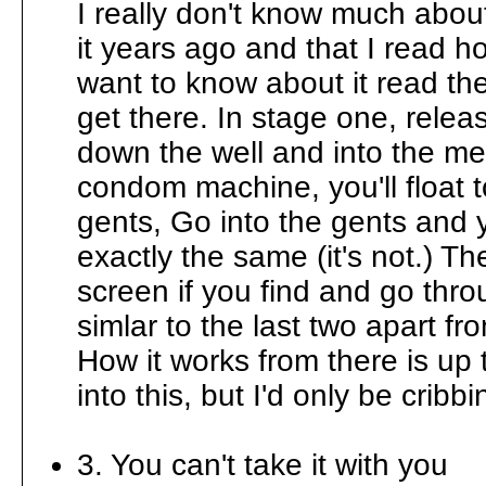
I really don't know much abou
it years ago and that I read ho
want to know about it read the
get there. In stage one, relea
down the well and into the me
condom machine, you'll float 
gents, Go into the gents and y
exactly the same (it's not.) The
screen if you find and go thro
simlar to the last two apart 
How it works from there is up 
into this, but I'd only be cribbi
3. You can't take it with you