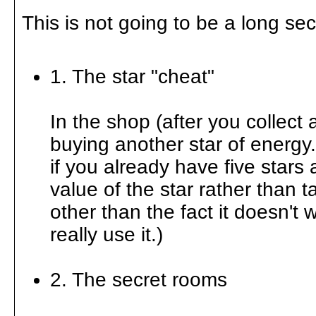
This is not going to be a long se
1. The star "cheat"
In the shop (after you collect 
buying another star of energy
if you already have five stars 
value of the star rather than 
other than the fact it doesn't
really use it.)
2. The secret rooms