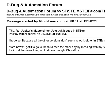
D-Bug & Automation Forum
D-Bug & Automation Forum >> ST/STE/MSTE/Falcon/TT P
http://d-bug.mooo.com/dbugforums/cgi-bin/yabb2/YaBB.pl?num=1314539902
Message started by MitchFrenzal on 28.08.11 at 13:58:21
Title:
Re: Jupiter's Masterdrive, Joystick issues in STEem.
Post by
MitchFrenzal
on
31.08.11 at 16:14:33
I hope so, Because all the other versions don't seem to work either in STEem
More news: I got it to go to the third race the other day by messing with my
It still did the same thing on that race though. Oh well. :)