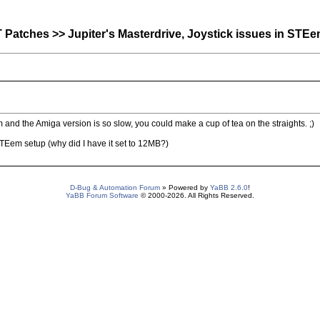
atches >> Jupiter's Masterdrive, Joystick issues in STEe
 and the Amiga version is so slow, you could make a cup of tea on the straights. ;)
 STEem setup (why did I have it set to 12MB?)
D-Bug & Automation Forum
» Powered by
YaBB 2.6.0
!
YaBB Forum Software
© 2000-2026. All Rights Reserved.