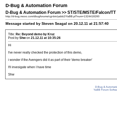
D-Bug & Automation Forum
D-Bug & Automation Forum >> ST/STE/MSTE/Falcon/TT
http://d-bug.mooo.com/dbugforums/cgi-bin/yabb2/YaBB.pl?num=1324418260
Message started by Steven Seagal on 20.12.11 at 21:57:40
Title:
Re: Beyond demo by Kruz
Post by
Shw
on
21.12.11 at 10:35:26
Hi
I've never really checked the protection of this demo,
i wonder if the Avengers did it as part of their 'demo breaker'
I'll invesigate when I have time
Shw
D-Bug & Automati
YaBB Forum Softw