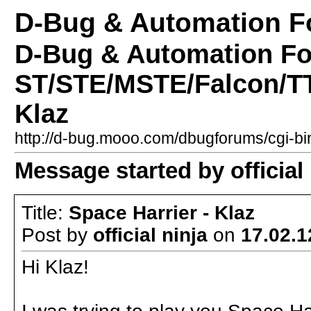
D-Bug & Automation 
D-Bug & Automation F
ST/STE/MSTE/Falcon/TT 
Klaz
http://d-bug.mooo.com/dbugforums/cgi-
Message started by official 
Title:
Space Harrier - Klaz
Post by
official ninja
on
17.02.1
Hi Klaz!