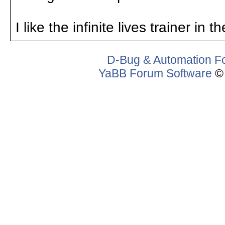
I like the infinite lives trainer in 
D-Bug & Automation F
YaBB Forum Software
© 