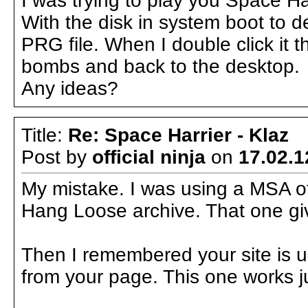
I was trying to play you Space H
With the disk in system boot to 
PRG file. When I double click it t
bombs and back to the desktop.
Any ideas?
Title:
Re: Space Harrier - Klaz
Post by
official ninja
on
17.02.1
My mistake. I was using a MSA of
Hang Loose archive. That one gi
Then I remembered your site is 
from your page. This one works ju