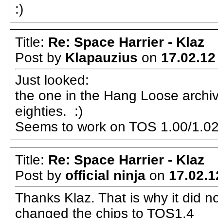
:)
Title:
Re: Space Harrier - Klaz
Post by
Klapauzius
on
17.02.12
Just looked:
the one in the Hang Loose archiv
eighties. :)
Seems to work on TOS 1.00/1.02
Title:
Re: Space Harrier - Klaz
Post by
official ninja
on
17.02.1
Thanks Klaz. That is why it did n
changed the chips to TOS1.4