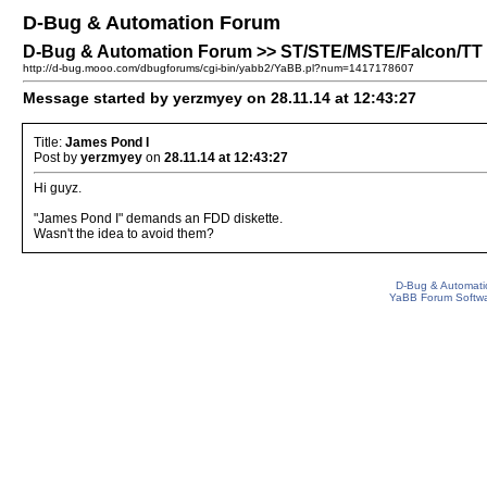
D-Bug & Automation Forum
D-Bug & Automation Forum >> ST/STE/MSTE/Falcon/TT 
http://d-bug.mooo.com/dbugforums/cgi-bin/yabb2/YaBB.pl?num=1417178607
Message started by yerzmyey on 28.11.14 at 12:43:27
Title:
James Pond I
Post by
yerzmyey
on
28.11.14 at 12:43:27
Hi guyz.
"James Pond I" demands an FDD diskette.
Wasn't the idea to avoid them?
D-Bug & Automati
YaBB Forum Softw