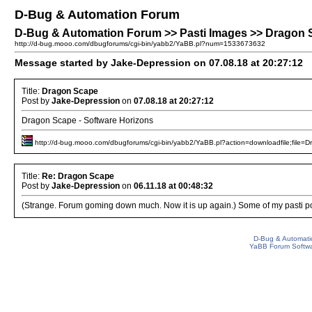
D-Bug & Automation Forum
D-Bug & Automation Forum >> Pasti Images >> Dragon
http://d-bug.mooo.com/dbugforums/cgi-bin/yabb2/YaBB.pl?num=1533673632
Message started by Jake-Depression on 07.08.18 at 20:27:12
Title:
Dragon Scape
Post by
Jake-Depression
on
07.08.18 at 20:27:12
Dragon Scape - Software Horizons
http://d-bug.mooo.com/dbugforums/cgi-bin/yabb2/YaBB.pl?action=downloadfile;file=D
Title:
Re: Dragon Scape
Post by
Jake-Depression
on
06.11.18 at 00:48:32
(Strange. Forum goming down much. Now it is up again.) Some of my pasti po
D-Bug & Automati
YaBB Forum Softw