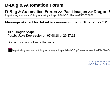
D-Bug & Automation Forum
D-Bug & Automation Forum >> Pasti Images >> Dragon
http://d-bug.mooo.com/dbugforums/cgi-bin/yabb2/YaBB.pl?num=1533673632
Message started by Jake-Depression on 07.08.18 at 20:27:12
Title:
Dragon Scape
Post by
Jake-Depression
on
07.08.18 at 20:27:12
Dragon Scape - Software Horizons
http://d-bug.mooo.com/dbugforums/cgi-bin/yabb2/YaBB.pl?action=downloadfile;file=D
D-Bug & Automati
YaBB Forum Softw