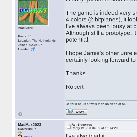
The game is indeed very sm
4 colors (2 bitplanes), it l
I've always been lousy at p
Atari Lover
Although still a prototype,
Posts: 46
potential.
Location: The Netherlands
Joined: 02.06.07
Gender:
I hope Jamie's other unrel
certainly looking forward to i
Thanks.
Robert
Better 8 hours at work than no sleep at all.
WWW
MadMax2023
Re: Sideways
Reply #1 -
23.04.09 at 16:14:29
RoMzkiddiEz
I've also tried it.
Offline