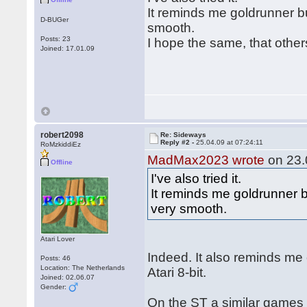
It reminds me goldrunner bu
D-BUGer
smooth.
Posts: 23
I hope the same, that other
Joined: 17.01.09
robert2098
Re: Sideways
Reply #2 -
25.04.09 at 07:24:11
RoMzkiddiEz
MadMax2023 wrote
on 23.
Offline
I've also tried it.
It reminds me goldrunner bu
very smooth.
Atari Lover
Indeed. It also reminds me
Posts: 46
Location: The Netherlands
Atari 8-bit.
Joined: 02.06.07
Gender:
On the ST a similar game