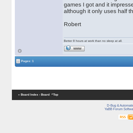
games I got and it impresse
although it only uses half t
Robert
Better 8 hours at work than no sleep at all.
WWW
Pages: 1
« Board Index
‹ Board
^Top
D-Bug & Automati
YaBB Forum Softwa