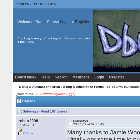
09.08.26 at 13:16:45 (UTC)
Welcome, Guest. Please
Login
or
Register
Cracking is
easy
- Cracking with Finesse, we make
it
look
easy
Board Index
Help
Search
Members
Login
Register
D-Bug & Automation Forum
›
D-Bug & Automation Forum
›
ST/STE/MSTE/Falcon/
(Moderators:
CJ
,
Shwowaddywaddy
,
ggn
)
Pages: 1
Sideways (Read 187 times)
robert2098
Sideways
23.04.09 at 07:35:45
RoMzkiddiEz
Many thanks to Jamie Wood
Offline
I finally got some time to p