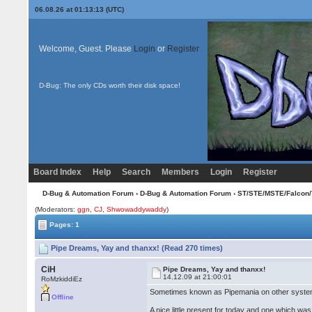
06.08.26 at 01:13:13 (UTC)
Welcome, Guest. Please
Login
or
Register
D-Bug: The only CDs worth their disk space!
Board Index
Help
Search
Members
Login
Register
D-Bug & Automation Forum
›
D-Bug & Automation Forum
›
ST/STE/MSTE/Falcon/
(Moderators:
ggn
,
CJ
,
Shwowaddywaddy
)
Pages: 1
Pipe Dreams, Yay and thanxx! (Read 270 times)
CiH
Pipe Dreams, Yay and thanxx!
14.12.09 at 21:00:01
RoMzkiddiEz
Sometimes known as Pipemania on other syste
Offline
A nice little present for today and one which wa