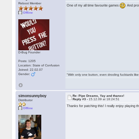
Reboot Member
One of my all time favourite games
And prob
Offline
D-Bug Founder
Posts: 1205
Location: State of Confusion
Joined: 22.02.07
Gender:
"With only one button, even drooling fucktards lik
simonsunnyboy
Re: Pipe Dreams, Yay and thanxx!
Reply #3 -
15.12.09 at 18:24:51
Distributor
Thanks for patching this! I really enjoy playing thi
Offline