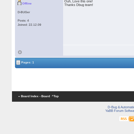
Ouh, Love this one!
Offline
Thanks Dbug team!
D-BUGer
Posts: 4
Joined: 22.12.09
Pages: 1
« Board Index
‹ Board
^Top
D-Bug & Automati
YaBB Forum Softwa