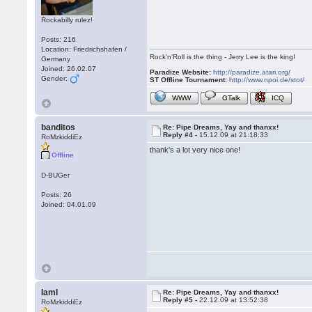
Rockabilly rulez!
Posts: 216
Location: Friedrichshafen /
Rock'n'Roll is the thing - Jerry Lee is the king!
Germany
Joined: 26.02.07
Paradize Website:
http://paradize.atari.org/
Gender:
ST Offline Tournament:
http://www.npoi.de/stot/
WWW
GTalk
ICQ
banditos
Re: Pipe Dreams, Yay and thanxx!
Reply #4 -
15.12.09 at 21:18:33
RoMzkiddiEz
thank's a lot very nice one!
Offline
D-BUGer
Posts: 26
Joined: 04.01.09
IamI
Re: Pipe Dreams, Yay and thanxx!
Reply #5 -
22.12.09 at 13:52:38
RoMzkiddiEz