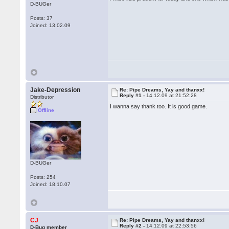
D-BUGer
Posts: 37
Joined: 13.02.09
Jake-Depression
Re: Pipe Dreams, Yay and thanxx!
Reply #1 -
14.12.09 at 21:52:28
Distributor
I wanna say thank too. It is good game.
Offline
D-BUGer
Posts: 254
Joined: 18.10.07
CJ
Re: Pipe Dreams, Yay and thanxx!
Reply #2 -
14.12.09 at 22:53:56
D-Bug member