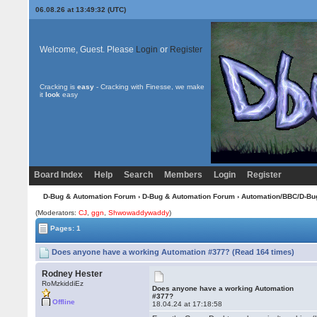
06.08.26 at 13:49:32 (UTC)
Welcome, Guest. Please
Login
or
Register
Cracking is
easy
- Cracking with Finesse, we make
it
look
easy
Board Index
Help
Search
Members
Login
Register
D-Bug & Automation Forum
›
D-Bug & Automation Forum
›
Automation/BBC/D-Bu
(Moderators:
CJ
,
ggn
,
Shwowaddywaddy
)
Pages: 1
Does anyone have a working Automation #377? (Read 164 times)
Rodney Hester
RoMzkiddiEz
Does anyone have a working Automation
#377?
Offline
18.04.24 at 17:18:58