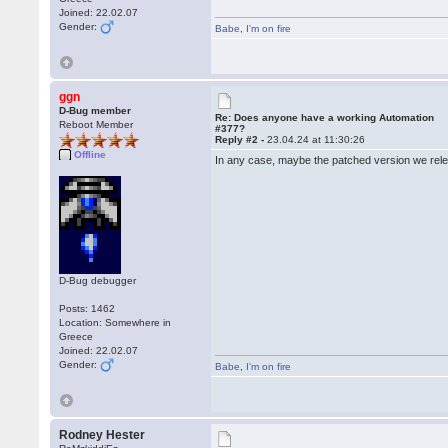
Joined: 22.02.07
Gender:
Babe
,
I'm on fire
ggn
D-Bug member
Re: Does anyone have a working Automation
Reboot Member
#377?
Reply #2 -
23.04.24 at 11:30:26
Offline
In any case, maybe the patched version we rel
D-Bug debugger
Posts: 1462
Location: Somewhere in
Greece
Joined: 22.02.07
Gender:
Babe
,
I'm on fire
Rodney Hester