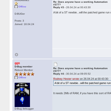
RoMzkiddiEz
Re: Does anyone have a working Automation
#377?
Offline
Reply #3 -
26.04.24 at 00:43:30
A bit of a ST newbie...will the patched game r
D-BUGer
Posts: 3
Joined: 18.04.24
ggn
D-Bug member
Re: Does anyone have a working Automation
Reboot Member
#377?
Reply #4 -
30.04.24 at 09:05:52
Offline
Rodney Hester wrote
on 26.04.24 at 00:43:30:
A bit of a ST newbie...will the patched game 
It needs 2Mb of RAM, if you have this sort of R
D-Bug debugger