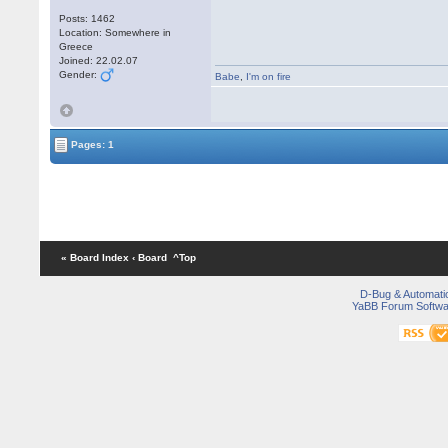
Posts: 1462
Location: Somewhere in
Greece
Joined: 22.02.07
Gender:
Babe
,
I'm on fire
Pages: 1
« Board Index
‹ Board
^Top
D-Bug & Automati
YaBB Forum Softwa