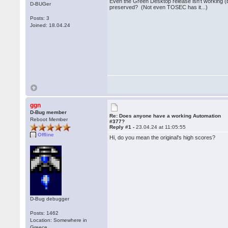
Even the Green Desktop release isn't working (bu
D-BUGer
preserved? (Not even TOSEC has it...)
Posts: 3
Joined: 18.04.24
ggn
D-Bug member
Re: Does anyone have a working Automation
Reboot Member
#377?
Reply #1 -
23.04.24 at 11:05:55
Offline
Hi, do you mean the original's high scores?
D-Bug debugger
Posts: 1462
Location: Somewhere in
Greece