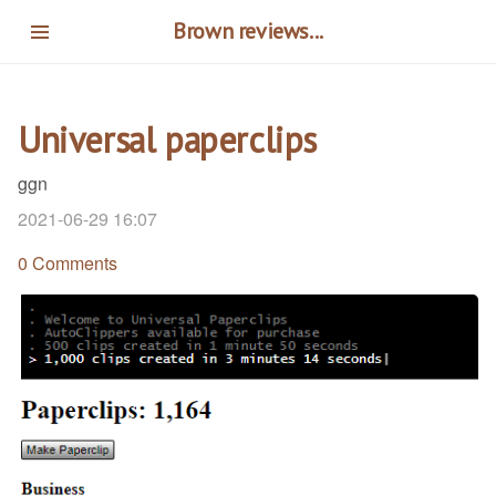
Skip
Brown reviews...
to
main
content
Universal paperclips
ggn
2021-06-29 16:07
0 Comments