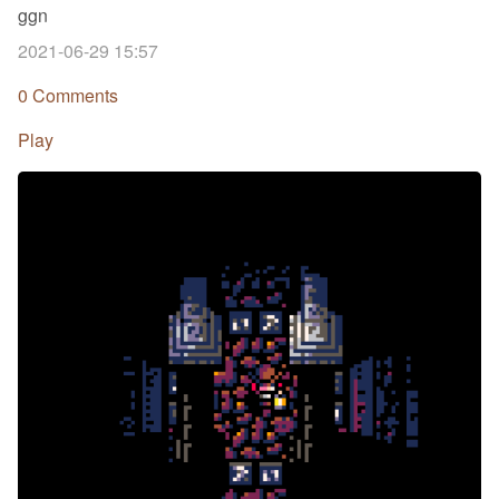
ggn
2021-06-29 15:57
0 Comments
Play