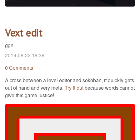
Vext edit
ggn
2019-08-22 18:38
0 Comments
A cross between a level editor and sokoban, it quickly gets
out of hand and very meta.
Try it out
because words cannot
give this game justice!