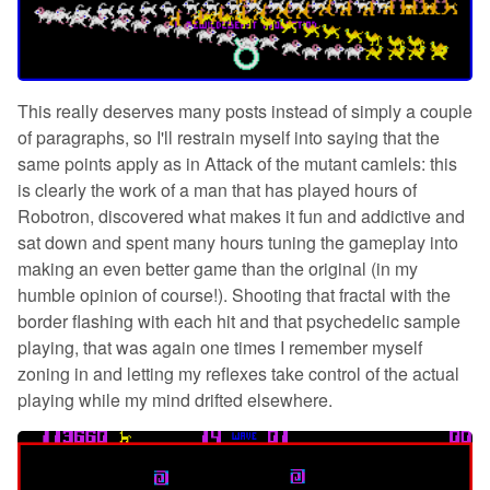
This really deserves many posts instead of simply a couple
of paragraphs, so I'll restrain myself into saying that the
same points apply as in Attack of the mutant camlels: this
is clearly the work of a man that has played hours of
Robotron, discovered what makes it fun and addictive and
sat down and spent many hours tuning the gameplay into
making an even better game than the original (in my
humble opinion of course!). Shooting that fractal with the
border flashing with each hit and that psychedelic sample
playing, that was again one times I remember myself
zoning in and letting my reflexes take control of the actual
playing while my mind drifted elsewhere.