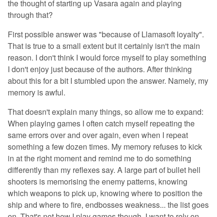
the thought of starting up Vasara again and playing
through that?
First possible answer was "because of Llamasoft loyalty".
That is true to a small extent but it certainly isn't the main
reason. I don't think I would force myself to play something
I don't enjoy just because of the authors. After thinking
about this for a bit I stumbled upon the answer. Namely, my
memory is awful.
That doesn't explain many things, so allow me to expand:
When playing games I often catch myself repeating the
same errors over and over again, even when I repeat
something a few dozen times. My memory refuses to kick
in at the right moment and remind me to do something
differently than my reflexes say. A large part of bullet hell
shooters is memorising the enemy patterns, knowing
which weapons to pick up, knowing where to position the
ship and where to fire, endbosses weakness... the list goes
on. That's not how I play games though. I want to rely on