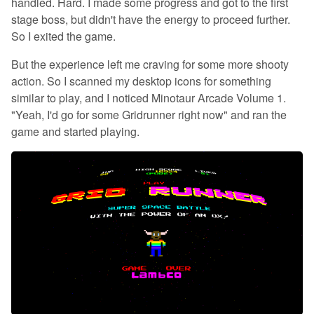
handled. Hard. I made some progress and got to the first
stage boss, but didn't have the energy to proceed further.
So I exited the game.
But the experience left me craving for some more shooty
action. So I scanned my desktop icons for something
similar to play, and I noticed Minotaur Arcade Volume 1.
"Yeah, I'd go for some Gridrunner right now" and ran the
game and started playing.