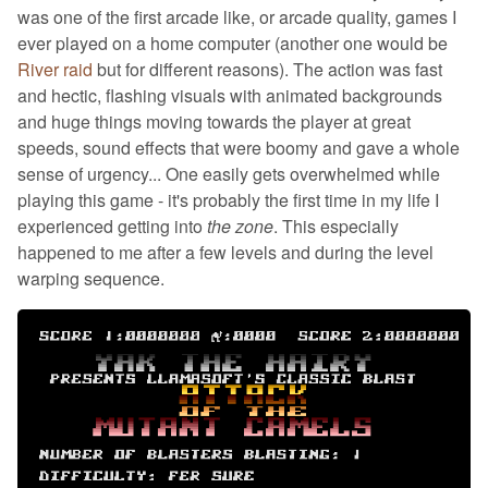
was one of the first arcade like, or arcade quality, games I
ever played on a home computer (another one would be
River raid
but for different reasons). The action was fast
and hectic, flashing visuals with animated backgrounds
and huge things moving towards the player at great
speeds, sound effects that were boomy and gave a whole
sense of urgency... One easily gets overwhelmed while
playing this game - it's probably the first time in my life I
experienced getting into
the zone
. This especially
happened to me after a few levels and during the level
warping sequence.