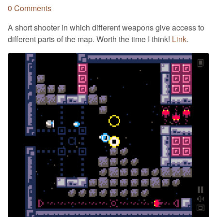
0 Comments
A short shooter in which different weapons give access to
different parts of the map. Worth the time I think!
Link
.