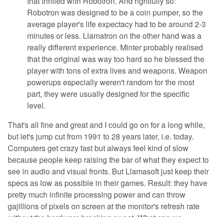
that thrilled with Robotron. And rightfully so:
Robotron was designed to be a coin pumper, so the
average player's life expectacy had to be around 2-3
minutes or less. Llamatron on the other hand was a
really different experience. Minter probably realised
that the original was way too hard so he blessed the
player with tons of extra lives and weapons. Weapon
powerups especially weren't random for the most
part, they were usually designed for the specific
level.
That's all fine and great and I could go on for a long while,
but let's jump cut from 1991 to 28 years later, i.e. today.
Computers get crazy fast but always feel kind of slow
because people keep raising the bar of what they expect to
see in audio and visual fronts. But Llamasoft just keep their
specs as low as possible in their games. Result: they have
pretty much infinite processing power and can throw
gajillions of pixels on screen at the monitor's refresh rate