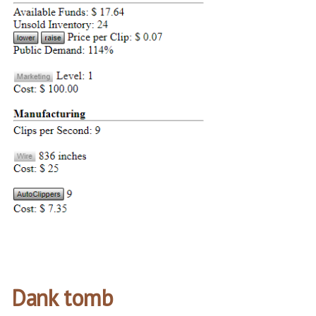
Dank tomb