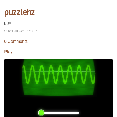
puzzlehz
ggn
2021-06-29 15:37
0 Comments
Play