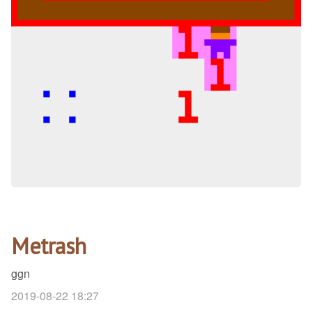
Metrash
ggn
2019-08-22 18:27