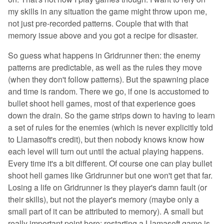
my skills in any situation the game might throw upon me,
not just pre-recorded patterns. Couple that with that
memory issue above and you got a recipe for disaster.
So guess what happens in Gridrunner then: the enemy
patterns are predictable, as well as the rules they move
(when they don't follow patterns). But the spawning place
and time is random. There we go, if one is accustomed to
bullet shoot hell games, most of that experience goes
down the drain. So the game strips down to having to learn
a set of rules for the enemies (which is never explicitly told
to Llamasoft's credit), but then nobody knows know how
each level will turn out until the actual playing happens.
Every time it's a bit different. Of course one can play bullet
shoot hell games like Gridrunner but one won't get that far.
Losing a life on Gridrunner is they player's damn fault (or
their skills), but not the player's memory (maybe only a
small part of it can be attributed to memory). A small but
really important point here: restarting a Llamasoft game is