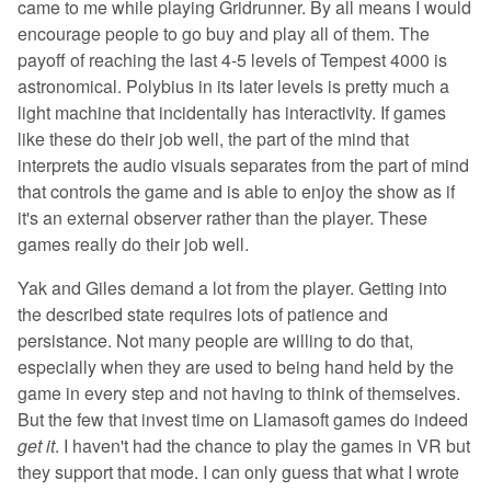
came to me while playing Gridrunner. By all means I would
encourage people to go buy and play all of them. The
payoff of reaching the last 4-5 levels of Tempest 4000 is
astronomical. Polybius in its later levels is pretty much a
light machine that incidentally has interactivity. If games
like these do their job well, the part of the mind that
interprets the audio visuals separates from the part of mind
that controls the game and is able to enjoy the show as if
it's an external observer rather than the player. These
games really do their job well.
Yak and Giles demand a lot from the player. Getting into
the described state requires lots of patience and
persistance. Not many people are willing to do that,
especially when they are used to being hand held by the
game in every step and not having to think of themselves.
But the few that invest time on Llamasoft games do indeed
get it
. I haven't had the chance to play the games in VR but
they support that mode. I can only guess that what I wrote