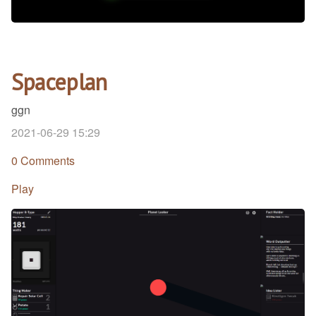
Spaceplan
ggn
2021-06-29 15:29
0 Comments
Play