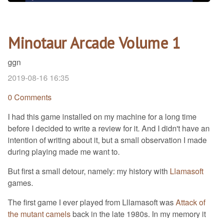
Minotaur Arcade Volume 1
ggn
2019-08-16 16:35
0 Comments
I had this game installed on my machine for a long time
before I decided to write a review for it. And I didn't have an
intention of writing about it, but a small observation I made
during playing made me want to.
But first a small detour, namely: my history with
Llamasoft
games.
The first game I ever played from Lllamasoft was
Attack of
the mutant camels
back in the late 1980s. In my memory it