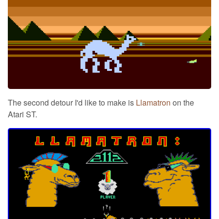
The second detour I'd like to make is
Llamatron
on the
Atari ST.