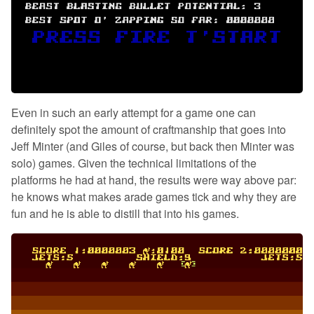
Even in such an early attempt for a game one can
definitely spot the amount of craftmanship that goes into
Jeff Minter (and Giles of course, but back then Minter was
solo) games. Given the technical limitations of the
platforms he had at hand, the results were way above par:
he knows what makes arade games tick and why they are
fun and he is able to distill that into his games.