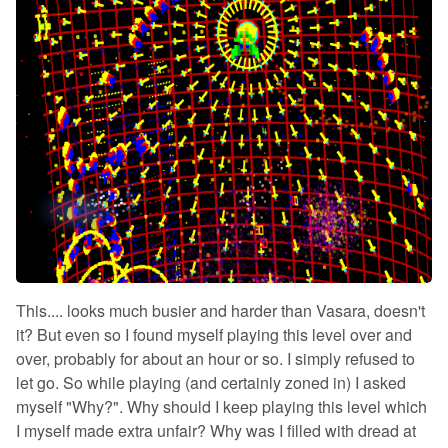
This.... looks much busier and harder than Vasara, doesn't
it? But even so I found myself playing this level over and
over, probably for about an hour or so. I simply refused to
let go. So while playing (and certainly zoned in) I asked
myself "Why?". Why should I keep playing this level which
I myself made extra unfair? Why was I filled with dread at