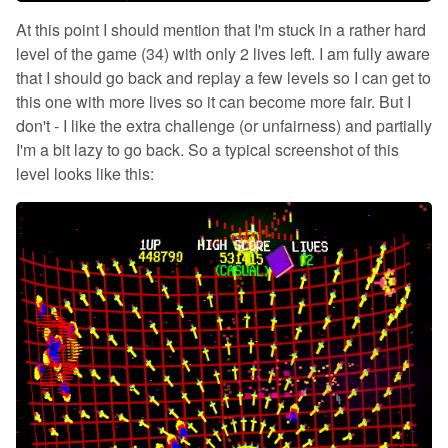
At this point I should mention that I'm stuck in a rather hard
level of the game (34) with only 2 lives left. I am fully aware
that I should go back and replay a few levels so I can get to
this one with more lives so it can become more fair. But I
don't - I like the extra challenge (or unfairness) and partially
I'm a bit lazy to go back. So a typical screenshot of this
level looks like this: