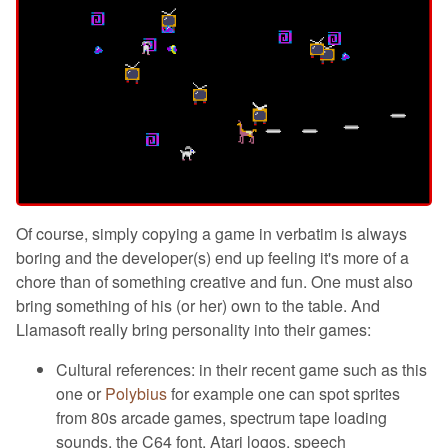
Of course, simply copying a game in verbatim is always
boring and the developer(s) end up feeling it's more of a
chore than of something creative and fun. One must also
bring something of his (or her) own to the table. And
Llamasoft really bring personality into their games:
Cultural references: in their recent game such as this
one or
Polybius
for example one can spot sprites
from 80s arcade games, spectrum tape loading
sounds, the C64 font, Atari logos, speech