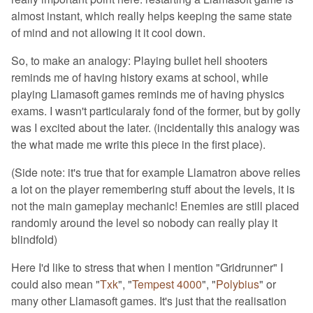
almost instant, which really helps keeping the same state
of mind and not allowing it it cool down.
So, to make an analogy: Playing bullet hell shooters
reminds me of having history exams at school, while
playing Llamasoft games reminds me of having physics
exams. I wasn't particularaly fond of the former, but by golly
was I excited about the later. (incidentally this analogy was
the what made me write this piece in the first place).
(Side note: it's true that for example Llamatron above relies
a lot on the player remembering stuff about the levels, it is
not the main gameplay mechanic! Enemies are still placed
randomly around the level so nobody can really play it
blindfold)
Here I'd like to stress that when I mention "Gridrunner" I
could also mean "
Txk
", "
Tempest 4000
", "
Polybius
" or
many other Llamasoft games. It's just that the realisation