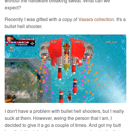
without the hardware breaking sweat. What can we
expect?
Recently I was gifted with a copy of
Vasara collection
. It's a
bullet hell shooter.
I don't have a problem with bullet hell shooters, but I really
suck at them. However, weing the person that I am, I
decided to give it a go a couple of times. And got my butt