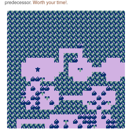
predecessor.
Worth your time!
.