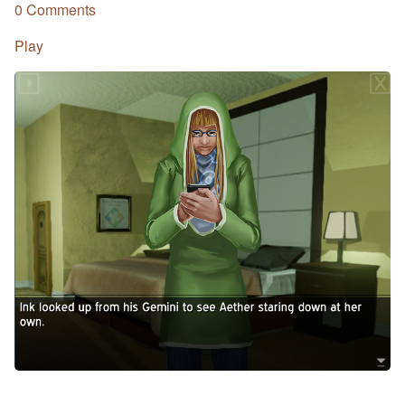
0 Comments
Play