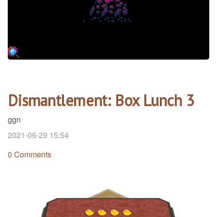
Dismantlement: Box Lunch 3
ggn
2021-06-29 15:54
0 Comments