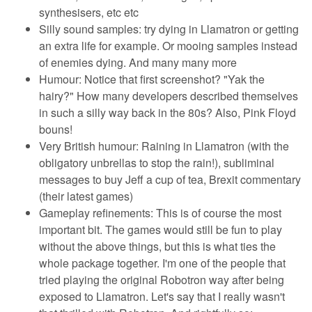
synthesisers, etc etc
Silly sound samples: try dying in Llamatron or getting
an extra life for example. Or mooing samples instead
of enemies dying. And many many more
Humour: Notice that first screenshot? "Yak the
hairy?" How many developers described themselves
in such a silly way back in the 80s? Also, Pink Floyd
bouns!
Very British humour: Raining in Llamatron (with the
obligatory unbrellas to stop the rain!), subliminal
messages to buy Jeff a cup of tea, Brexit commentary
(their latest games)
Gameplay refinements: This is of course the most
important bit. The games would still be fun to play
without the above things, but this is what ties the
whole package together. I'm one of the people that
tried playing the original Robotron way after being
exposed to Llamatron. Let's say that I really wasn't