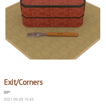
Exit/Corners
ggn
2021-06-29 15:43