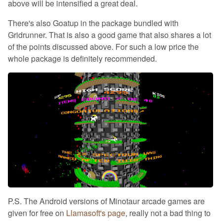
above will be intensified a great deal.
There's also Goatup in the package bundled with
Gridrunner. That is also a good game that also shares a lot
of the points discussed above. For such a low price the
whole package is definitely recommended.
P.S. The Android versions of Minotaur arcade games are
given for free on
Llamasoft's page
, really not a bad thing to