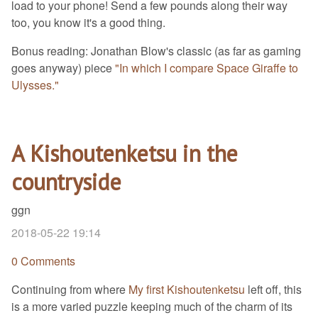
load to your phone! Send a few pounds along their way
too, you know it's a good thing.
Bonus reading: Jonathan Blow's classic (as far as gaming
goes anyway) piece
"In which I compare Space Giraffe to
Ulysses."
A Kishoutenketsu in the
countryside
ggn
2018-05-22 19:14
0 Comments
Continuing from where
My first Kishoutenketsu
left off, this
is a more varied puzzle keeping much of the charm of its