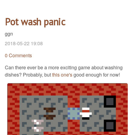
Pot wash panic
ggn
2018-05-22 19:08
0 Comments
Can there ever be a more exciting game about washing
dishes? Probably, but
this one's
good enough for now!