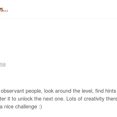
...
:58
 observant people, look around the level, find hints 
r it to unlock the next one. Lots of creativity ther
ll a nice challenge :)