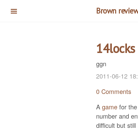
Skip
Brown reviews
to
main
content
14locks
ggn
2011-06-12 18
0 Comments
A
game
for the
number and ente
difficult but sti