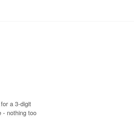
for a 3-digit
e - nothing too