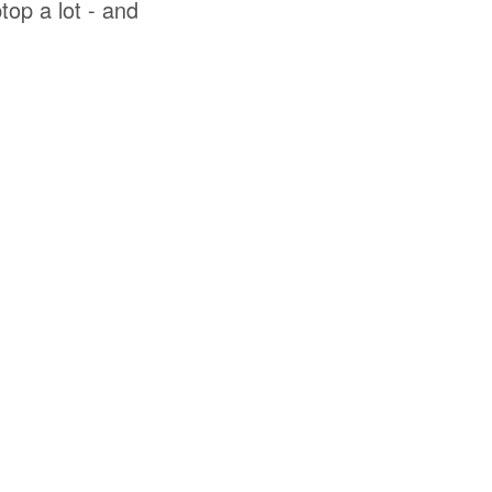
top a lot - and