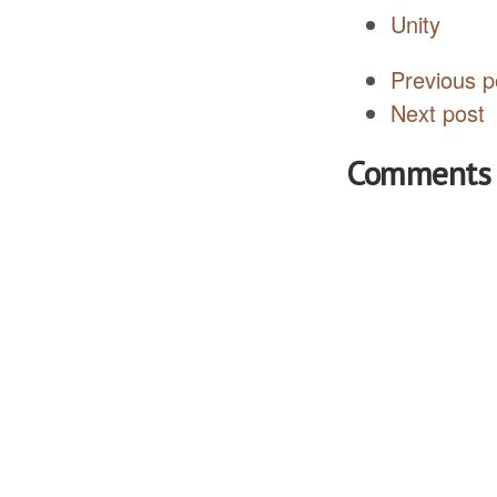
Unity
Previous p
Next post
Comments