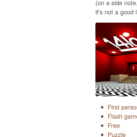
(on a side note
it's not a good 
First pers
Flash gam
Free
Puzzle