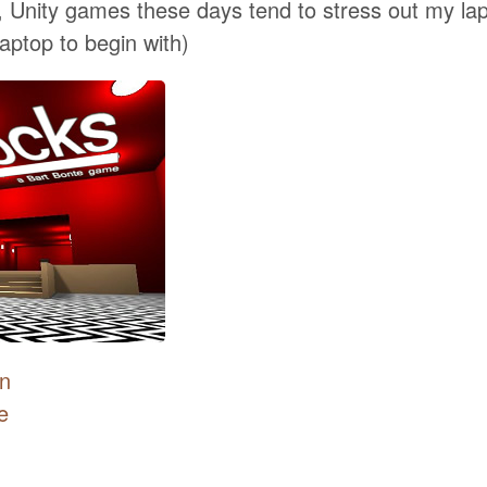
, Unity games these days tend to stress out my lap
laptop to begin with)
on
e