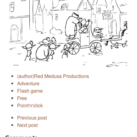
(author)Red Medusa Productions
Adventure
Flash game
Free
Point'n'click
Previous post
Next post