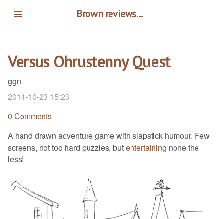
Skip
Brown reviews...
to
main
content
Versus Ohrustenny Quest
ggn
2014-10-23 15:23
0 Comments
A hand drawn adventure game with slapstick humour. Few
screens, not too hard puzzles, but
entertaining
none the
less!