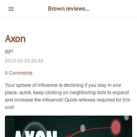
Skip
Brown reviews...
to
main
content
Axon
ggn
2012-03-23 20:46
0 Comments
Your sphere of influence is declining if you stay in one
place, quick, keep clicking on neighboring dots to expand
and increase the influence! Quick reflexes required for
this
one
!