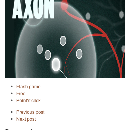
Flash game
Free
Point'n'click
Previous post
Next post