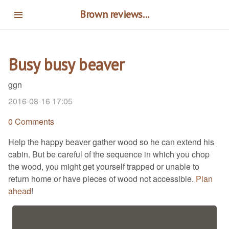
Skip
Brown reviews...
to
main
content
Busy busy beaver
ggn
2016-08-16 17:05
0 Comments
Help the happy beaver gather wood so he can extend his
cabin. But be careful of the sequence in which you chop
the wood, you might get yourself trapped or unable to
return home or have pieces of wood not accessible.
Plan
ahead
!