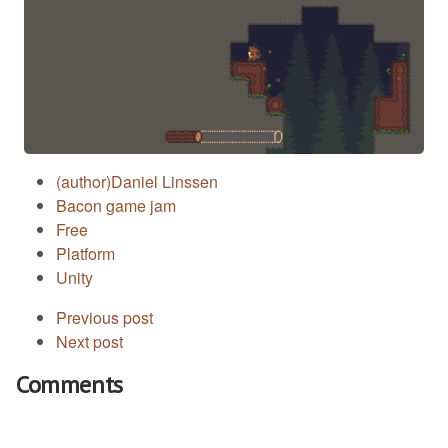
(author)Daniel Linssen
Bacon game jam
Free
Platform
Unity
Previous post
Next post
Comments