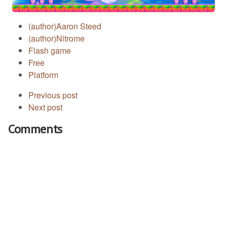
(author)Aaron Steed
(author)Nitrome
Flash game
Free
Platform
Previous post
Next post
Comments