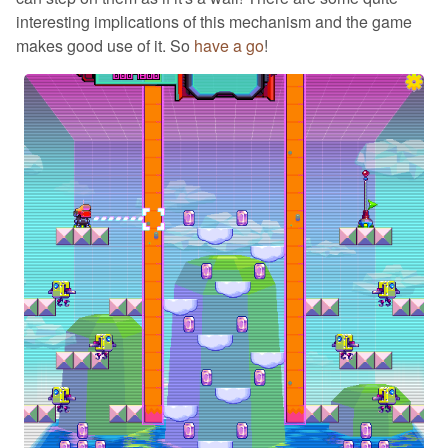
interesting implications of this mechanism and the game
makes good use of it. So
have a go
!