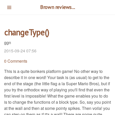
Skip
Brown reviews...
to
main
content
changeType()
ggn
2015-09-24 07:56
0 Comments
This is a quite bonkers platform game! No other way to
describe it in one word! Your task is (as usual) to get to the
end of the stage (the little flag a la Super Mario Bros), but if
you try the orthodox way of playing you'll find that even the
first level is impossible! What the game enables you to do
is to change the functions of a block type. So, say you point
at the wall and then at some pointy spikes. Then voila! you
can step on them as if it's a wall! There are some quite