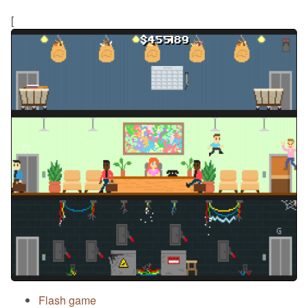
[
Flash game