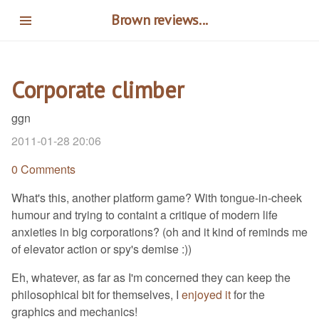
Skip
Brown reviews...
to
main
content
Corporate climber
ggn
2011-01-28 20:06
0 Comments
What's this, another platform game? With tongue-in-cheek
humour and trying to containt a critique of modern life
anxieties in big corporations? (oh and it kind of reminds me
of elevator action or spy's demise :))
Eh, whatever, as far as I'm concerned they can keep the
philosophical bit for themselves, I
enjoyed it
for the
graphics and mechanics!