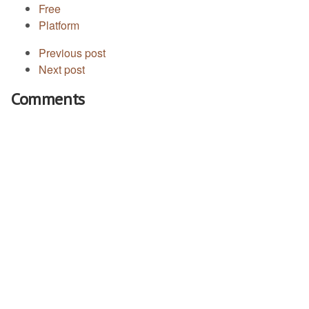
Free
Platform
Previous post
Next post
Comments