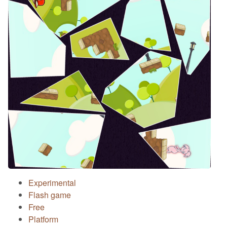
Experimental
Flash game
Free
Platform