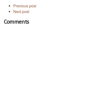
Previous post
Next post
Comments