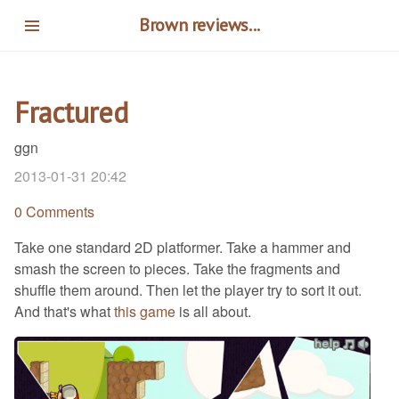
Skip
Brown reviews...
to
main
content
Fractured
ggn
2013-01-31 20:42
0 Comments
Take one standard 2D platformer. Take a hammer and
smash the screen to pieces. Take the fragments and
shuffle them around. Then let the player try to sort it out.
And that's what
this game
is all about.