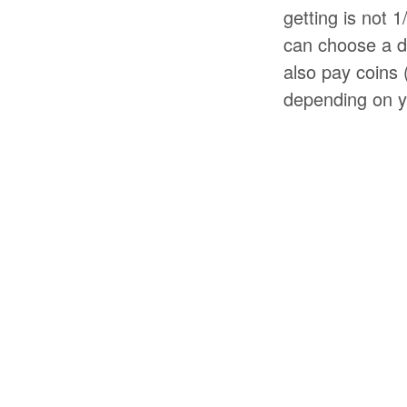
getting is not 
can choose a di
also pay coins 
depending on yo