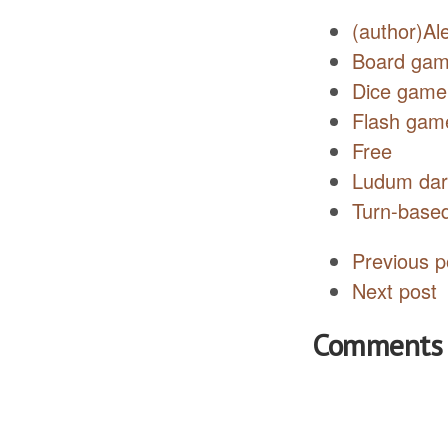
(author)Al
Board ga
Dice game
Flash gam
Free
Ludum da
Turn-base
Previous p
Next post
Comments