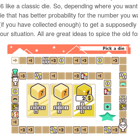
1/6 like a classic die. So, depending where you wan
e that has better probability for the number you w
(if you have collected enough) to get a supposedly 
ur situation. All are great ideas to spice the old f