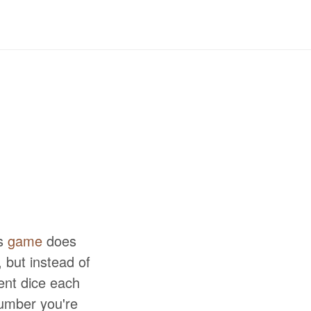
is
game
does
, but instead of
ent dice each
number you're