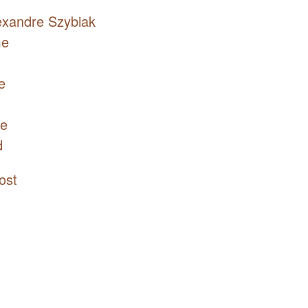
exandre Szybiak
me
e
re
d
ost