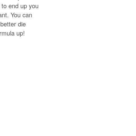
t to end up you
ant. You can
better die
ormula up!