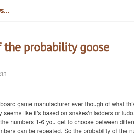
...
 the probability goose
:33
y board game manufacturer ever though of what th
lly seems like it's based on snakes'n'ladders or ludo
h the numbers 1-6 you get to choose between differ
mbers can be repeated. So the probability of the 