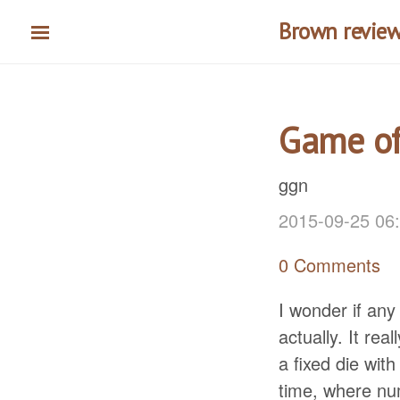
Skip
Brown reviews
to
main
content
Game of
ggn
2015-09-25 06
0 Comments
I wonder if an
actually. It rea
a fixed die wit
time, where nu