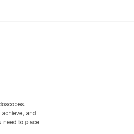
idoscopes.
o achieve, and
u need to place