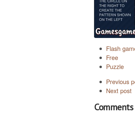
Flash gam
Free
Puzzle
Previous p
Next post
Comments