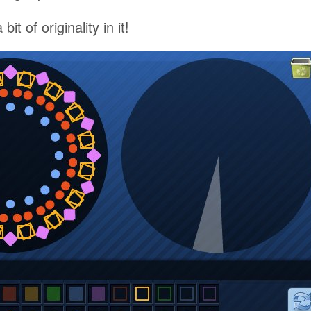
 bit of originality in it!