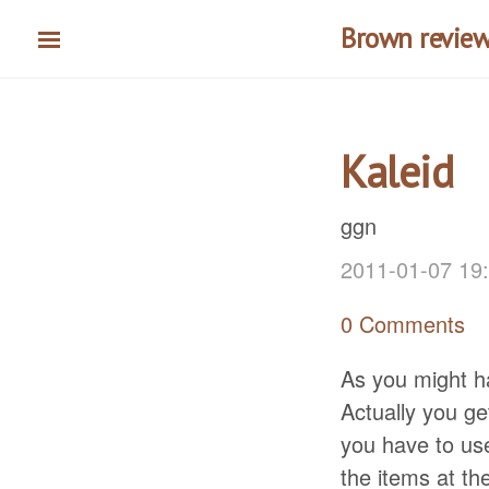
Skip
Brown reviews
to
main
content
Kaleid
ggn
2011-01-07 19
0 Comments
As you might ha
Actually you ge
you have to use
the items at the