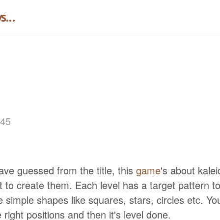
...
:45
ve guessed from the title, this
game
's about kale
t to create them. Each level has a target pattern t
 simple shapes like squares, stars, circles etc. Yo
 right positions and then it's level done.