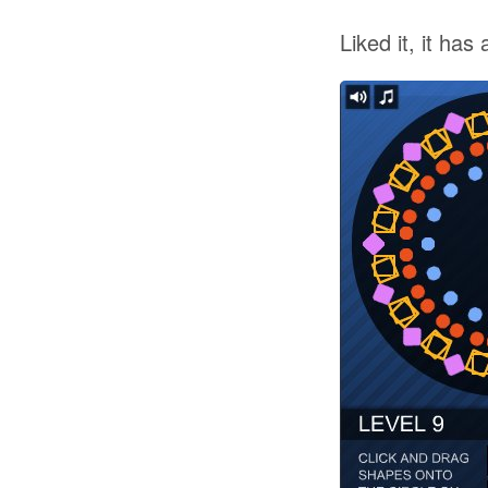
Liked it, it has a