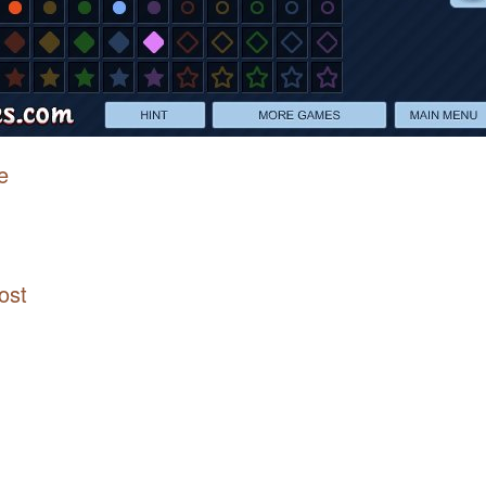
e
ost