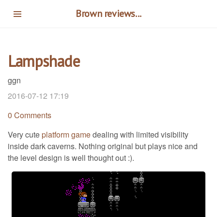
Skip
Brown reviews...
to
main
content
Lampshade
ggn
2016-07-12 17:19
0 Comments
Very cute
platform game
dealing with limited visibility
inside dark caverns. Nothing original but plays nice and
the level design is well thought out :).