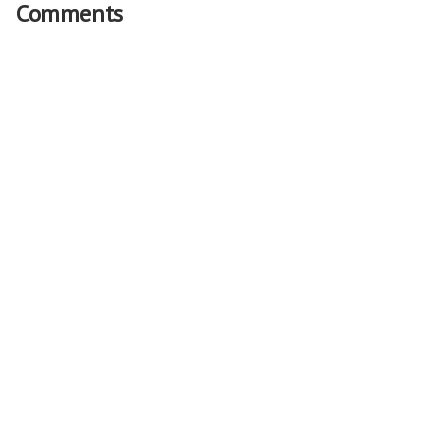
Comments