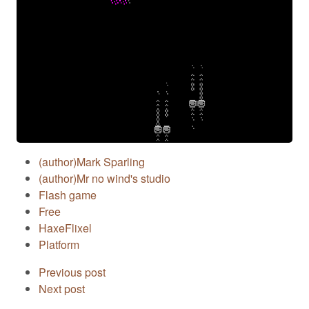
(author)Mark Sparling
(author)Mr no wind's studio
Flash game
Free
HaxeFlixel
Platform
Previous post
Next post