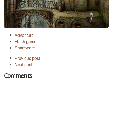
Adventure
Flash game
Shareware
Previous post
Next post
Comments