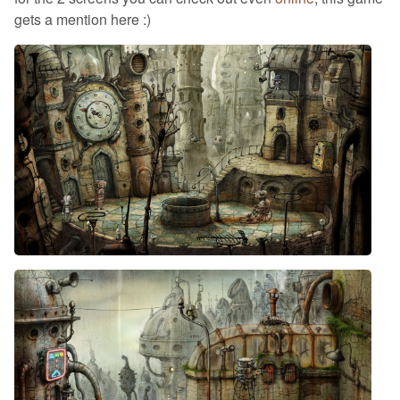
gets a mention here :)