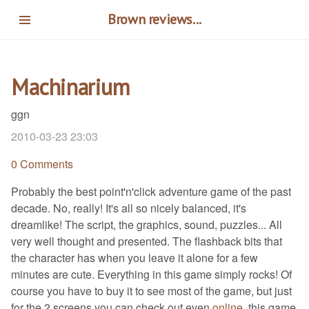
Skip
Brown reviews...
to
main
content
Machinarium
ggn
2010-03-23 23:03
0 Comments
Probably the best point'n'click adventure game of the past
decade. No, really! It's all so nicely balanced, it's
dreamlike! The script, the graphics, sound, puzzles... All
very well thought and presented. The flashback bits that
the character has when you leave it alone for a few
minutes are cute. Everything in this game simply rocks! Of
course you have to buy it to see most of the game, but just
for the 2 screens you can check out even
online
, this game