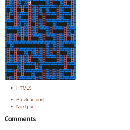
HTML5
Previous post
Next post
Comments