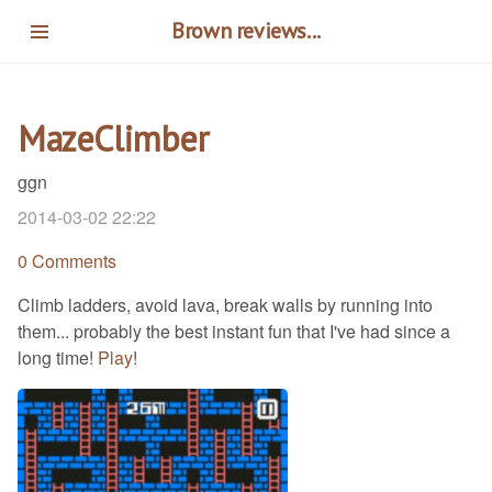
Skip
Brown reviews...
to
main
content
MazeClimber
ggn
2014-03-02 22:22
0 Comments
Climb ladders, avoid lava, break walls by running into
them... probably the best instant fun that I've had since a
long time!
Play
!