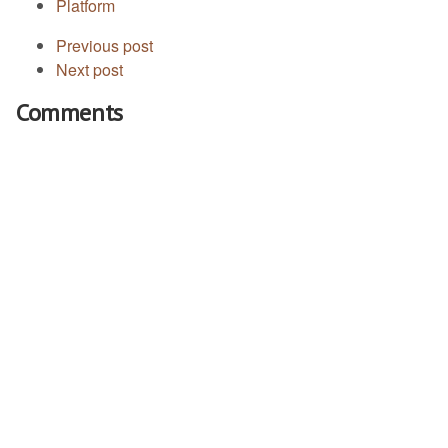
Platform
Previous post
Next post
Comments