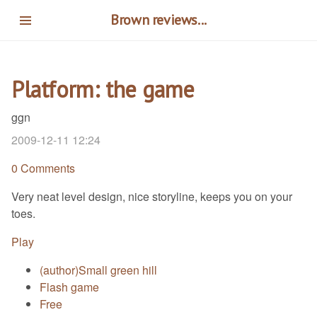
Skip
Brown reviews...
to
main
content
Platform: the game
ggn
2009-12-11 12:24
0 Comments
Very neat level design, nice storyline, keeps you on your
toes.
Play
(author)Small green hill
Flash game
Free