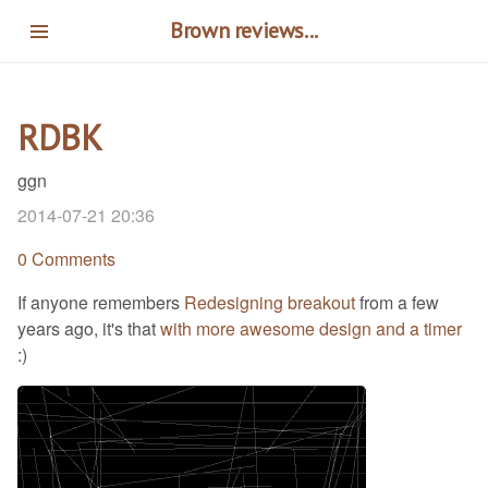
Skip
Brown reviews...
to
main
content
RDBK
ggn
2014-07-21 20:36
0 Comments
If anyone remembers
Redesigning breakout
from a few
years ago, it's that
with more awesome design and a timer
:)