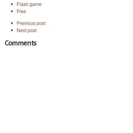
Flash game
Free
Previous post
Next post
Comments