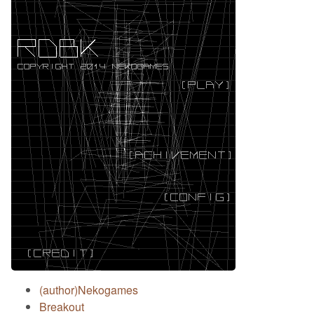
(author)Nekogames
Breakout