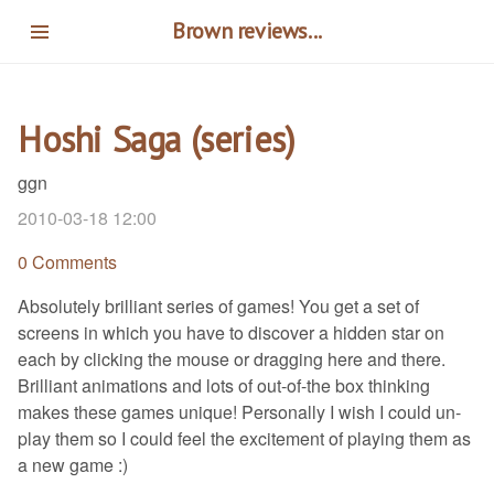
Skip
Brown reviews...
to
main
content
Hoshi Saga (series)
ggn
2010-03-18 12:00
0 Comments
Absolutely brilliant series of games! You get a set of
screens in which you have to discover a hidden star on
each by clicking the mouse or dragging here and there.
Brilliant animations and lots of out-of-the box thinking
makes these games unique! Personally I wish I could un-
play them so I could feel the excitement of playing them as
a new game :)