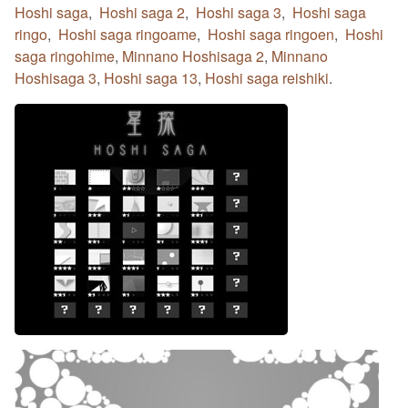
Hoshi saga
,
Hoshi saga 2
,
Hoshi saga 3
,
Hoshi saga
ringo
,
Hoshi saga ringoame
,
Hoshi saga ringoen
,
Hoshi
saga ringohime
,
Minnano Hoshisaga 2
,
Minnano
Hoshisaga 3
,
Hoshi saga 13
,
Hoshi saga reishiki
.