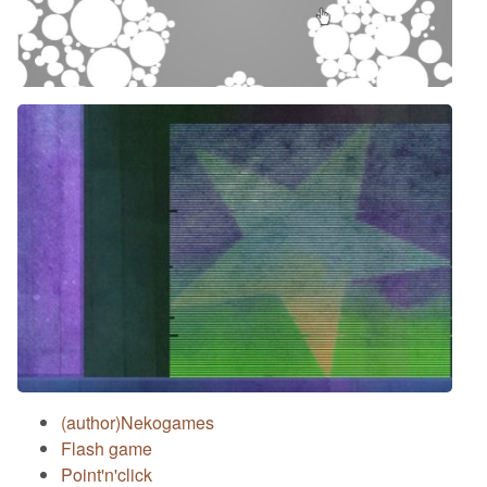
(author)Nekogames
Flash game
Point'n'click