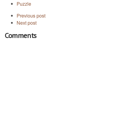
Puzzle
Previous post
Next post
Comments