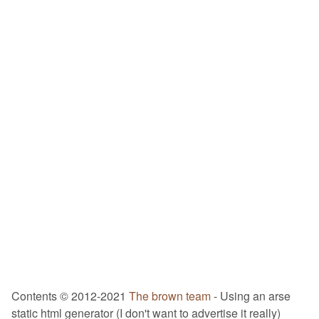
Contents © 2012-2021
The brown team
- Using an arse
static html generator (I don't want to advertise it really)