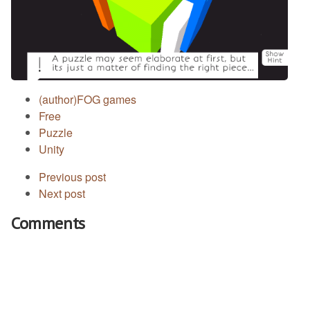
(author)FOG games
Free
Puzzle
Unity
Previous post
Next post
Comments