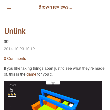
Skip
Brown reviews...
to
main
content
Unlink
ggn
2014-10-23 10:12
0 Comments
If you like taking things apart just to see what they're made
of, this is the
game
for you :).