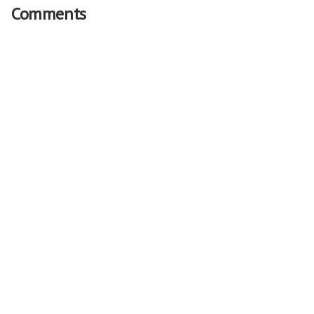
Comments