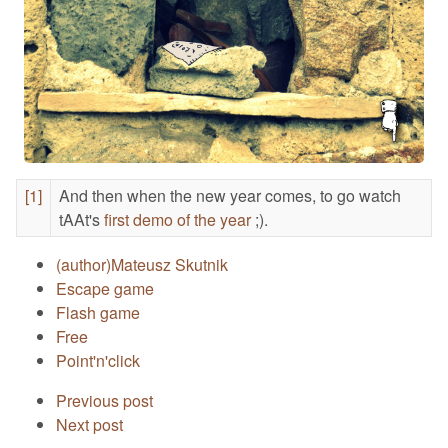
[1]
And then when the new year comes, to go watch
tAAt's
first demo of the year
;).
(author)Mateusz Skutnik
Escape game
Flash game
Free
Point'n'click
Previous post
Next post