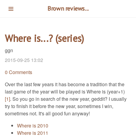
Skip
Brown reviews...
to
main
content
Where is...? (series)
ggn
2015-09-25 13:02
0 Comments
Over the last few years it has become a tradition that the
last game of the year will be played is Where is (year+1)
[1]
. So you go in search of the new year, geddit? I usually
try to finish it before the new year, sometimes I win,
sometimes not. It's all good fun anyway!
Where is 2010
Where is 2011