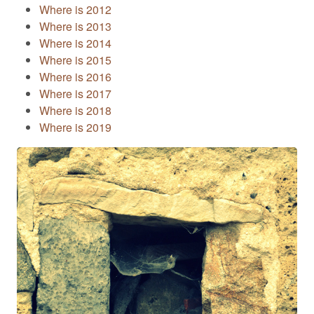
Where is 2012
Where is 2013
Where is 2014
Where is 2015
Where is 2016
Where is 2017
Where is 2018
Where is 2019