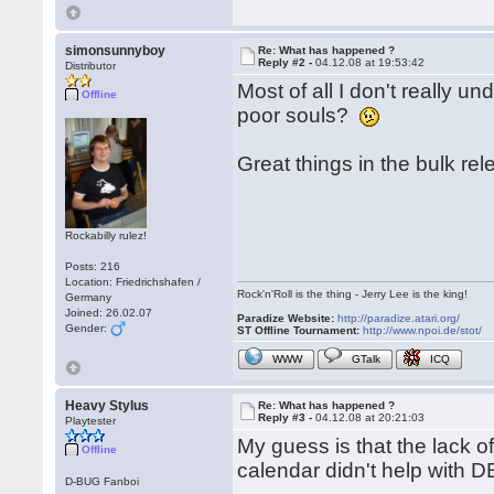
simonsunnyboy
Re: What has happened ?
Reply #2 -
04.12.08 at 19:53:42
Distributor
Most of all I don't really un
Offline
poor souls?
Great things in the bulk r
Rockabilly rulez!
Posts: 216
Location: Friedrichshafen /
Rock'n'Roll is the thing - Jerry Lee is the king!
Germany
Joined: 26.02.07
Paradize Website:
http://paradize.atari.org/
Gender:
ST Offline Tournament:
http://www.npoi.de/stot/
WWW
GTalk
ICQ
Heavy Stylus
Re: What has happened ?
Reply #3 -
04.12.08 at 20:21:03
Playtester
My guess is that the lack o
Offline
calendar didn't help with DB
D-BUG Fanboi