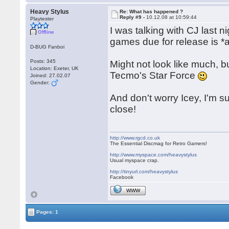
Heavy Stylus
Re: What has happened ?
Reply #9 -
10.12.08 at 10:59:44
Playtester
I was talking with CJ last
Offline
games due for release is *a
D-BUG Fanboi
Posts: 345
Might not look like much, but
Location: Exeter, UK
Tecmo's Star Force
Joined: 27.02.07
Gender:
And don't worry Icey, I'm s
close!
http://www.rgcd.co.uk
The Essential Discmag for Retro Gamers!
http://www.myspace.com/heavystylus
Usual myspace crap.
http://tinyurl.com/heavystylus
Facebook
WWW
Pages: 1