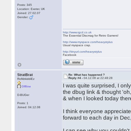
Posts: 345
Location: Exeter, UK
Joined: 27.02.07
Gender:
http://www.rgcd.co.uk
The Essential Discmag for Retro Gamers!
http://www.myspace.com/heavystylus
Usual myspace crap.
http://tinyurl.com/heavystylus
Facebook
WWW
StratBrat
Re: What has happened ?
Reply #4 -
04.12.08 at 22:48:28
RoMzkiddiEz
I was quite surprised, I on
Offline
the dbug link & thought 'oh
D-BUGer
& when I looked today the
Posts: 1
Joined: 04.12.08
I think everyone appreciates
forward to each day in Dec,
I can see why you couldn't