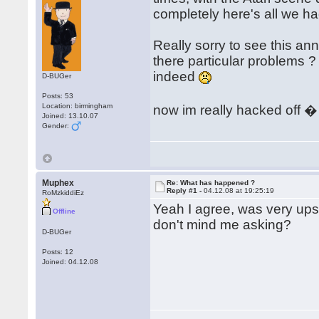
completely here's all we h
Really sorry to see this an
there particular problems 
indeed
D-BUGer
Posts: 53
Location: birmingham
now im really hacked off 
Joined: 13.10.07
Gender:
Muphex
Re: What has happened ?
Reply #1 -
04.12.08 at 19:25:19
RoMzkiddiEz
Yeah I agree, was very upse
Offline
don't mind me asking?
D-BUGer
Posts: 12
Joined: 04.12.08