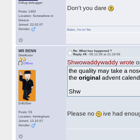
D-Bug debugger
Don't you dare
Posts: 1462
Location: Somewhere in
Greece
Joined: 22.02.07
Gender:
Babe
,
I'm on fire
MR BENN
Re: What has happened ?
Reply #8 -
08.12.08 at 21:19:59
Distributor
Shwowaddywaddy wrote
o
Offline
the quality may take a no
the
original
advent calen
Shw
D-BUGer
Posts: 53
Please no
ive had enough
Location: birmingham
Joined: 13.10.07
Gender: