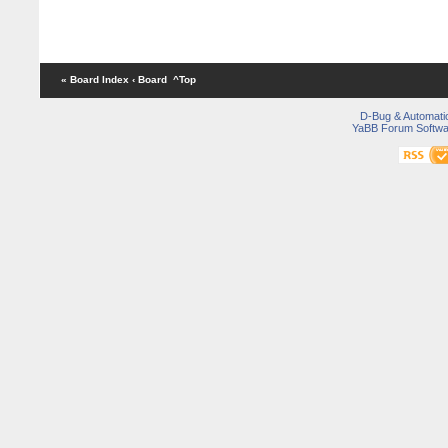
« Board Index
‹ Board
^Top
D-Bug & Automati
YaBB Forum Softwa