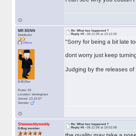
MR BENN
Re: What has happened ?
Reply #5 -
06.12.08 at 13:12:00
Distributor
"Sorry for being a bit late t
Offline
dont worry just keep turni
Judging by the releases of
D-BUGer
Posts: 53
Location: birmingham
Joined: 13.10.07
Gender:
Shwowaddywaddy
Re: What has happened ?
Reply #6 -
08.12.08 at 19:02:08
D-Bug member
the quality may take a nos