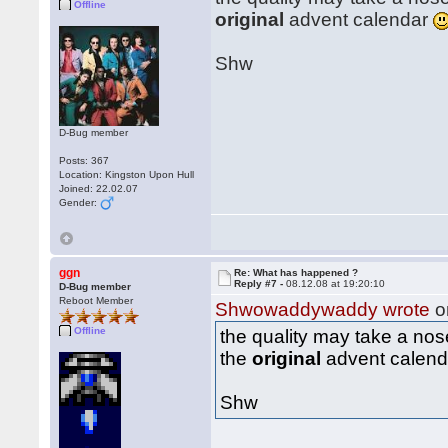
Offline
original
advent calendar
Shw
D-Bug member
Posts: 367
Location: Kingston Upon Hull
Joined: 22.02.07
Gender:
ggn
Re: What has happened ?
Reply #7 -
08.12.08 at 19:20:10
D-Bug member
Reboot Member
Shwowaddywaddy wrote
o
Offline
the quality may take a no
the
original
advent calen
Shw