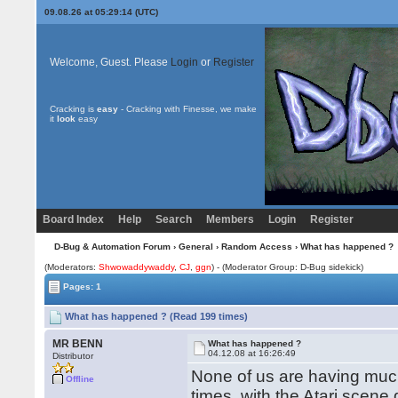
09.08.26 at 05:29:14 (UTC)
Welcome, Guest. Please
Login
or
Register
Cracking is
easy
- Cracking with Finesse, we make
it
look
easy
Board Index
Help
Search
Members
Login
Register
D-Bug & Automation Forum
›
General
›
Random Access
› What has happened ?
(Moderators:
Shwowaddywaddy
,
CJ
,
ggn
) - (Moderator Group: D-Bug sidekick)
Pages: 1
What has happened ? (Read 199 times)
MR BENN
What has happened ?
04.12.08 at 16:26:49
Distributor
None of us are having much 
Offline
times, with the Atari scene