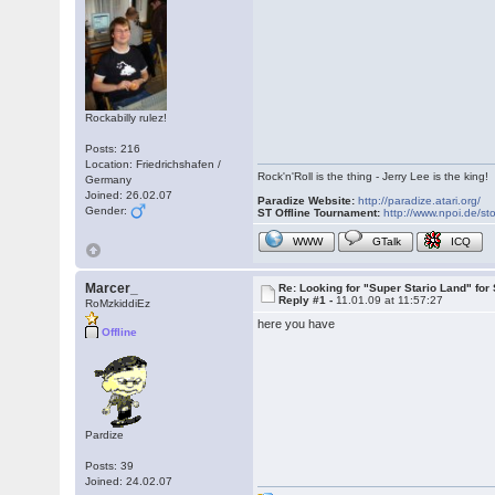
Rockabilly rulez!
Posts: 216
Location: Friedrichshafen /
Rock'n'Roll is the thing - Jerry Lee is the king!
Germany
Joined: 26.02.07
Paradize Website:
http://paradize.atari.org/
Gender:
ST Offline Tournament:
http://www.npoi.de/sto
WWW
GTalk
ICQ
Marcer_
Re: Looking for "Super Stario Land" fo
Reply #1 -
11.01.09 at 11:57:27
RoMzkiddiEz
here you have
Offline
Pardize
Posts: 39
Joined: 24.02.07