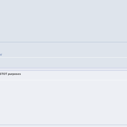
t/
r STOT purposes