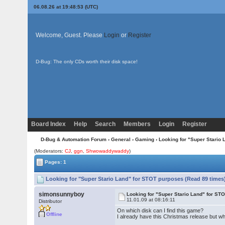
06.08.26 at 19:48:53 (UTC)
Welcome, Guest. Please
Login
or
Register
D-Bug: The only CDs worth their disk space!
Board Index
Help
Search
Members
Login
Register
D-Bug & Automation Forum
›
General
›
Gaming
› Looking for "Super Stario
(Moderators:
CJ
,
ggn
,
Shwowaddywaddy
)
Pages: 1
Looking for "Super Stario Land" for STOT purposes (Read 89 times
simonsunnyboy
Looking for "Super Stario Land" for ST
11.01.09 at 08:16:11
Distributor
On which disk can I find this game?
Offline
I already have this Christmas release but wh