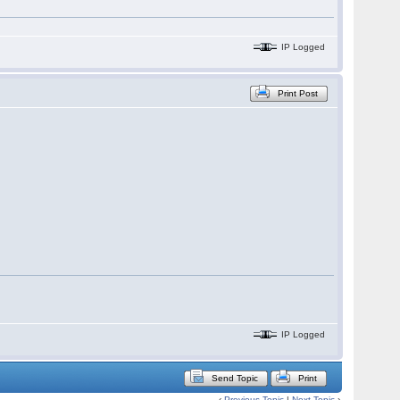
IP Logged
Print Post
IP Logged
Send Topic
Print
‹
Previous Topic
|
Next Topic
›