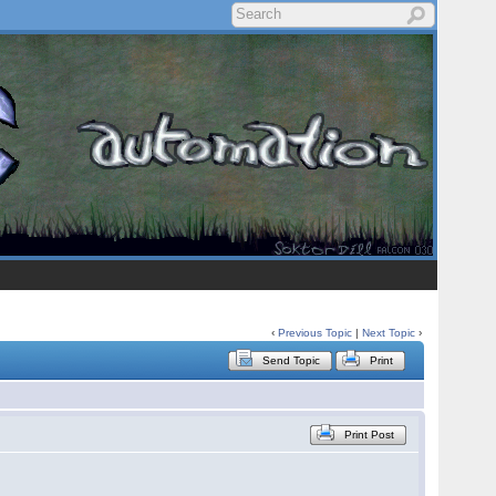
‹
Previous Topic
|
Next Topic
›
Send Topic
Print
Print Post