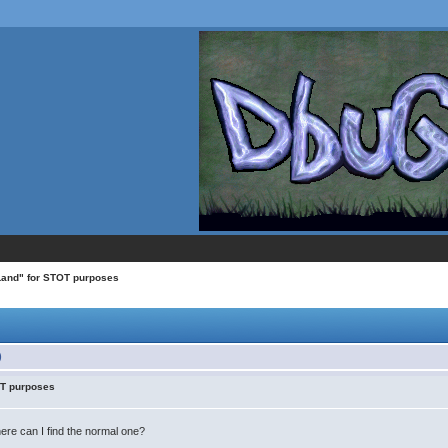
 Land" for STOT purposes
)
OT purposes
ere can I find the normal one?