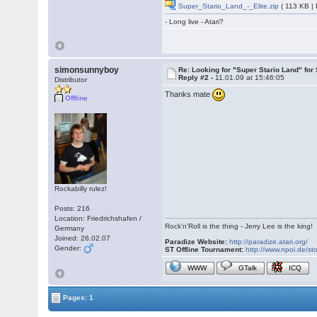
Super_Stario_Land_-_Elite.zip
( 113 KB |
- Long live - Atari?
simonsunnyboy
Re: Looking for "Super Stario Land" fo
Reply #2 -
11.01.09 at 15:46:05
Distributor
Thanks mate
Offline
Rockabilly rulez!
Posts: 216
Location: Friedrichshafen /
Rock'n'Roll is the thing - Jerry Lee is the king!
Germany
Joined: 26.02.07
Paradize Website:
http://paradize.atari.org/
Gender:
ST Offline Tournament:
http://www.npoi.de/sto
WWW
GTalk
ICQ
Pages: 1