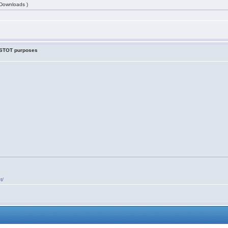
 Downloads )
r STOT purposes
t/