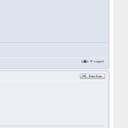
IP Logged
Print Post