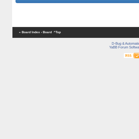
All timing figures are given
« Board Index
‹ Board
^Top
D-Bug & Automati
YaBB Forum Softwa