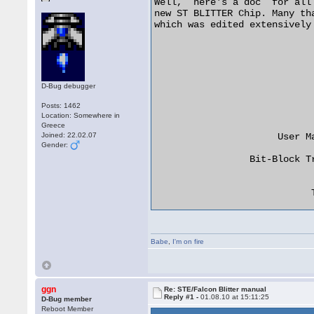
Well,  here's a doc  for all those people trying to get to grips  with the
new ST BLITTER Chip. Many thanks to Paul The Wop for sending us this file,
which was edited extensively for Sewer Doc Disk 16 by Sewer Rat.

                                  ****
                                  ****
                                  ****
                                 ******
                                ** ** **
                               **  **  **
                             **    **    **

                      User Manual for the Atari ST

                 Bit-Block Transfer Processor (BLiTTER)


                            TABLE OF CONTENTS


     Introduction ......................................    1

          Bit-Block Transfers ..........................    2
          Bit-Block Transfer ...........................    3

     Functional Description ............................    3

     Programming Model .................................    5
          Register Map .................................    5
          Bit-Block Addresses ..........................    5
               Source X Increment ......................    6
               Source Y Increment ......................    6
               Destination Address .....................    6
               Destination X Increment .................    6
               Destination Y Increment .................    6
               X Count .................................    7
               Y Count .................................    7
          Bit-Block Alignments .........................    7
               Endmask 1, 2, 3 .........................    7
               Skew ....................................    7
               FXSR ....................................    7
               NSFR ....................................    8
          Logic Operations .............................    8
               Logic Operations ........................    8
          Halftone Operations ..........................    8
               Halftone RAM ............................    8
               Line Number .............................    8
               Smudge ..................................    9
               Halftone Operations .....................    9
          Bus Accesses .................................    9
               Hog .....................................    9
               Busy ....................................    9

     Appendix A -- Programming Example .................    10

     Appendix B -- References ..........................    17



THE SCOPE  OF THIS  DOCUMENT is limited to a functional description of the
Atari ST BLiTTER.   This document  is not  a data  sheet for  system inte-
gration, rather  it is  a user  manual for  system programming.   For more
information, please refer to the texts listed at the end of this document.


*** INTRODUCTION

The Atari ST Bit-Block Transfer Processor  (BLiTTER) is  a hardware imple-
mentation of  the bit-block  transfer (BitBlt)  algorithm.   BitBlt can be
simply described as a procedure that moves bit-aligned data from  a source
location to  a destination  location through a given logic operation.  The
BitBlt primitive can be used to perform such operations as:

o  Area seed filling
o  Rotation by recursive subdivision
o  Slice and smear magnification
o  Brush line drawing using Bresenham DDA
o  Text transformations (eg. bold, italic, outline)
o  Text scrolling
o  Window updating
o  Pattern filling

And general memory-to-memory block copying [1].

The heart of BitBlt was first  formally defined  by Newman  and Sproull in
their  description  of  the  function  RasterOp [2].  As defined, RasterOp
performed its block transfers on a bit-by-bit basis  and was  limited to a
small  subset  of  possible  source  and destination Bo
D-Bug debugger
Posts: 1462
Location: Somewhere in
Greece
Joined: 22.02.07
Gender:
Babe
,
I'm on fire
ggn
Re: STE/Falcon Blitter manual
Reply #1 -
01.08.10 at 15:11:25
D-Bug member
Reboot Member