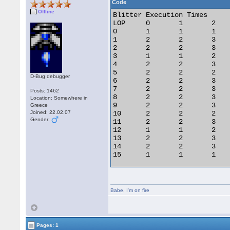
Code
Offline
Blitter Execution Times		HOP

LOP 	0 	1 	2 	3

0 	1 	1 	1 	1

1 	2 	2 	3 	3

2 	2 	2 	3 	3

3 	1 	1 	2 	2

4 	2 	2 	3 	3

5 	2 	2 	2 	2

D-Bug debugger
6 	2 	2 	3 	3

7 	2 	2 	3 	3

Posts: 1462
8 	2 	2 	3 	3

Location: Somewhere in
9 	2 	2 	3 	3

Greece
Joined: 22.02.07
10 	2 	2 	2 	2

Gender:
11 	2 	2 	3 	3

12 	1 	1 	2 	2

13 	2 	2 	3 	3

14 	2 	2 	3 	3

15 	1 	1 	1 	1

HOP = Halftone Operation

Babe
,
I'm on fire
LOP = Logical Operation

All timings are assuming the
Pages: 1