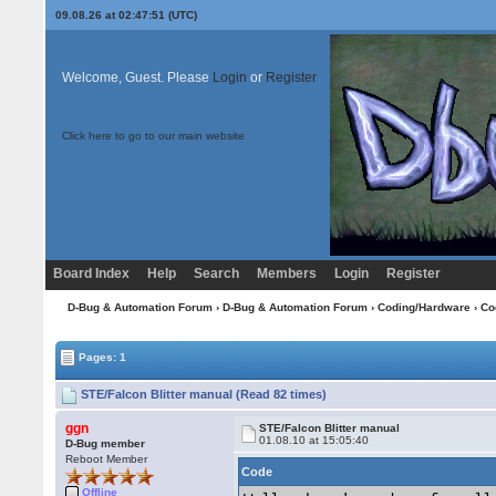
09.08.26 at 02:47:51 (UTC)
Welcome, Guest. Please
Login
or
Register
Click here to go to our main website
Board Index
Help
Search
Members
Login
Register
D-Bug & Automation Forum
›
D-Bug & Automation Forum
›
Coding/Hardware
›
Co
Pages: 1
STE/Falcon Blitter manual (Read 82 times)
ggn
STE/Falcon Blitter manual
01.08.10 at 15:05:40
D-Bug member
Reboot Member
Code
Offline