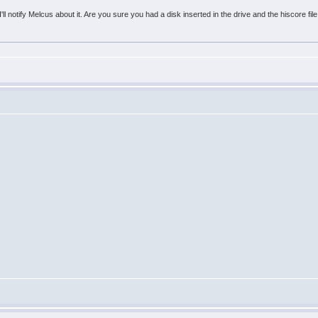
'll notify Melcus about it. Are you sure you had a disk inserted in the drive and the hiscore file