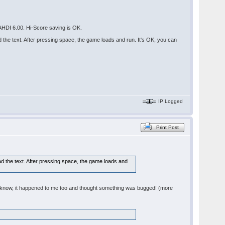
HDI 6.00. Hi-Score saving is OK.
he text. After pressing space, the game loads and run. It's OK, you can
IP Logged
Print Post
 the text. After pressing space, the game loads and
 - I know, it happened to me too and thought something was bugged! (more