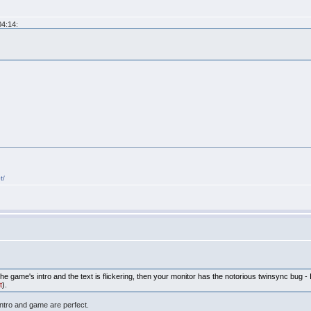
04:14:
t/
 the game's intro and the text is flickering, then your monitor has the notorious twinsync bug
t
).
intro and game are perfect.