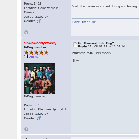
Posts: 1462
Well, this never occurred during our testing. I
Location: Somewhere in
Greece
Joined: 22.02.07
Gender:
Babe
,
I'm on fire
Shwowaddywaddy
Re: Stardust, little Bug?
Reply #2 -
08.01.12 at 12:04:14
D-Bug member
mmmmh 25th December?
Offline
Shw
D-Bug member
Posts: 367
Location: Kingston Upon Hull
Joined: 22.02.07
Gender: