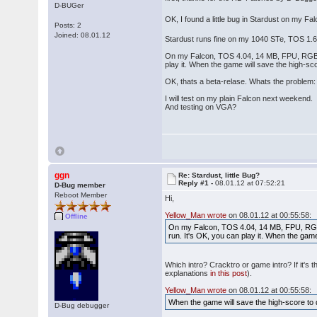
D-BUGer
OK, I found a little bug in Stardust on my F
Posts: 2
Joined: 08.01.12
Stardust runs fine on my 1040 STe, TOS 1.
On my Falcon, TOS 4.04, 14 MB, FPU, RGB ST-
play it. When the game will save the high-s
OK, thats a beta-relase. Whats the problem
I will test on my plain Falcon next weekend.
And testing on VGA?
ggn
Re: Stardust, little Bug?
Reply #1 -
08.01.12 at 07:52:21
D-Bug member
Reboot Member
Hi,
Yellow_Man wrote
on 08.01.12 at 00:55:58:
Offline
On my Falcon, TOS 4.04, 14 MB, FPU, RGB S
run. It's OK, you can play it. When the gam
Which intro? Cracktro or game intro? If it's
explanations
in this post
).
Yellow_Man wrote
on 08.01.12 at 00:55:58:
When the game will save the high-score to 
D-Bug debugger