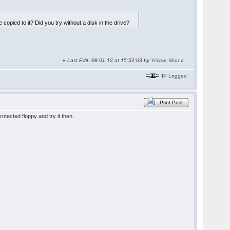
e copied to it? Did you try without a disk in the drive?
«
Last Edit: 08.01.12 at 15:52:03 by
Yellow_Man
»
IP Logged
Print Post
otected floppy and try it then.