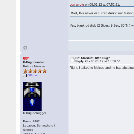
ggn wrote
on 08.01.12 at 07:52:21:
Well, this never occurred during our testing. 
Yes, blank dd disk (2 Sides, 9 Sec. 80 Tr.) w
ggn
Re: Stardust, little Bug?
Reply #5 -
08.01.12 at 18:30:54
D-Bug member
Reboot Member
Right, I talked to Melcus and he has absolute
Offline
D-Bug debugger
Posts: 1462
Location: Somewhere in
Greece
Joined: 22.02.07