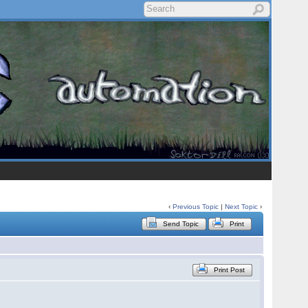
‹
Previous Topic
|
Next Topic
›
Send Topic
Print
Print Post