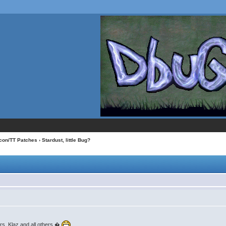
con/TT Patches
› Stardust, little Bug?
rs, Klaz and all others.�