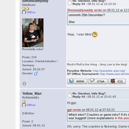
simonsunnyboy
Re: Stardust, little Bug?
Reply #3 -
08.01.12 at 12:13:16
Distributor
Shwowaddywaddy wrote
on 08.01.12 at 12:
Offline
mmmmh 25th December?
Shw
Yepp, I was blind
Rockabilly rulez!
Posts: 216
Location: Friedrichshafen /
Rock'n'Roll is the thing - Jerry Lee is the king!
Germany
Joined: 26.02.07
Paradize Website:
http://paradize.atari.org/
Gender:
ST Offline Tournament:
http://www.npoi.de/sto
WWW
GTalk
ICQ
Yellow_Man
Re: Stardust, little Bug?
Reply #4 -
08.01.12 at 15:41:45
RoMzkiddiEz
Hi ggn,
Offline
ggn wrote
on 08.01.12 at 07:52:21:
D-BUGer
Which intro? Cracktro or game intro? If it's
was bugged! (more explanations
in this pos
Posts: 2
Joined: 08.01.12
Oh, sorry. The cracktro is flickering. Game-