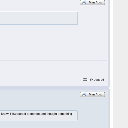
Print Post
IP Logged
Print Post
 - I know, it happened to me too and thought something