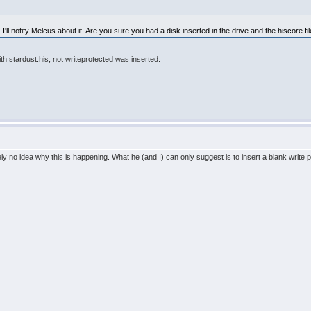
I'll notify Melcus about it. Are you sure you had a disk inserted in the drive and the hiscore fil
ith stardust.his, not writeprotected was inserted.
ly no idea why this is happening. What he (and I) can only suggest is to insert a blank write pr