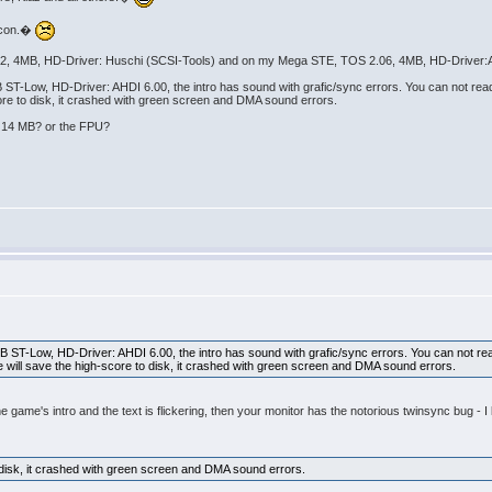
alcon.�
62, 4MB, HD-Driver: Huschi (SCSI-Tools) and on my Mega STE, TOS 2.06, 4MB, HD-Driver:A
Low, HD-Driver: AHDI 6.00, the intro has sound with grafic/sync errors. You can not read t
core to disk, it crashed with green screen and DMA sound errors.
: 14 MB? or the FPU?
T-Low, HD-Driver: AHDI 6.00, the intro has sound with grafic/sync errors. You can not read
e will save the high-score to disk, it crashed with green screen and DMA sound errors.
 the game's intro and the text is flickering, then your monitor has the notorious twinsync bug
disk, it crashed with green screen and DMA sound errors.