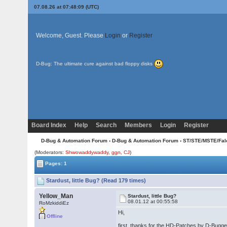
07.08.26 at 07:48:09 (UTC)
Welcome, Guest. Please
Login
or
Register
D-Bug: The ultimate cure against bad floppy disks
Board Index
Help
Search
Members
Login
Register
D-Bug & Automation Forum
›
D-Bug & Automation Forum
›
ST/STE/MSTE/Fal
(Moderators:
Shwowaddywaddy
,
ggn
,
CJ
)
Pages: 1
Stardust, little Bug? (Read 179 times)
Yellow_Man
Stardust, little Bug?
08.01.12 at 00:55:58
RoMzkiddiEz
Hi,
Offline
first, thanks for the HD-Patches by D-Bugge