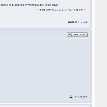
 copied to it? Did you try without a disk in the drive?
«
Last Edit: 08.01.12 at 07:52:44 by
ggn
»
IP Logged
Print Post
IP Logged