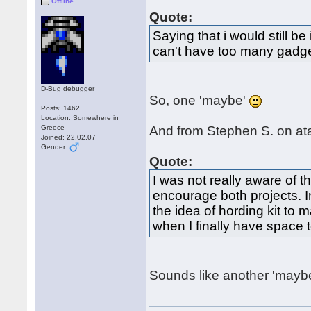
Offline
Quote:
Saying that i would still b
can't have too many gadg
D-Bug debugger
So, one 'maybe'
Posts: 1462
Location: Somewhere in
Greece
And from Stephen S. on ata
Joined: 22.02.07
Gender:
Quote:
I was not really aware of t
encourage both projects. In 
the idea of hording kit to
when I finally have space 
Sounds like another 'mayb