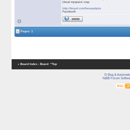
Usual myspace crap.
http://tinyurl.com/heavystylus
Facebook
WWW
Pages: 1
« Board Index
‹ Board
^Top
D-Bug & Automati
YaBB Forum Softwa