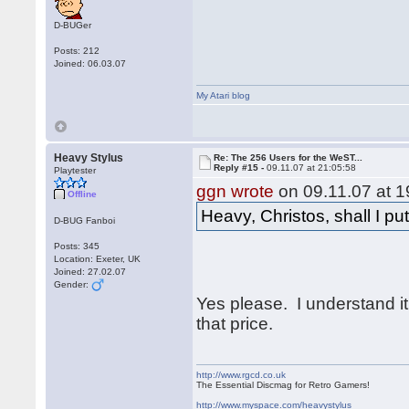
D-BUGer
Posts: 212
Joined: 06.03.07
My Atari blog
Heavy Stylus
Re: The 256 Users for the WeST...
Reply #15 -
09.11.07 at 21:05:58
Playtester
ggn wrote
on 09.11.07 at 1
Offline
Heavy, Christos, shall I p
D-BUG Fanboi
Posts: 345
Location: Exeter, UK
Joined: 27.02.07
Gender:
Yes please. I understand it
that price.
http://www.rgcd.co.uk
The Essential Discmag for Retro Gamers!
http://www.myspace.com/heavystylus