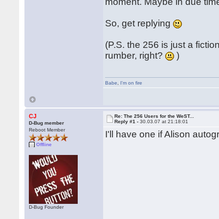
moment. Maybe in due time
So, get replying
(P.S. the 256 is just a fic
rumber, right?
)
Babe
,
I'm on fire
CJ
Re: The 256 Users for the WeST...
Reply #1 -
30.03.07 at 21:18:01
D-Bug member
Reboot Member
I'll have one if Alison autog
Offline
D-Bug Founder