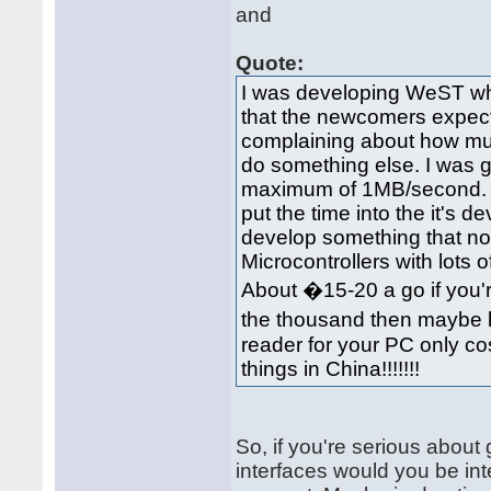
and
Quote:
I was developing WeST whic
that the newcomers expect t
complaining about how much i
do something else. I was g
maximum of 1MB/second. A
put the time into the it's 
develop something that not
Microcontrollers with lots 
About �15-20 a go if you'r
the thousand then maybe 
reader for your PC only cos
things in China!!!!!!!
So, if you're serious about
interfaces would you be inte