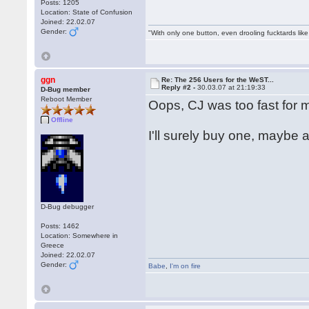
Posts: 1205
Location: State of Confusion
Joined: 22.02.07
Gender:
"With only one button, even drooling fucktards lik
ggn
Re: The 256 Users for the WeST...
Reply #2 -
30.03.07 at 21:19:33
D-Bug member
Reboot Member
Oops, CJ was too fast for me
Offline
I'll surely buy one, maybe a
D-Bug debugger
Posts: 1462
Location: Somewhere in
Greece
Joined: 22.02.07
Gender:
Babe
,
I'm on fire