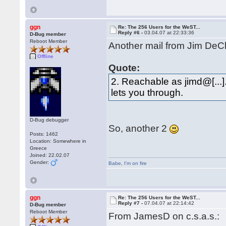
ggn
Re: The 256 Users for the WeST...
Reply #6 -
03.04.07 at 22:33:36
D-Bug member
Reboot Member
Another mail from Jim DeCle
Offline
Quote:
2. Reachable as jimd@[...].
lets you through.
D-Bug debugger
So, another 2
Posts: 1462
Location: Somewhere in
Greece
Joined: 22.02.07
Gender:
Babe
,
I'm on fire
ggn
Re: The 256 Users for the WeST...
Reply #7 -
07.04.07 at 22:14:42
D-Bug member
Reboot Member
From JamesD on c.s.a.s.: