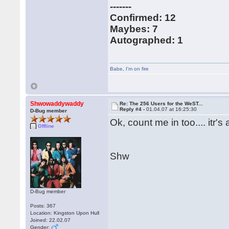
-------
Confirmed: 12
Maybes: 7
Autographed: 1
Babe
,
I'm on fire
Shwowaddywaddy
Re: The 256 Users for the WeST...
Reply #4 -
01.04.07 at 16:25:30
D-Bug member
Ok, count me in too.... itr'
Offline
Shw
D-Bug member
Posts: 367
Location: Kingston Upon Hull
Joined: 22.02.07
Gender: