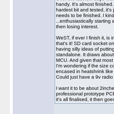
handy. It's almost finished
hardest bit and tested, it's 
needs to be finished. I kind
...enthusiastically starting 
then losing interest.
WeST, if ever I finish it, 
that's it! SD card socket 
having silly ideas of puttin
standalone. It draws abou
MCU. And given that most 
I'm wondering if the size 
encased in heatshrink like
Could just have a 9v radio
I want it to be about 2inc
professional prototype PC
it's all finalised, it then g