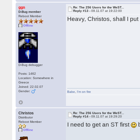
ggn
Re: The 256 Users for the WeST...
Reply #13 -
09.11.07 at 19:22:00
D-Bug member
Reboot Member
Heavy, Christos, shall I pu
Offline
D-Bug debugger
Posts: 1462
Location: Somewhere in
Greece
Joined: 22.02.07
Gender:
Babe
,
I'm on fire
Christos
Re: The 256 Users for the WeST...
Reply #14 -
09.11.07 at 19:29:20
Distributor
Reboot Member
I need to get an ST first
Offline