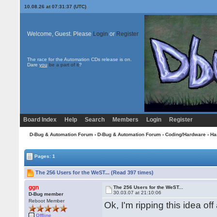
10.08.26 at 07:31:37 (UTC)
Welcome, Guest. Please
Login
or
Register
The race for the Automation CDs release is on.
Dare
you
be a part of it
?
Board Index
Help
Search
Members
Login
Register
D-Bug & Automation Forum
›
D-Bug & Automation Forum
›
Coding/Hardware
›
Ha
Pages: 1
The 256 Users for the WeST... (Read 397 times)
ggn
The 256 Users for the WeST...
30.03.07 at 21:10:06
D-Bug member
Reboot Member
Ok, I'm ripping this idea of
Offline