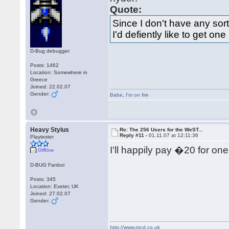
Quote:
Since I don't have any sor
I'd defiently like to get one
D-Bug debugger
Posts: 1462
Location: Somewhere in
Greece
Joined: 22.02.07
Gender:
Babe
,
I'm on fire
Heavy Stylus
Re: The 256 Users for the WeST...
Reply #11 -
01.11.07 at 12:11:36
Playtester
I'll happily pay �20 for one
Offline
D-BUG Fanboi
Posts: 345
Location: Exeter, UK
Joined: 27.02.07
Gender:
http://www.rgcd.co.uk