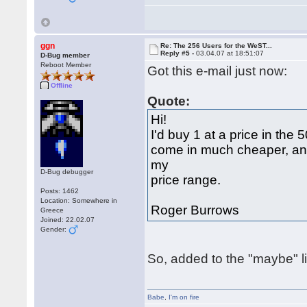
ggn
Re: The 256 Users for the WeST...
Reply #5 -
03.04.07 at 18:51:07
D-Bug member
Reboot Member
Got this e-mail just now:
Offline
Quote:
Hi!
I'd buy 1 at a price in the 
come in much cheaper, and
my
D-Bug debugger
price range.
Posts: 1462
Location: Somewhere in
Roger Burrows
Greece
Joined: 22.02.07
Gender:
So, added to the "maybe" lis
Babe
,
I'm on fire