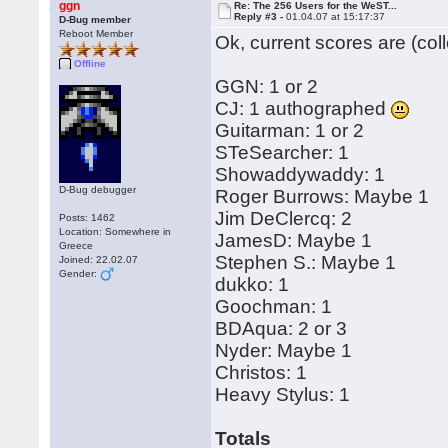
ggn
Re: The 256 Users for the WeST...
Reply #3 -
01.04.07 at 15:17:37
D-Bug member
Reboot Member
Ok, current scores are (col
Offline
GGN: 1 or 2
CJ: 1 authographed
Guitarman: 1 or 2
STeSearcher: 1
Showaddywaddy: 1
D-Bug debugger
Roger Burrows: Maybe 1
Jim DeClercq: 2
Posts: 1462
Location: Somewhere in
JamesD: Maybe 1
Greece
Stephen S.: Maybe 1
Joined: 22.02.07
Gender:
dukko: 1
Goochman: 1
BDAqua: 2 or 3
Nyder: Maybe 1
Christos: 1
Heavy Stylus: 1
Totals