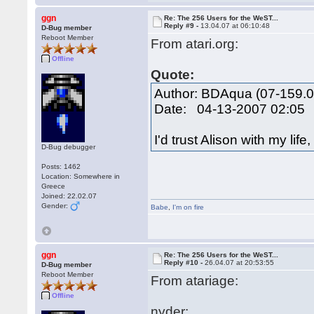
ggn
Re: The 256 Users for the WeST...
Reply #9 -
13.04.07 at 06:10:48
D-Bug member
Reboot Member
From atari.org:
Offline
Quote:
Author: BDAqua (07-159.0
Date: 04-13-2007 02:05
I'd trust Alison with my lif
D-Bug debugger
Posts: 1462
Location: Somewhere in
Greece
Joined: 22.02.07
Gender:
Babe
,
I'm on fire
ggn
Re: The 256 Users for the WeST...
Reply #10 -
26.04.07 at 20:53:55
D-Bug member
Reboot Member
From atariage:
Offline
nyder: