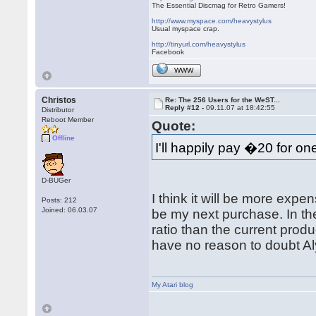
The Essential Discmag for Retro Gamers!
http://www.myspace.com/heavystylus
Usual myspace crap.
http://tinyurl.com/heavystylus
Facebook
WWW
Christos
Re: The 256 Users for the WeST...
Reply #12 -
09.11.07 at 18:42:55
Distributor
Reboot Member
Quote:
Offline
I'll happily pay �20 for on
D-BUGer
I think it will be more expe
Posts: 212
Joined: 06.03.07
be my next purchase. In the
ratio than the current produ
have no reason to doubt Al
My Atari blog