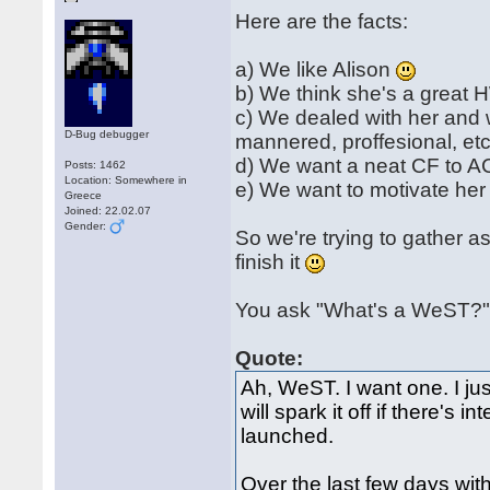
Here are the facts:
a) We like Alison
b) We think she's a great
c) We dealed with her and 
D-Bug debugger
mannered, proffesional, etc
d) We want a neat CF to AC
Posts: 1462
Location: Somewhere in
e) We want to motivate her
Greece
Joined: 22.02.07
Gender:
So we're trying to gather a
finish it
You ask "What's a WeST?".
Quote:
Ah, WeST. I want one. I jus
will spark it off if there's
launched.
Over the last few days wi