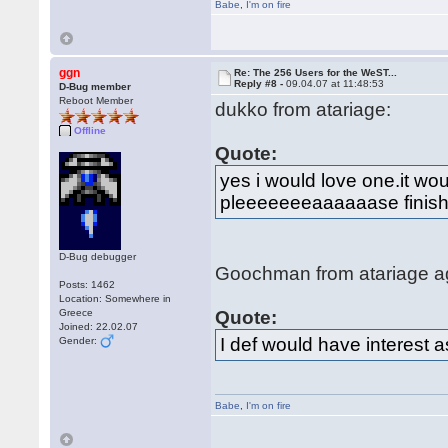
Babe
,
I'm on fire
ggn
Re: The 256 Users for the WeST...
Reply #8 -
09.04.07 at 11:48:53
D-Bug member
Reboot Member
dukko from atariage:
Offline
Quote:
yes i would love one.it w
pleeeeeeeaaaaaase finish 
D-Bug debugger
Goochman from atariage a
Posts: 1462
Location: Somewhere in
Greece
Quote:
Joined: 22.02.07
I def would have interest a
Gender:
Babe
,
I'm on fire