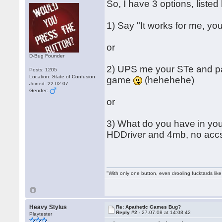
So, I have 3 options, listed 
1) Say "It works for me, y
or
D-Bug Founder
2) UPS me your STe and payp
Posts: 1205
Location: State of Confusion
game
(hehehehe)
Joined: 22.02.07
Gender:
or
3) What do you have in you
HDDriver and 4mb, no accs, 
"With only one button, even drooling fucktards lik
Heavy Stylus
Re: Apathetic Games Bug?
Reply #2 -
27.07.08 at 14:08:42
Playtester