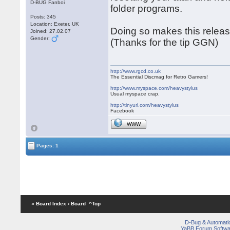
D-BUG Fanboi
folder programs.
Posts: 345
Location: Exeter, UK
Doing so makes this releas
Joined: 27.02.07
Gender:
(Thanks for the tip GGN)
http://www.rgcd.co.uk
The Essential Discmag for Retro Gamers!
http://www.myspace.com/heavystylus
Usual myspace crap.
http://tinyurl.com/heavystylus
Facebook
WWW
Pages: 1
« Board Index
‹ Board
^Top
D-Bug & Automati
YaBB Forum Softwa