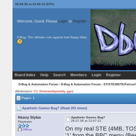
06.08.26 at 23:40:10 (UTC)
Welcome, Guest. Please
Login
or
Register
D-Bug: The ultimate cure against bad floppy disks
Board Index
Help
Search
Members
Login
Register
D-Bug & Automation Forum
›
D-Bug & Automation Forum
›
ST/STE/MSTE/Falcon/
(Moderators:
CJ
,
Shwowaddywaddy
,
ggn
)
Pages: 1
Apathetic Games Bug? (Read 201 times)
Heavy Stylus
Apathetic Games Bug?
26.07.08 at 13:47:13
Playtester
On my real STE (4MB, TOS2
Offline
'1' from the BBC menu (Be