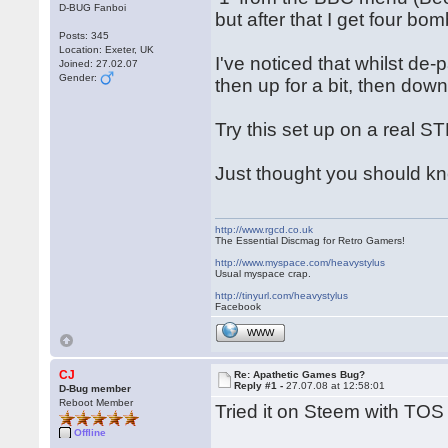
D-BUG Fanboi
but after that I get four bom
Posts: 345
Location: Exeter, UK
I've noticed that whilst d
Joined: 27.02.07
Gender:
then up for a bit, then down
Try this set up on a real S
Just thought you should kn
http://www.rgcd.co.uk
The Essential Discmag for Retro Gamers!
http://www.myspace.com/heavystylus
Usual myspace crap.
http://tinyurl.com/heavystylus
Facebook
WWW
CJ
Re: Apathetic Games Bug?
Reply #1 -
27.07.08 at 12:58:01
D-Bug member
Reboot Member
Tried it on Steem with TOS 
Offline