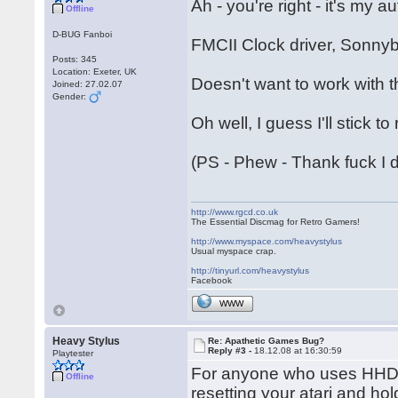
Ah - you're right - it's my 
Offline
D-BUG Fanboi
FMCII Clock driver, Sonnyb
Posts: 345
Location: Exeter, UK
Doesn't want to work with t
Joined: 27.02.07
Gender:
Oh well, I guess I'll stick to
(PS - Phew - Thank fuck I 
http://www.rgcd.co.uk
The Essential Discmag for Retro Gamers!
http://www.myspace.com/heavystylus
Usual myspace crap.
http://tinyurl.com/heavystylus
Facebook
WWW
Heavy Stylus
Re: Apathetic Games Bug?
Reply #3 -
18.12.08 at 16:30:59
Playtester
For anyone who uses HHDri
Offline
resetting your atari and 