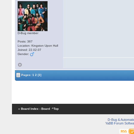
D-Bug member
Posts: 367
Location: Kingston Upon Hull
Joined: 22.02.07
Gender:
Pages:
1
2
[3]
« Board Index
‹ Board
^Top
D-Bug & Automati
YaBB Forum Softwa