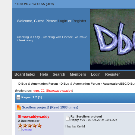
10.08.26 at 14:18:55 (UTC)
Welcome, Guest. Please
Login
or
Register
Cracking is
easy
- Cracking with Finesse, we make
it
look
easy
Board Index
Help
Search
Members
Login
Register
D-Bug & Automation Forum
›
D-Bug & Automation Forum
›
Automation/BBC/D-Bu
(Moderators:
ggn
,
CJ
,
Shwowaddywaddy
)
Pages:
1
2
[3]
Scrollers project! (Read 1983 times)
Shwowaddywaddy
Re: Scrollers project!
Reply #60 -
03.06.20 at 10:11:25
D-Bug member
Thanks Keith!
Offline