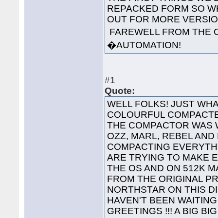
REPACKED FORM SO WH
OUT FOR MORE VERS
FAREWELL FROM THE 
�AUTOMATION!
#1
Quote:
WELL FOLKS! JUST WHA
COLOURFUL COMPACTED
THE COMPACTOR WAS 
OZZ, MARL, REBEL AND
COMPACTING EVERYTHI
ARE TRYING TO MAKE 
THE OS AND ON 512K 
FROM THE ORIGINAL P
NORTHSTAR ON THIS 
HAVEN'T BEEN WAITING 
GREETINGS !!! A BIG B