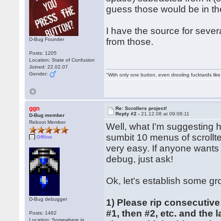
guess those would be in th
I have the source for severa
D-Bug Founder
from those.
Posts: 1205
Location: State of Confusion
Joined: 22.02.07
Gender:
"With only one button, even drooling fucktards lik
ggn
Re: Scrollers project!
Reply #2 -
21.12.08 at 09:08:11
D-Bug member
Reboot Member
Well, what I'm suggesting 
sumbit 10 menus of scrollte
Offline
very easy. If anyone wants
debug, just ask!
Ok, let's establish some gr
D-Bug debugger
1) Please rip consecutive
#1, then #2, etc. and the 
Posts: 1462
Location: Somewhere in