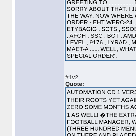
GREETING TO ............
SORRY ABOUT THAT, I 
THE WAY. NOW WHERE WA
ORDER - EHT WERC-24 , 
ETYBAGIG , SCTS , SSO
, AFOH , SSC , BCT , AMD
LEVEL , 9176 , LYRAD ,
MAET-A ...... WELL, WHA
SPECIAL ORDER'.
#1v2
Quote:
AUTOMATION CD 1 VE
THEIR ROOTS YET AGAI
ZERO SOME MONTHS AG
1 AS WELL! �THE EXT
FOOTBALL MANAGER, WA
(THREE HUNDRED MENUS
ON THERE AND PLACED '