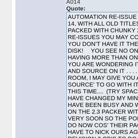
A014
Quote:
AUTOMATION RE-ISSUE Y
14, WITH ALL OLD TITL
PACKED WITH CHUNKY 2
RE-ISSUES YOU MAY C
YOU DON'T HAVE IT TH
DISK! YOU SEE NO ON
HAVING MORE THAN ONE 
YOU ARE WONDERING I
AND SOURCE ON IT . . . 
ROOM, I MAY GIVE YOU
SOURCE' TO GO WITH IT
THIS TIME.... (TRY SPA
HAVE CHANGED MY MIN
HAVE BEEN BUSY AND 
ON THE 2.3 PACKER WIT
VERY SOON SO THE P
DO NOW COS' THEIR PA
HAVE TO NICK OURS A