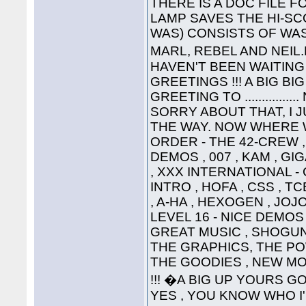
THERE IS A DOC FILE FO
LAMP SAVES THE HI-SC
WAS) CONSISTS OF WAS
MARL, REBEL AND NEIL
HAVEN'T BEEN WAITING 
GREETINGS !!! A BIG B
GREETING TO ............
SORRY ABOUT THAT, I 
THE WAY. NOW WHERE WA
ORDER - THE 42-CREW ,
DEMOS , 007 , KAM , G
, XXX INTERNATIONAL -
INTRO , HOFA , CSS , TC
, A-HA , HEXOGEN , JOJ
LEVEL 16 - NICE DEMOS 
GREAT MUSIC , SHOGUN ,
THE GRAPHICS, THE P
THE GOODIES , NEW MO
!!! �A BIG UP YOURS G
YES , YOU KNOW WHO I'M T