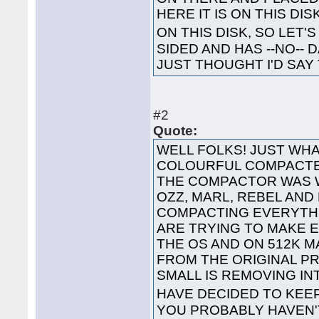
HERE IT IS ON THIS DI
ON THIS DISK, SO LET'S
SIDED AND HAS --NO-- 
JUST THOUGHT I'D SAY 
#2
Quote:
WELL FOLKS! JUST WHA
COLOURFUL COMPACTED
THE COMPACTOR WAS 
OZZ, MARL, REBEL AND
COMPACTING EVERYTHI
ARE TRYING TO MAKE 
THE OS AND ON 512K 
FROM THE ORIGINAL P
SMALL IS REMOVING I
HAVE DECIDED TO KEE
YOU PROBABLY HAVEN'T