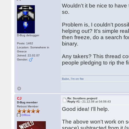
Wouldn't it be nice to have 
so.
Problem is, I couldn't poss
helping out? It's simple rea
D-Bug debugger
then freeze, do a search for
binary.
Posts: 1462
Location: Somewhere in
Greece
Any takers? This thread cou
Joined: 22.02.07
Gender:
people pledging to rip the f
Babe
,
I'm on fire
CJ
Re: Scrollers project!
Reply #1 -
21.12.08 at 04:08:43
D-Bug member
Reboot Member
Good idea! I'll help.
Offline
The above won't work on som
space) subtracted from it (