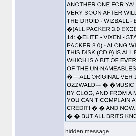
ANOTHER ONE FOR YA!
VERY SOON AFTER WILL 
THE DROID - WIZBALL 
�(ALL PACKER 3.0 EXC
14: �ELITE - VIXEN - 
PACKER 3.0) - ALONG W
THIS DISK (CD 9) IS A
WHICH IS A BIT OF EVE
OF THE UN-NAMEABLES--
� ---ALL ORIGINAL VER
OZZWALD--- � �MUSIC 
BY CLOG, AND FROM A 
YOU CAN'T COMPLAIN A
CREDIT! � � AND NOW..
� � BUT ALL BRITS KNO
hidden message