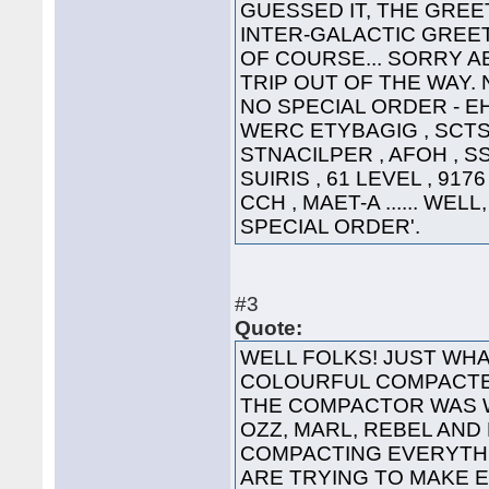
GUESSED IT, THE GREET
INTER-GALACTIC GREETING
OF COURSE... SORRY A
TRIP OUT OF THE WAY. 
NO SPECIAL ORDER - EHT
WERC ETYBAGIG , SCTS 
STNACILPER , AFOH , SS
SUIRIS , 61 LEVEL , 91
CCH , MAET-A ...... WEL
SPECIAL ORDER'.
#3
Quote:
WELL FOLKS! JUST WHA
COLOURFUL COMPACTED
THE COMPACTOR WAS 
OZZ, MARL, REBEL AND
COMPACTING EVERYTHI
ARE TRYING TO MAKE 