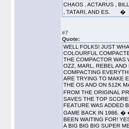
CHAOS , ACTARUS , BIL
, TATARI, AND ES. �
#7
Quote:
WELL FOLKS! JUST WHA
COLOURFUL COMPACTED
THE COMPACTOR WAS 
OZZ, MARL, REBEL AND
COMPACTING EVERYTHI
ARE TRYING TO MAKE 
THE OS AND ON 512K 
FROM THE ORIGINAL PRO
SAVES THE TOP SCORES
FEATURE WAS ADDED B
GAME BACK IN 1986. 
BEEN WAITING FOR! YES
A BIG BIG BIG SUPER 