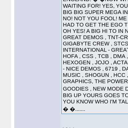
WAITING FOR! YES, YOU'
BIG BIG SUPER MEGA INTE
NO! NOT YOU FOOL! ME 
HAD TO GET THE EGO T
OH YES! A BIG HI TO IN
GREAT DEMOS , TNT-CRE
GIGABYTE CREW , STCS 
INTERNATIONAL - GREAT
HOFA , CSS , TCB , DMA 
HEXOGEN , JOJO , ACTA
- NICE DEMOS , 6719 , 
MUSIC , SHOGUN , HCC ,
GRAPHICS, THE POWER
GOODIES , NEW MODE DI
BIG UP YOURS GOES TO 
YOU KNOW WHO I'M TALKI
� �.......