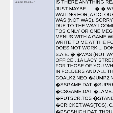
IS THERE ANYTHING RE
Joined: 06.03.07
JUST MAYBE . . . � � 
WAITING FOR, A COLO
WAS (NOT WAS). SORR
DUE TO THE WAY I COMP
TOS ONLY OR ONE MEG 
MENUS WITH A GAME W
WRITE TO ME AT THE 
DOES NOT WORK ... DO
S.A.E. � �WAS (NOT WA
OFFICE , 1A LACY STREET 
FOR THOSE OF YOU WHO
IN FOLDERS AND ALL TH
GOALK2.NEO �JUMP2.
�SSGAME.DAT �SUPREM
�CSGAME.DAT �LAMB.
�PUTSCR.TOS �STAND
�CRICKET.WAS(TOS). C
�PSQSHIGH.DAT. THRU