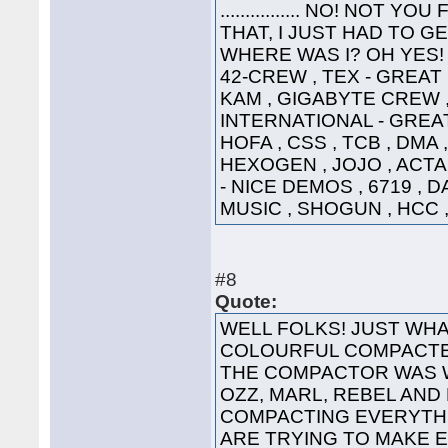
................ NO! NO
THAT, I JUST HAD TO G
WHERE WAS I? OH YES! 
42-CREW , TEX - GREAT
KAM , GIGABYTE CREW ,
INTERNATIONAL - GREAT
HOFA , CSS , TCB , DMA 
HEXOGEN , JOJO , ACTA
- NICE DEMOS , 6719 , 
MUSIC , SHOGUN , HCC ,
#8
Quote:
WELL FOLKS! JUST WHA
COLOURFUL COMPACTED
THE COMPACTOR WAS 
OZZ, MARL, REBEL AND
COMPACTING EVERYTHI
ARE TRYING TO MAKE 