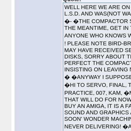
WELL HERE WE ARE ON 
L.S.D. AND WAS(NOT 
�- �THE COMPACTOR S
THE MEANTIME, GET IN
ANYONE WHO KNOWS WH
! PLEASE NOTE BIRD-B
MAY HAVE RECEIVED S
DISKS, SORRY ABOUT T
PERFECT THE COMPAC
INSISTING ON LEAVING
� �ANYWAY I SUPPOSE 
�HI TO SERVO, FINAL, 
PRACTICE, 007, KAM, 
THAT WILL DO FOR NOW
BUY AN AMIGA, IT IS A
SOUND AND GRAPHICS 
SOON' WONDER MACHINE
NEVER DELIVERING! �A