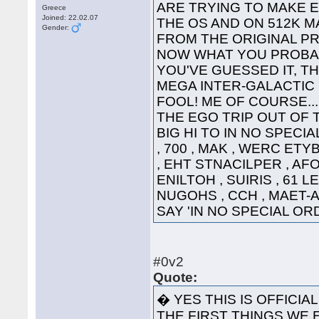
ARE TRYING TO MAKE 
Greece
Joined: 22.02.07
THE OS AND ON 512K 
Gender:
FROM THE 
NOW WHAT YOU PROBAB
YOU'VE GUESSED IT, TH
MEGA INTER-GALACTIC GRE
FOOL! ME OF COURSE...
THE EGO TRIP OUT OF 
BIG HI TO IN NO SPECI
, 700 , MAK , WERC ETY
, EHT STNACILPER , AFOH
ENILTOH , SUIRIS , 61 L
NUGOHS , CCH , MAET-A 
SAY 'IN NO SPECIAL 
#0v2
Quote:
� YES THIS IS OFFICIA
THE FIRST THINGS WE E