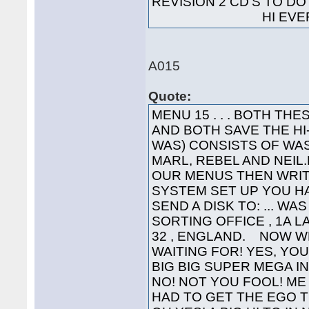
REVISION 2 CD'S TO 
HI EVERYO
A015
Quote:
MENU 15 . . . BOTH T
AND BOTH SAVE THE H
WAS) CONSISTS OF WAS
MARL, REBEL AND NEIL.L
OUR MENUS THEN WRIT
SYSTEM SET UP YOU HA
SEND A DISK TO: ... WA
SORTING OFFICE , 1A 
32 , ENGLAND. NOW W
WAITING FOR! YES, YOU'
BIG BIG SUPER MEGA INTE
NO! NOT YOU FOOL! ME 
HAD TO GET THE EGO T