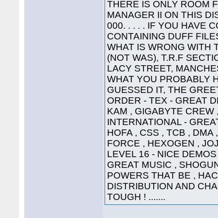
THERE IS ONLY ROOM 
MANAGER II ON THIS DI
000. . . . . IF YOU HA
CONTAINING DUFF FILE
WHAT IS WRONG WITH 
(NOT WAS), T.R.F SECT
LACY STREET, MANCHEST
WHAT YOU PROBABLY HA
GUESSED IT, THE GREETI
ORDER - TEX - GREAT D
KAM , GIGABYTE CREW ,
INTERNATIONAL - GREAT
HOFA , CSS , TCB , DMA 
FORCE , HEXOGEN , JOJ
LEVEL 16 - NICE DEMOS 
GREAT MUSIC , SHOGUN ,
POWERS THAT BE , HAC
DISTRIBUTION AND CHA
TOUGH ! .......