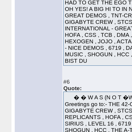
HAD TO GET THE EGO T
OH YES! A BIG HI TO IN
GREAT DEMOS , TNT-CRE
GIGABYTE CREW , STCS 
INTERNATIONAL - GREAT
HOFA , CSS , TCB , DMA 
HEXOGEN , JOJO , ACTA
- NICE DEMOS , 6719 , 
MUSIC , SHOGUN , HCC 
BIST DU
#6
Quote:
� � W A S (N 
Greetings go to:- THE 42
GIGABYTE CREW , STCS 
REPLICANTS , HOFA , CS
SIRIUS , LEVEL 16 , 671
SHOGUN , HCC , THE A-