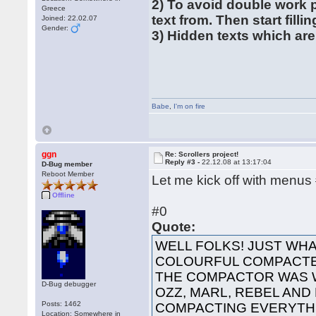
2) To avoid double work 
Greece
text from. Then start filli
Joined: 22.02.07
Gender:
3) Hidden texts which are
Babe
,
I'm on fire
ggn
Re: Scrollers project!
Reply #3 -
22.12.08 at 13:17:04
D-Bug member
Reboot Member
Let me kick off with menus
Offline
#0
Quote:
WELL FOLKS! JUST WHA
COLOURFUL COMPACTED
THE COMPACTOR WAS 
D-Bug debugger
OZZ, MARL, REBEL AND
Posts: 1462
COMPACTING EVERYTHI
Location: Somewhere in