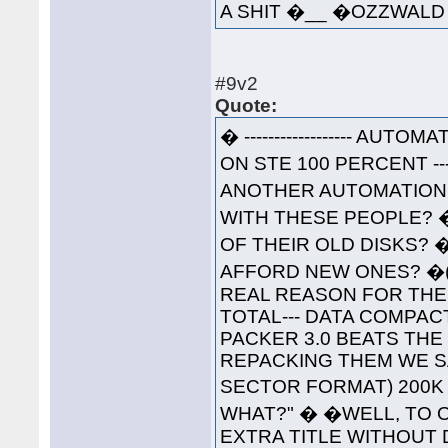
A SHIT �__ �OZZWA
#9v2
Quote:
� ------------------ AUTOM
ON STE 100 PERCENT ----
ANOTHER AUTOMATION 
WITH THESE PEOPLE? 
OF THEIR OLD DISKS? 
AFFORD NEW ONES? �(W
REAL REASON FOR THESE
TOTAL--- DATA COMPAC
PACKER 3.0 BEATS THE
REPACKING THEM WE S
SECTOR FORMAT) 200K 
WHAT?" � �WELL, TO O
EXTRA TITLE WITHOUT 