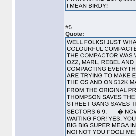
I MEAN BIRDY!
#5
Quote:
WELL FOLKS! JUST WHA
COLOURFUL COMPACTED
THE COMPACTOR WAS 
OZZ, MARL, REBEL AND
COMPACTING EVERYTHI
ARE TRYING TO MAKE 
THE OS AND ON 512K 
FROM THE ORIGINAL PR
THOMPSON SAVES THE 
STREET GANG SAVES T
SECTORS 6-9. � NOW
WAITING FOR! YES, YOU'
BIG BIG SUPER MEGA INTE
NO! NOT YOU FOOL! ME 