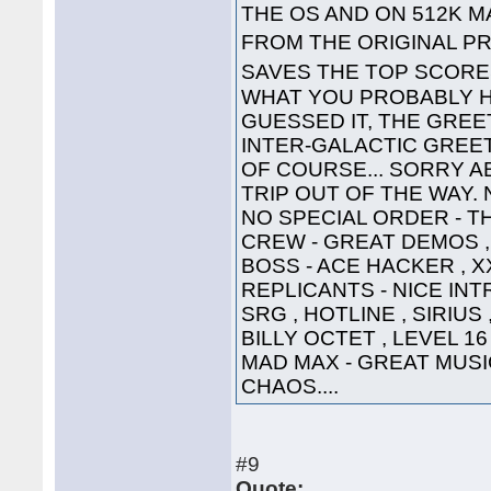
THE OS AND ON 512K 
FROM THE ORIGINAL PR
SAVES THE TOP SCOR
WHAT YOU PROBABLY HA
GUESSED IT, THE GREET
INTER-GALACTIC GREETING
OF COURSE... SORRY A
TRIP OUT OF THE WAY. 
NO SPECIAL ORDER - TH
CREW - GREAT DEMOS , 
BOSS - ACE HACKER , X
REPLICANTS - NICE INTR
SRG , HOTLINE , SIRIUS
BILLY OCTET , LEVEL 16
MAD MAX - GREAT MUSIC 
CHAOS....
#9
Quote: