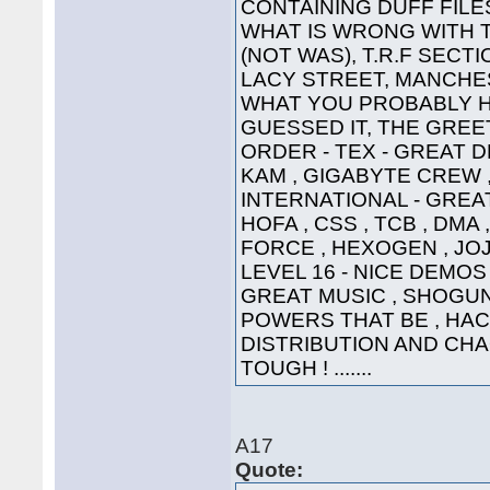
CONTAINING DUFF FILE
WHAT IS WRONG WITH 
(NOT WAS), T.R.F SECT
LACY STREET, MANCHEST
WHAT YOU PROBABLY HA
GUESSED IT, THE GREETI
ORDER - TEX - GREAT D
KAM , GIGABYTE CREW ,
INTERNATIONAL - GREAT
HOFA , CSS , TCB , DMA 
FORCE , HEXOGEN , JOJ
LEVEL 16 - NICE DEMOS 
GREAT MUSIC , SHOGUN ,
POWERS THAT BE , HAC
DISTRIBUTION AND CHA
TOUGH ! .......
A17
Quote: