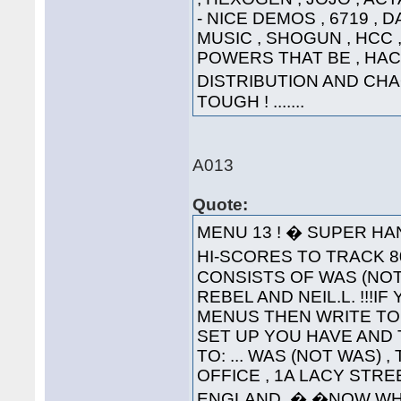
- NICE DEMOS , 6719 , 
MUSIC , SHOGUN , HCC , 
POWERS THAT BE , HAC
DISTRIBUTION AND CHA
TOUGH ! .......
A013
Quote:
MENU 13 ! � SUPER HA
HI-SCORES TO TRACK 80
CONSISTS OF WAS (NOT
REBEL AND NEIL.L. !!!
MENUS THEN WRITE TO
SET UP YOU HAVE AND 
TO: ... WAS (NOT WAS) 
OFFICE , 1A LACY STRE
ENGLAND. � �NOW WH