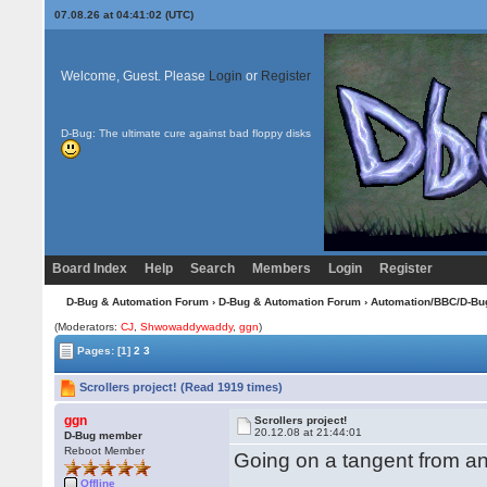
07.08.26 at 04:41:02 (UTC)
Welcome, Guest. Please
Login
or
Register
D-Bug: The ultimate cure against bad floppy disks
Board Index
Help
Search
Members
Login
Register
D-Bug & Automation Forum
›
D-Bug & Automation Forum
›
Automation/BBC/D-Bu
(Moderators:
CJ
,
Shwowaddywaddy
,
ggn
)
Pages:
[1]
2
3
Scrollers project! (Read 1919 times)
ggn
Scrollers project!
20.12.08 at 21:44:01
D-Bug member
Reboot Member
Going on a tangent from ano
Offline