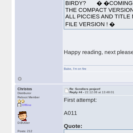
BIRDY? � �COMING S
THE COMPACT VERSION
ALL PICCIES AND TITLE 
FILE VERSION ! �
Happy reading, next pleas
Babe
,
I'm on fire
Christos
Re: Scrollers project!
Reply #4 -
22.12.08 at 13:48:01
Distributor
Reboot Member
First attempt:
Offline
A011
D-BUGer
Quote:
Posts: 212