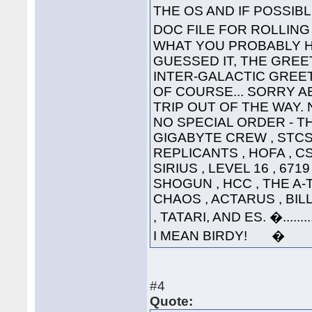
THE OS AND IF POSSI
DOC FILE FOR ROLLI
WHAT YOU PROBABLY HA
GUESSED IT, THE GREET
INTER-GALACTIC GREETING
OF COURSE... SORRY A
TRIP OUT OF THE WAY. 
NO SPECIAL ORDER - THE
GIGABYTE CREW , STCS 
REPLICANTS , HOFA , CS
SIRIUS , LEVEL 16 , 671
SHOGUN , HCC , THE A-
CHAOS , ACTARUS , BIL
, TATARI, AND ES. �....
I MEAN BIRDY! �
#4
Quote: