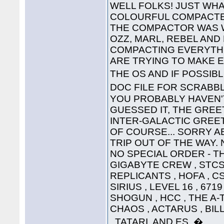
WELL FOLKS! JUST WHA
COLOURFUL COMPACTED
THE COMPACTOR WAS 
OZZ, MARL, REBEL AND
COMPACTING EVERYTHI
ARE TRYING TO MAKE 
THE OS AND IF POSSIB
DOC FILE FOR SCRABB
YOU PROBABLY HAVEN'T
GUESSED IT, THE GREET
INTER-GALACTIC GREETING
OF COURSE... SORRY A
TRIP OUT OF THE WAY. 
NO SPECIAL ORDER - THE
GIGABYTE CREW , STCS 
REPLICANTS , HOFA , CS
SIRIUS , LEVEL 16 , 671
SHOGUN , HCC , THE A-
CHAOS , ACTARUS , BIL
, TATARI, AND ES. �....