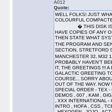
A012
Quote:
WELL FOLKS! JUST WHA
COLOURFUL COMPACTE
� THIS DISK IS 
HAVE COPIES OF ANY O
THEN STATE WHAT SYS
THE PROGRAM AND SEND
SECTION, STRETFORD S
MANCHESTER 32, M32 1
PROBABLY HAVEN'T BEE
IT, THE GREETINGS !!! 
GALACTIC GREETING TO ..
COURSE... SORRY ABOU
OUT OF THE WAY. NOW W
SPECIAL ORDER - TEX 
DEMOS , 007 , KAM , G
, XXX INTERNATIONAL -
INTRO , HOFA , CSS , TC
, HEXOGEN , JOJO , ACT