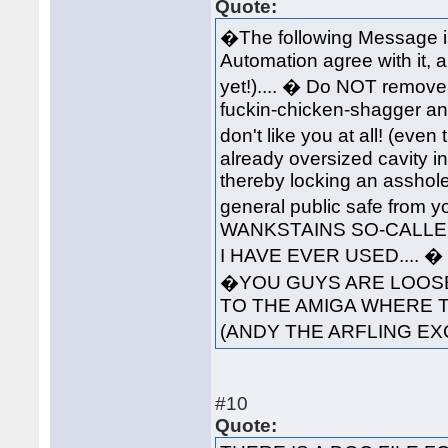
Quote:
�The following Message i
Automation agree with it, 
yet!).... � Do NOT remove 
fuckin-chicken-shagger an
don't like you at all! (ev
already oversized cavity in
thereby locking an asshole
general public safe from 
WANKSTAINS SO-CALLED
I HAVE EVER USED....
�YOU GUYS ARE LOOSE
TO THE AMIGA WHERE 
(ANDY THE ARFLING EX
#10
Quote: