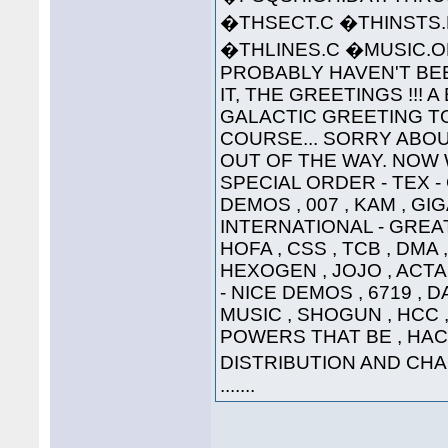
�THSECT.C �THINSTS.
�THLINES.C �MUSIC
PROBABLY HAVEN'T BEE
IT, THE GREETINGS !!! 
GALACTIC GREETING TO ..
COURSE... SORRY ABOU
OUT OF THE WAY. NOW W
SPECIAL ORDER - TEX 
DEMOS , 007 , KAM , G
INTERNATIONAL - GREAT
HOFA , CSS , TCB , DMA 
HEXOGEN , JOJO , ACTA
- NICE DEMOS , 6719 , 
MUSIC , SHOGUN , HCC , 
POWERS THAT BE , HAC
DISTRIBUTION AND CHAO
.......