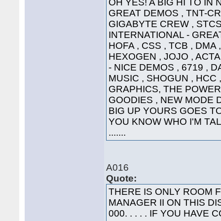
OH YES! A BIG HI TO IN
GREAT DEMOS , TNT-CRE
GIGABYTE CREW , STCS 
INTERNATIONAL - GREAT
HOFA , CSS , TCB , DMA 
HEXOGEN , JOJO , ACTA
- NICE DEMOS , 6719 , 
MUSIC , SHOGUN , HCC ,
GRAPHICS, THE POWER
GOODIES , NEW MODE DI
BIG UP YOURS GOES TO 
YOU KNOW WHO I'M TALK
.......
A016
Quote:
THERE IS ONLY ROOM 
MANAGER II ON THIS DI
000. . . . . IF YOU HA