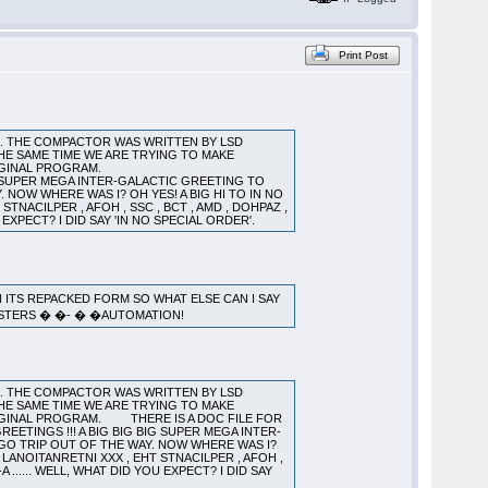
Print Post
). THE COMPACTOR WAS WRITTEN BY LSD
HE SAME TIME WE ARE TRYING TO MAKE
YTHING FROM THE ORIGINAL PROGRAM.
G SUPER MEGA INTER-GALACTIC GREETING TO
Y. NOW WHERE WAS I? OH YES! A BIG HI TO IN NO
STNACILPER , AFOH , SSC , BCT , AMD , DOHPAZ ,
 YOU EXPECT? I DID SAY 'IN NO SPECIAL ORDER'.
IN ITS REPACKED FORM SO WHAT ELSE CAN I SAY
MASTERS � �- � �AUTOMATION!
). THE COMPACTOR WAS WRITTEN BY LSD
HE SAME TIME WE ARE TRYING TO MAKE
RIGINAL PROGRAM. THERE IS A DOC FILE FOR
TINGS !!! A BIG BIG BIG SUPER MEGA INTER-
E EGO TRIP OUT OF THE WAY. NOW WHERE WAS I?
, LANOITANRETNI XXX , EHT STNACILPER , AFOH ,
A ...... WELL, WHAT DID YOU EXPECT? I DID SAY