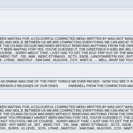
 BEEN WAITING FOR, A COLOURFUL COMPACTED MENU WRITTEN BY WAS (NOT WAS
EL AND NEIL.B. BETWEEN US WE ARE COMPACTING EVERYTHING WE CAN AND AT T
SIONS OF THE OS AND ON 512K MACHINES WITHOUT REMOVING AN
EN WAITING FOR! YES, YOU'VE GUESSED IT, THE GREETINGS !!! A BIG BIG BI
E OF COURSE... SORRY ABOUT THAT, I JUST HAD TO GET THE EGO TRIP OUT OF THE WA
WERC-TNT , 700 , MAK , WERC ETYBAGIG , SCTS , SSOB , LANOITANRETNI XXX , EHT 
9176 , LYRAD , MASTOLF , XAM DAM , NUGOHS , CCH , MAET-A ...... WELL, WHAT DID
 - AS SINBAD WAS ONE OF THE FIRST THINGS WE EVER PACKED - NOW YOU SEE IT 
 VERSION 2 RELEASES OF OUR DISKS FAREWELL FROM THE COMPACTION 
 BEEN WAITING FOR, A COLOURFUL COMPACTED MENU WRITTEN BY WAS (NOT WAS
EL AND NEIL.B. BETWEEN US WE ARE COMPACTING EVERYTHING WE CAN AND AT T
OF THE OS AND ON 512K MACHINES WITHOUT REMOVING ANYTHING FROM THE O
YOU PROBABLY HAVEN'T BEEN WAITING FOR! YES, YOU'VE GUESSED IT, THE GREE
.. NO! NOT YOU FOOL! ME OF COURSE... SORRY ABOUT THAT, I JUST HAD TO GET TH
DER - EHT WERC-24 , XET , WERC-TNT , 700 , MAK , WERC ETYBAGIG , SCTS , SSOB 
TOH , SUIRIS , 61 LEVEL , 9176 , LYRAD , MASTOLF , XAM DAM , NUGOHS , CCH , MAET-