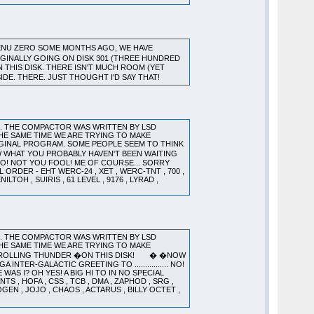
ENU ZERO SOME MONTHS AGO, WE HAVE
GINALLY GOING ON DISK 301 (THREE HUNDRED
N THIS DISK. THERE ISN'T MUCH ROOM (YET
SIDE. THERE. JUST THOUGHT I'D SAY THAT!
). THE COMPACTOR WAS WRITTEN BY LSD
HE SAME TIME WE ARE TRYING TO MAKE
GINAL PROGRAM. SOME PEOPLE SEEM TO THINK
 WHAT YOU PROBABLY HAVEN'T BEEN WAITING
.. NO! NOT YOU FOOL! ME OF COURSE... SORRY
 ORDER - EHT WERC-24 , XET , WERC-TNT , 700 ,
LTOH , SUIRIS , 61 LEVEL , 9176 , LYRAD ,
). THE COMPACTOR WAS WRITTEN BY LSD
HE SAME TIME WE ARE TRYING TO MAKE
OR ROLLING THUNDER �ON THIS DISK! � �NOW
NTER-GALACTIC GREETING TO ................ NO!
AS I? OH YES! A BIG HI TO IN NO SPECIAL
TS , HOFA , CSS , TCB , DMA , ZAPHOD , SRG ,
XOGEN , JOJO , CHAOS , ACTARUS , BILLY OCTET ,