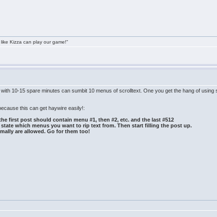
 like Kizza can play our game!"
e with 10-15 spare minutes can sumbit 10 menus of scrolltext. One you get the hang of using 
because this can get haywire easily!:
the first post should contain menu #1, then #2, etc. and the last #512
state which menus you want to rip text from. Then start filling the post up.
mally are allowed. Go for them too!