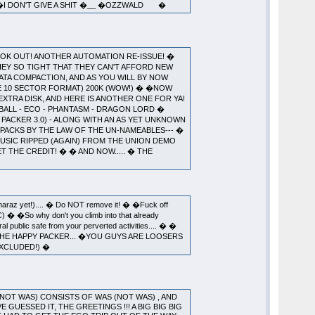
O �I DON'T GIVE A SHIT �__ �OZZWALD �
GOD! LOOK OUT! ANOTHER AUTOMATION RE-ISSUE! �
HEY SO TIGHT THAT THEY CAN'T AFFORD NEW
DATA COMPACTION, AND AS YOU WILL BY NOW
HE 10 SECTOR FORMAT) 200K (WOW!) � �NOW
EXTRA DISK, AND HERE IS ANOTHER ONE FOR YA!
ZBALL - ECO - PHANTASM - DRAGON LORD �
L PACKER 3.0) - ALONG WITH AN AS YET UNKNOWN
LL PACKS BY THE LAW OF THE UN-NAMEABLES--- �
�MUSIC RIPPED (AGAIN) FROM THE UNION DEMO
T THE CREDIT! � � AND NOW..... � THE
 Sharaz yet!).... � Do NOT remove it! � �Fuck off
BC) � �So why don't you climb into that already
al public safe from your perverted activities.... � �
 THE HAPPY PACKER... �YOU GUYS ARE LOOSERS
EXCLUDED!) �
 (NOT WAS) CONSISTS OF WAS (NOT WAS) , AND
 GUESSED IT, THE GREETINGS !!! A BIG BIG BIG