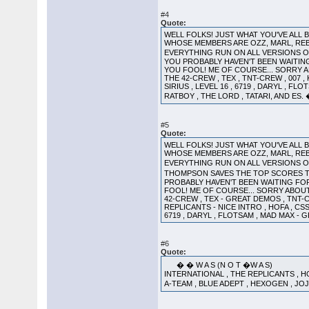
#4
Quote:
WELL FOLKS! JUST WHAT YOU'VE ALL
WHOSE MEMBERS ARE OZZ, MARL, REB
EVERYTHING RUN ON ALL VERSIONS OF
YOU PROBABLY HAVEN'T BEEN WAITING F
YOU FOOL! ME OF COURSE... SORRY AB
THE 42-CREW , TEX , TNT-CREW , 007 ,
SIRIUS , LEVEL 16 , 6719 , DARYL , FL
RATBOY , THE LORD , TATARI, AND E
#5
Quote:
WELL FOLKS! JUST WHAT YOU'VE ALL
WHOSE MEMBERS ARE OZZ, MARL, REB
EVERYTHING RUN ON ALL VERSIONS O
THOMPSON SAVES THE TOP SCORES T
PROBABLY HAVEN'T BEEN WAITING FOR! 
FOOL! ME OF COURSE... SORRY ABOUT 
42-CREW , TEX - GREAT DEMOS , TNT-
REPLICANTS - NICE INTRO , HOFA , CSS
6719 , DARYL , FLOTSAM , MAD MAX - 
#6
Quote:
� � W A S (N O T �W A S) L S d 
INTERNATIONAL , THE REPLICANTS , HOFA
A-TEAM , BLUE ADEPT , HEXOGEN , JOJ