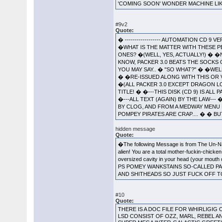
'COMING SOON' WONDER MACHINE LIK
#9v2
Quote:
� ------------------ AUTOMATION CD 9 
�WHAT IS THE MATTER WITH THESE P
ONES? �(WELL, YES, ACTUALLY!) � �N
KNOW, PACKER 3.0 BEATS THE SOCKS
YOU MAY SAY.. � "SO WHAT?" � �WEL
� �RE-ISSUED ALONG WITH THIS OR V
�(ALL PACKER 3.0 EXCEPT DRAGON LOR
TITLE! � �---THIS DISK (CD 9) IS AL
�---ALL TEXT (AGAIN) BY THE LAW---
BY CLOG, AND FROM A MEDWAY MENU B
POMPEY PIRATES ARE CRAP.... � � BUT
hidden message
Quote:
�The following Message is from The Un-Name
alien! You are a total mother-fuckin-chicke
oversized cavity in your head (your mouth d
PS POMEY WANKSTAINS SO-CALLED PAC
AND SHITHEADS SO JUST FUCK OFF T
#10
Quote:
THERE IS A DOC FILE FOR WHIRLIGIG 
LSD CONSIST OF OZZ, MARL, REBEL AN