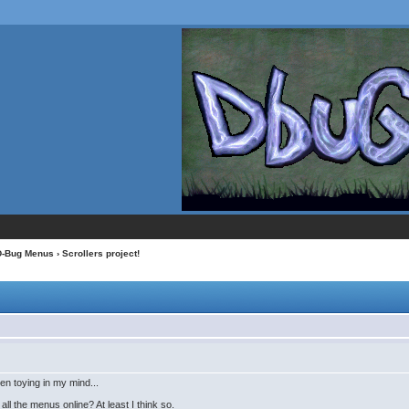
D-Bug Menus
› Scrollers project!
en toying in my mind...
all the menus online? At least I think so.