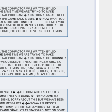
). THE COMPACTOR WAS WRITTEN BY LSD
HE SAME TIME WE ARE TRYING TO MAKE
L PROGRAM. �!!! CAUTION !!! KARATE KID II
D THE GAME BACK IN 1986. � � NOW WHAT YOU
CTIC GREETING TO ................ NO! NOT YOU
YES! A BIG HI TO IN NO SPECIAL ORDER - THE
 XXX INTERNATIONAL - GREAT DEMO , THE
 LORD , BILLY OCTET , LEVEL 16 - NICE DEMOS ,
). THE COMPACTOR WAS WRITTEN BY LSD
HE SAME TIME WE ARE TRYING TO MAKE
INAL PROGRAM. �!!! CAUTION !!! GOLDRUNNER
GUESSED IT, THE GREETINGS !!! A BIG BIG
 I JUST HAD TO GET THE EGO TRIP OUT OF THE
GREAT DEMOS , 007 , KAM , GIGABYTE CREW ,
, ZAPHOD , SRG , HOTLINE , SIRIUS , HEXOGEN ,
 SHOGUN , HCC , A-TEAM , ES , AND CHAOS....
 STRENGTH �- �THE COMPACTOR SHOULD BE
HAT THEY ARE DOING � - �! NO LAMERS !
 DISKS, SORRY ABOUT THIS BUT WE HAVE BEEN
ODD MESS-UP?? � �ANYWAY I SUPPOSE I
�MIKE XMW, B-COOL, AMIGA YORKSHIRE. THAT
OUND AND GRAPHICS AS STANDARD, NOT ON SOME