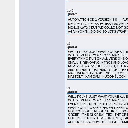
#1v2
Quote:
AUTOMATION CD 1 VERSION 2.0 AUT
DECIDED TO RE-ISSUE DISK 1 AS WE
MENUS AWAY!) BUT WE COULD NOT GET 
AGAIN) ON THIS DISK, SO LET'S WRAP.
#2
Quote:
WELL FOLKS! JUST WHAT YOU'VE ALL
WHOSE MEMBERS ARE OZZ, MARL, REB
EVERYTHING RUN ON ALL VERSIONS 
SMALL IS REMOVING INTROS AND LOA
FOR! YES, YOU'VE GUESSED IT, THE GRE
ABOUT THAT, I JUST HAD TO GET THE E
MAK , WERC ETYBAGIG , SCTS , SSOB , L
MASTOLF , XAM DAM , NUGOHS , CCH , M
#3
Quote:
WELL FOLKS! JUST WHAT YOU'VE ALL
WHOSE MEMBERS ARE OZZ, MARL, REB
EVERYTHING RUN ON ALL VERSIONS 
WHAT YOU PROBABLY HAVEN'T BEEN WAIT
NOT YOU FOOL! ME OF COURSE... SORR
ORDER - THE 42-CREW , TEX , TNT-CREW
HOTLINE , SIRIUS , LEVEL 16 , 6719 ,
ACC , AOD , RATBOY , THE LORD , TATA