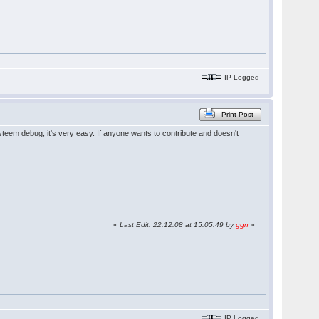
IP Logged
Print Post
steem debug, it's very easy. If anyone wants to contribute and doesn't
«
Last Edit: 22.12.08 at 15:05:49 by
ggn
»
IP Logged