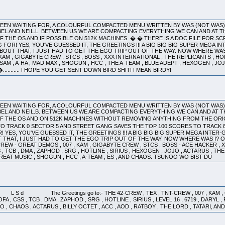
 BEEN WAITING FOR, A COLOURFUL COMPACTED MENU WRITTEN BY WAS (NOT WAS
EL AND NEIL.L. BETWEEN US WE ARE COMPACTING EVERYTHING WE CAN AND AT T
 THE OS AND IF POSSIBLE ON 512K MACHINES. � � THERE IS A DOC FILE FOR S
OR! YES, YOU'VE GUESSED IT, THE GREETINGS !!! A BIG BIG BIG SUPER MEGA INTER-
OUT THAT, I JUST HAD TO GET THE EGO TRIP OUT OF THE WAY. NOW WHERE WAS I?
 KAM , GIGABYTE CREW , STCS , BOSS , XXX INTERNATIONAL , THE REPLICANTS , HOFA
OTSAM , A-HA , MAD MAX , SHOGUN , HCC , THE A-TEAM , BLUE ADEPT , HEXOGEN , JOJ
S. �........... I HOPE YOU GET SENT DOWN BIRD SHIT! I MEAN BIRDY!
 BEEN WAITING FOR, A COLOURFUL COMPACTED MENU WRITTEN BY WAS (NOT WAS
EL AND NEIL.B. BETWEEN US WE ARE COMPACTING EVERYTHING WE CAN AND AT T
F THE OS AND ON 512K MACHINES WITHOUT REMOVING ANYTHING FROM THE ORIG
O TRACK 0 SECTOR 5 AND STREET GANG SAVES THE TOP 100 SCORES TO TRAC
YES, YOU'VE GUESSED IT, THE GREETINGS !!! A BIG BIG BIG SUPER MEGA INTER-GALA
THAT, I JUST HAD TO GET THE EGO TRIP OUT OF THE WAY. NOW WHERE WAS I? OH 
CREW - GREAT DEMOS , 007 , KAM , GIGABYTE CREW , STCS , BOSS - ACE HACKER ,
 , TCB , DMA , ZAPHOD , SRG , HOTLINE , SIRIUS , HEXOGEN , JOJO , ACTARUS , THE
GREAT MUSIC , SHOGUN , HCC , A-TEAM , ES , AND CHAOS. TSUNOO WO BIST DU
The Greetings go to:- THE 42-CREW , TEX , TNT-CREW , 007 , KAM , GIG
 , CSS , TCB , DMA , ZAPHOD , SRG , HOTLINE , SIRIUS , LEVEL 16 , 6719 , DARYL 
O , CHAOS , ACTARUS , BILLY OCTET , ACC , AOD , RATBOY , THE LORD , TATARI, 