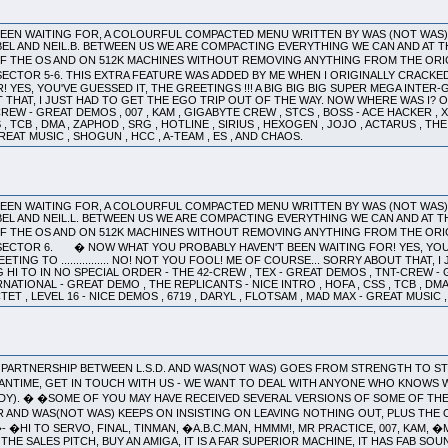
 BEEN WAITING FOR, A COLOURFUL COMPACTED MENU WRITTEN BY WAS (NOT WAS
EL AND NEIL.B. BETWEEN US WE ARE COMPACTING EVERYTHING WE CAN AND AT T
 THE OS AND ON 512K MACHINES WITHOUT REMOVING ANYTHING FROM THE ORIGINA
SECTOR 5-6. THIS EXTRA FEATURE WAS ADDED BY ME WHEN I ORIGINALLY CRACKE
YES, YOU'VE GUESSED IT, THE GREETINGS !!! A BIG BIG BIG SUPER MEGA INTER-GALA
THAT, I JUST HAD TO GET THE EGO TRIP OUT OF THE WAY. NOW WHERE WAS I? OH 
CREW - GREAT DEMOS , 007 , KAM , GIGABYTE CREW , STCS , BOSS - ACE HACKER ,
 , TCB , DMA , ZAPHOD , SRG , HOTLINE , SIRIUS , HEXOGEN , JOJO , ACTARUS , THE
GREAT MUSIC , SHOGUN , HCC , A-TEAM , ES , AND CHAOS.
 BEEN WAITING FOR, A COLOURFUL COMPACTED MENU WRITTEN BY WAS (NOT WAS
EL AND NEIL.L. BETWEEN US WE ARE COMPACTING EVERYTHING WE CAN AND AT T
F THE OS AND ON 512K MACHINES WITHOUT REMOVING ANYTHING FROM THE ORIG
ECTOR 6. � NOW WHAT YOU PROBABLY HAVEN'T BEEN WAITING FOR! YES, YOU'VE 
ING TO ................ NO! NOT YOU FOOL! ME OF COURSE... SORRY ABOUT THAT,
G HI TO IN NO SPECIAL ORDER - THE 42-CREW , TEX - GREAT DEMOS , TNT-CREW - 
NATIONAL - GREAT DEMO , THE REPLICANTS - NICE INTRO , HOFA , CSS , TCB , DMA 
TET , LEVEL 16 - NICE DEMOS , 6719 , DARYL , FLOTSAM , MAD MAX - GREAT MUSIC ,
THE PARTNERSHIP BETWEEN L.S.D. AND WAS(NOT WAS) GOES FROM STRENGTH TO
EANTIME, GET IN TOUCH WITH US - WE WANT TO DEAL WITH ANYONE WHO KNOWS W
RDY). � �SOME OF YOU MAY HAVE RECEIVED SEVERAL VERSIONS OF SOME OF THE
AND WAS(NOT WAS) KEEPS ON INSISTING ON LEAVING NOTHING OUT, PLUS THE 
- �HI TO SERVO, FINAL, TINMAN, �A.B.C.MAN, HMMM!, MR PRACTICE, 007, KAM, 
HE SALES PITCH, BUY AN AMIGA, IT IS A FAR SUPERIOR MACHINE, IT HAS FAB S