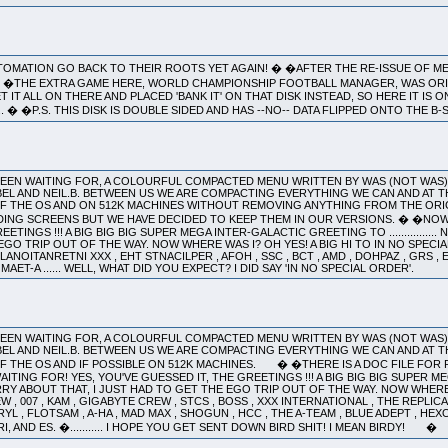
OMATION GO BACK TO THEIR ROOTS YET AGAIN! � �AFTER THE RE-ISSUE OF M
LL! �THE EXTRA GAME HERE, WORLD CHAMPIONSHIP FOOTBALL MANAGER, WAS ORI
IT ALL ON THERE AND PLACED 'BANK IT' ON THAT DISK INSTEAD, SO HERE IT IS O
... � �P.S. THIS DISK IS DOUBLE SIDED AND HAS --NO-- DATA FLIPPED ONTO THE B-
 BEEN WAITING FOR, A COLOURFUL COMPACTED MENU WRITTEN BY WAS (NOT WAS
EL AND NEIL.B. BETWEEN US WE ARE COMPACTING EVERYTHING WE CAN AND AT T
OF THE OS AND ON 512K MACHINES WITHOUT REMOVING ANYTHING FROM THE ORI
DING SCREENS BUT WE HAVE DECIDED TO KEEP THEM IN OUR VERSIONS. � �NOW
ETINGS !!! A BIG BIG BIG SUPER MEGA INTER-GALACTIC GREETING TO ..............
GO TRIP OUT OF THE WAY. NOW WHERE WAS I? OH YES! A BIG HI TO IN NO SPECIAL
ANOITANRETNI XXX , EHT STNACILPER , AFOH , SSC , BCT , AMD , DOHPAZ , GRS , ENI
AET-A ...... WELL, WHAT DID YOU EXPECT? I DID SAY 'IN NO SPECIAL ORDER'.
 BEEN WAITING FOR, A COLOURFUL COMPACTED MENU WRITTEN BY WAS (NOT WAS
EL AND NEIL.B. BETWEEN US WE ARE COMPACTING EVERYTHING WE CAN AND AT T
OF THE OS AND IF POSSIBLE ON 512K MACHINES. � �THERE IS A DOC FILE F
ING FOR! YES, YOU'VE GUESSED IT, THE GREETINGS !!! A BIG BIG BIG SUPER MEGA I
Y ABOUT THAT, I JUST HAD TO GET THE EGO TRIP OUT OF THE WAY. NOW WHERE W
 , 007 , KAM , GIGABYTE CREW , STCS , BOSS , XXX INTERNATIONAL , THE REPLICAN
 DARYL , FLOTSAM , A-HA , MAD MAX , SHOGUN , HCC , THE A-TEAM , BLUE ADEPT , HE
RI, AND ES. �........... I HOPE YOU GET SENT DOWN BIRD SHIT! I MEAN BIRDY! �