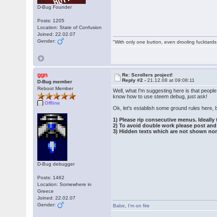
D-Bug Founder
Posts: 1205
Location: State of Confusion
Joined: 22.02.07
Gender:
"With only one button, even drooling fucktards
ggn
Re: Scrollers project!
Reply #2 -
21.12.08 at 09:08:11
D-Bug member
Reboot Member
Well, what I'm suggesting here is that peopl
know how to use steem debug, just ask!
Offline
Ok, let's establish some ground rules here, 
1) Please rip consecutive menus. Ideally 
2) To avoid double work please post and 
3) Hidden texts which are not shown nor
D-Bug debugger
Posts: 1462
Location: Somewhere in
Greece
Joined: 22.02.07
Gender:
Babe
,
I'm on fire