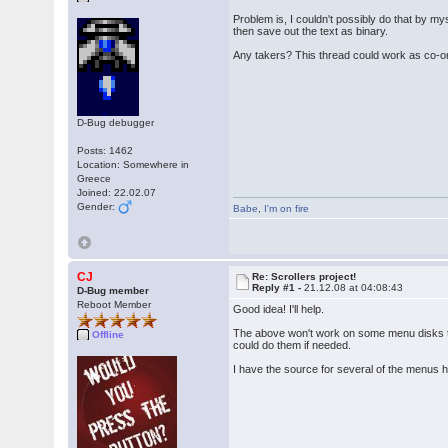
Problem is, I couldn't possibly do that by my
then save out the text as binary.
Any takers? This thread could work as co-ordi
D-Bug debugger
Posts: 1462
Location: Somewhere in
Greece
Joined: 22.02.07
Gender:
Babe
,
I'm on fire
CJ
Re: Scrollers project!
Reply #1 -
21.12.08 at 04:08:43
D-Bug member
Reboot Member
Good idea! I'll help.
The above won't work on some menu disks tho 
Offline
could do them if needed.
I have the source for several of the menus he