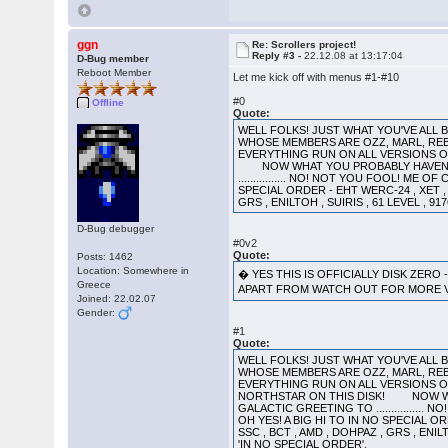
ggn
Re: Scrollers project!
Reply #3 -
22.12.08 at 13:17:04
D-Bug member
Reboot Member
Let me kick off with menus #1-#10
#0
Offline
Quote:
WELL FOLKS! JUST WHAT YOU'VE ALL
WHOSE MEMBERS ARE OZZ, MARL, REB
EVERYTHING RUN ON ALL VER
NOW WHAT YOU PROBABLY HAVEN'T BE
................ NO! NOT YOU FOOL! M
SPECIAL ORDER - EHT WERC-24 , XET , 
GRS , ENILTOH , SUIRIS , 61 LEVEL , 
D-Bug debugger
#0v2
Quote:
Posts: 1462
Location: Somewhere in
� YES THIS IS OFFICIALLY DISK ZERO
Greece
APART FROM WATCH OUT FOR MORE
Joined: 22.02.07
Gender:
#1
Quote:
WELL FOLKS! JUST WHAT YOU'VE ALL
WHOSE MEMBERS ARE OZZ, MARL, REB
EVERYTHING RUN ON ALL VERSIONS 
NORTHSTAR ON THIS DISK! NOW WHAT 
GALACTIC GREETING TO ..............
OH YES! A BIG HI TO IN NO SPECIAL OR
SSC , BCT , AMD , DOHPAZ , GRS , ENIL
'IN NO SPECIAL ORDER'.