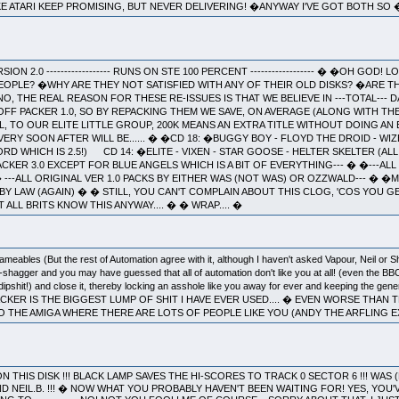
E ATARI KEEP PROMISING, BUT NEVER DELIVERING! �ANYWAY I'VE GOT BOTH S
VERSION 2.0 ------------------ RUNS ON STE 100 PERCENT ------------------ � �OH 
EOPLE? �WHY ARE THEY NOT SATISFIED WITH ANY OF THEIR OLD DISKS? �ARE T
O, THE REAL REASON FOR THESE RE-ISSUES IS THAT WE BELIEVE IN ---TOTAL--- 
 OFF PACKER 1.0, SO BY REPACKING THEM WE SAVE, ON AVERAGE (ALONG WITH T
L, TO OUR ELITE LITTLE GROUP, 200K MEANS AN EXTRA TITLE WITHOUT DOING AN 
ERY SOON AFTER WILL BE...... � �CD 18: �BUGGY BOY - FLOYD THE DROID - WI
D WHICH IS 2.5!) CD 14: �ELITE - VIXEN - STAR GOOSE - HELTER SKELTER (AL
L PACKER 3.0 EXCEPT FOR BLUE ANGELS WHICH IS A BIT OF EVERYTHING--- � �---A
 � ---ALL ORIGINAL VER 1.0 PACKS BY EITHER WAS (NOT WAS) OR OZZWALD--- � 
Y LAW (AGAIN) � � STILL, YOU CAN'T COMPLAIN ABOUT THIS CLOG, 'COS YOU GE
 ALL BRITS KNOW THIS ANYWAY.... � � WRAP.... �
ables (But the rest of Automation agree with it, although I haven't asked Vapour, Neil or
n-shagger and you may have guessed that all of automation don't like you at all! (even the B
ipshit!) and close it, thereby locking an asshole like you away for ever and keeping the gener
KER IS THE BIGGEST LUMP OF SHIT I HAVE EVER USED.... � EVEN WORSE THAN
O THE AMIGA WHERE THERE ARE LOTS OF PEOPLE LIKE YOU (ANDY THE ARFLING 
ON THIS DISK !!! BLACK LAMP SAVES THE HI-SCORES TO TRACK 0 SECTOR 6 !!! WAS
D NEIL.B. !!! � NOW WHAT YOU PROBABLY HAVEN'T BEEN WAITING FOR! YES, YOU'VE