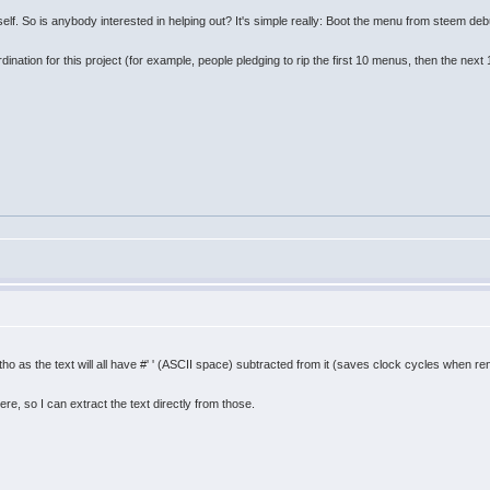
self. So is anybody interested in helping out? It's simple really: Boot the menu from steem debu
nation for this project (for example, people pledging to rip the first 10 menus, then the next 
as the text will all have #' ' (ASCII space) subtracted from it (saves clock cycles when rend
re, so I can extract the text directly from those.