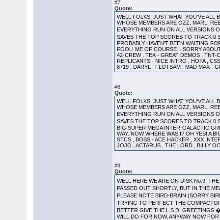
#7
Quote:
WELL FOLKS! JUST WHAT YOU'VE ALL
WHOSE MEMBERS ARE OZZ, MARL, REB
EVERYTHING RUN ON ALL VERSIONS OF
SAVES THE TOP SCORES TO TRACK 0 
PROBABLY HAVEN'T BEEN WAITING FOR! 
FOOL! ME OF COURSE... SORRY ABOUT 
42-CREW , TEX - GREAT DEMOS , TNT-
REPLICANTS - NICE INTRO , HOFA , CSS
6719 , DARYL , FLOTSAM , MAD MAX - 
#8
Quote:
WELL FOLKS! JUST WHAT YOU'VE ALL
WHOSE MEMBERS ARE OZZ, MARL, REB
EVERYTHING RUN ON ALL VERSIONS O
SAVES THE TOP SCORES TO TRACK 0 S
BIG SUPER MEGA INTER-GALACTIC GREET
WAY. NOW WHERE WAS I? OH YES! A BI
STCS , BOSS - ACE HACKER , XXX INTER
JOJO , ACTARUS , THE LORD , BILLY OC
#9
Quote:
WELL HERE WE ARE ON DISK No.9, 
PASSED OUT SHORTLY, BUT IN THE M
PLEASE NOTE BIRD-BRAIN (SORRY BI
TRYING TO PERFECT THE COMPACTOR 
BETTER GIVE THE L.S.D. GREETINGS �
WILL DO FOR NOW, ANYWAY NOW FOR T