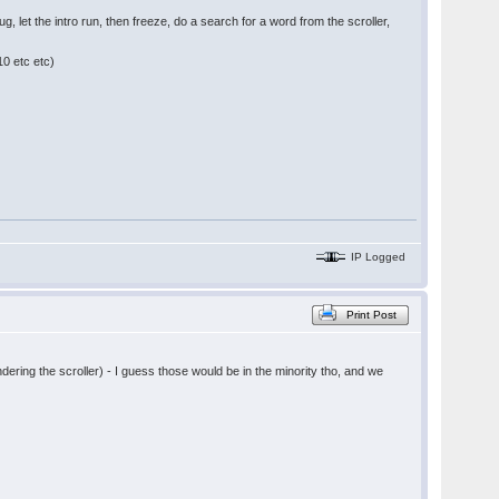
g, let the intro run, then freeze, do a search for a word from the scroller,
10 etc etc)
IP Logged
Print Post
ering the scroller) - I guess those would be in the minority tho, and we