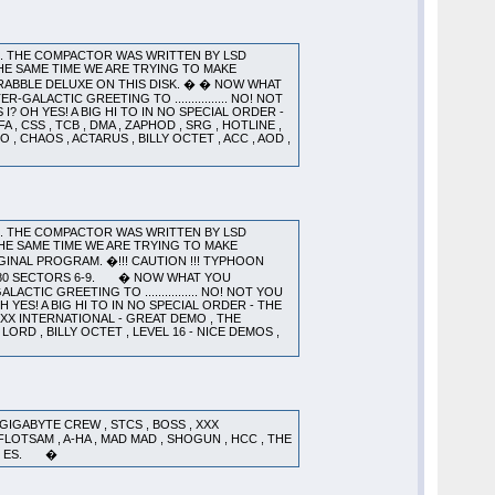
). THE COMPACTOR WAS WRITTEN BY LSD
HE SAME TIME WE ARE TRYING TO MAKE
CRABBLE DELUXE ON THIS DISK. � � NOW WHAT
GALACTIC GREETING TO ................ NO! NOT
 OH YES! A BIG HI TO IN NO SPECIAL ORDER -
 , CSS , TCB , DMA , ZAPHOD , SRG , HOTLINE ,
O , CHAOS , ACTARUS , BILLY OCTET , ACC , AOD ,
). THE COMPACTOR WAS WRITTEN BY LSD
HE SAME TIME WE ARE TRYING TO MAKE
INAL PROGRAM. �!!! CAUTION !!! TYPHOON
K 80 SECTORS 6-9. � NOW WHAT YOU
CTIC GREETING TO ................ NO! NOT YOU
YES! A BIG HI TO IN NO SPECIAL ORDER - THE
 XXX INTERNATIONAL - GREAT DEMO , THE
 LORD , BILLY OCTET , LEVEL 16 - NICE DEMOS ,
ABYTE CREW , STCS , BOSS , XXX
, FLOTSAM , A-HA , MAD MAD , SHOGUN , HCC , THE
AND ES. �