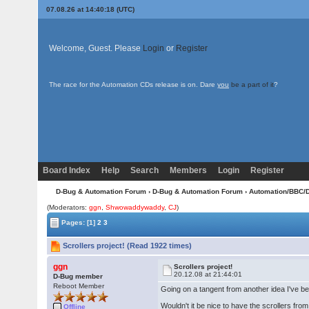
07.08.26 at 14:40:18 (UTC)
Welcome, Guest. Please
Login
or
Register
The race for the Automation CDs release is on. Dare
you
be a part of it
?
Board Index
Help
Search
Members
Login
Register
D-Bug & Automation Forum
›
D-Bug & Automation Forum
›
Automation/BBC/
(Moderators:
ggn
,
Shwowaddywaddy
,
CJ
)
Pages:
[1]
2
3
Scrollers project! (Read 1922 times)
ggn
Scrollers project!
20.12.08 at 21:44:01
D-Bug member
Reboot Member
Going on a tangent from another idea I've be
Wouldn't it be nice to have the scrollers from 
Offline