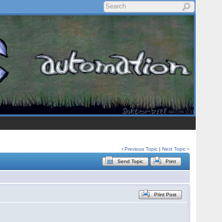
‹
Previous Topic
|
Next Topic
›
Send Topic
Print
Print Post