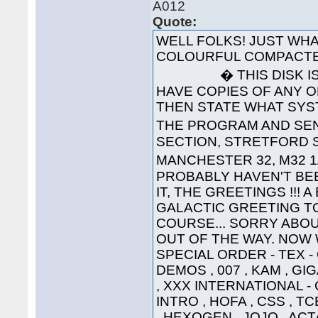
A012
Quote:
WELL FOLKS! JUST WHA
COLOURFUL COMPACTE
� THIS DISK IS 
HAVE COPIES OF ANY O
THEN STATE WHAT SYS
THE PROGRAM AND SEND
SECTION, STRETFORD S
MANCHESTER 32, M32 1
PROBABLY HAVEN'T BEE
IT, THE GREETINGS !!! 
GALACTIC GREETING TO ..
COURSE... SORRY ABOU
OUT OF THE WAY. NOW W
SPECIAL ORDER - TEX 
DEMOS , 007 , KAM , G
, XXX INTERNATIONAL -
INTRO , HOFA , CSS , TC
, HEXOGEN , JOJO , ACT