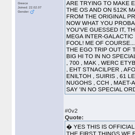
ARE TRYING TO MAKE 
Greece
Joined: 22.02.07
THE OS AND ON 512K 
Gender:
FROM THE 
NOW WHAT YOU PROBAB
YOU'VE GUESSED IT, TH
MEGA INTER-GALACTIC GRE
FOOL! ME OF COURSE...
THE EGO TRIP OUT OF 
BIG HI TO IN NO SPECI
, 700 , MAK , WERC ETY
, EHT STNACILPER , AFOH
ENILTOH , SUIRIS , 61 L
NUGOHS , CCH , MAET-A 
SAY 'IN NO SPECIAL 
#0v2
Quote:
� YES THIS IS OFFICIA
THE FIRST THINGS WE E