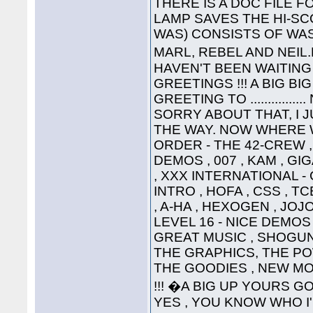
THERE IS A DOC FILE FO
LAMP SAVES THE HI-SC
WAS) CONSISTS OF WAS
MARL, REBEL AND NEIL
HAVEN'T BEEN WAITING 
GREETINGS !!! A BIG B
GREETING TO ............
SORRY ABOUT THAT, I 
THE WAY. NOW WHERE WA
ORDER - THE 42-CREW ,
DEMOS , 007 , KAM , G
, XXX INTERNATIONAL -
INTRO , HOFA , CSS , TC
, A-HA , HEXOGEN , JOJ
LEVEL 16 - NICE DEMOS 
GREAT MUSIC , SHOGUN ,
THE GRAPHICS, THE P
THE GOODIES , NEW MO
!!! �A BIG UP YOURS G
YES , YOU KNOW WHO I'M T