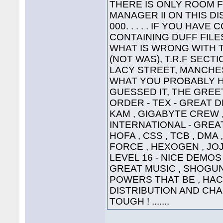
THERE IS ONLY ROOM 
MANAGER II ON THIS DI
000. . . . . IF YOU HA
CONTAINING DUFF FILE
WHAT IS WRONG WITH 
(NOT WAS), T.R.F SECT
LACY STREET, MANCHEST
WHAT YOU PROBABLY HA
GUESSED IT, THE GREETI
ORDER - TEX - GREAT D
KAM , GIGABYTE CREW ,
INTERNATIONAL - GREAT
HOFA , CSS , TCB , DMA 
FORCE , HEXOGEN , JOJ
LEVEL 16 - NICE DEMOS 
GREAT MUSIC , SHOGUN ,
POWERS THAT BE , HAC
DISTRIBUTION AND CHA
TOUGH ! .......