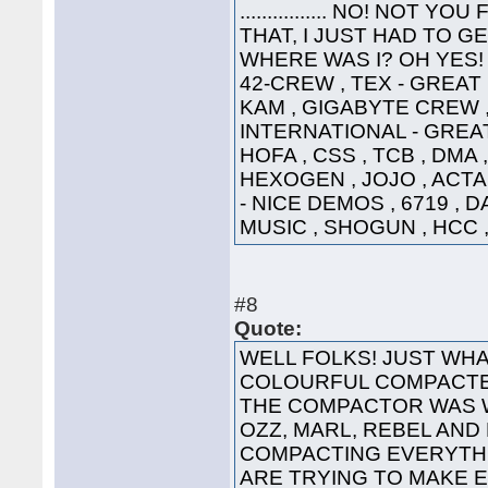
................ NO! NO
THAT, I JUST HAD TO G
WHERE WAS I? OH YES! 
42-CREW , TEX - GREAT
KAM , GIGABYTE CREW ,
INTERNATIONAL - GREAT
HOFA , CSS , TCB , DMA 
HEXOGEN , JOJO , ACTA
- NICE DEMOS , 6719 , 
MUSIC , SHOGUN , HCC ,
#8
Quote:
WELL FOLKS! JUST WHA
COLOURFUL COMPACTED
THE COMPACTOR WAS 
OZZ, MARL, REBEL AND
COMPACTING EVERYTHI
ARE TRYING TO MAKE 