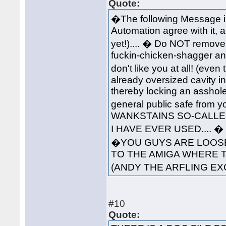
Quote:
�The following Message i
Automation agree with it, 
yet!).... � Do NOT remove 
fuckin-chicken-shagger an
don't like you at all! (ev
already oversized cavity in
thereby locking an asshole
general public safe from 
WANKSTAINS SO-CALLED
I HAVE EVER USED....
�YOU GUYS ARE LOOSE
TO THE AMIGA WHERE 
(ANDY THE ARFLING EX
#10
Quote: