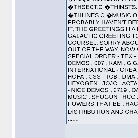
�THSECT.C �THINSTS.
�THLINES.C �MUSIC
PROBABLY HAVEN'T BEE
IT, THE GREETINGS !!! 
GALACTIC GREETING TO ..
COURSE... SORRY ABOU
OUT OF THE WAY. NOW W
SPECIAL ORDER - TEX 
DEMOS , 007 , KAM , G
INTERNATIONAL - GREAT
HOFA , CSS , TCB , DMA 
HEXOGEN , JOJO , ACTA
- NICE DEMOS , 6719 , 
MUSIC , SHOGUN , HCC , 
POWERS THAT BE , HAC
DISTRIBUTION AND CHAO
.......