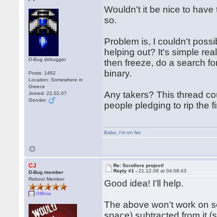
Wouldn't it be nice to have 
so.
Problem is, I couldn't poss
helping out? It's simple rea
D-Bug debugger
then freeze, do a search for
binary.
Posts: 1462
Location: Somewhere in
Greece
Any takers? This thread cou
Joined: 22.02.07
Gender:
people pledging to rip the f
Babe
,
I'm on fire
CJ
Re: Scrollers project!
Reply #1 -
21.12.08 at 04:08:43
D-Bug member
Reboot Member
Good idea! I'll help.
Offline
The above won't work on som
space) subtracted from it (