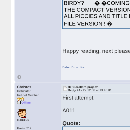
BIRDY? � �COMING S
THE COMPACT VERSION
ALL PICCIES AND TITLE 
FILE VERSION ! �
Happy reading, next pleas
Babe
,
I'm on fire
Christos
Re: Scrollers project!
Reply #4 -
22.12.08 at 13:48:01
Distributor
Reboot Member
First attempt:
Offline
A011
D-BUGer
Quote:
Posts: 212