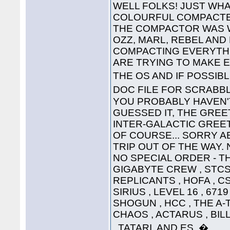
WELL FOLKS! JUST WHA
COLOURFUL COMPACTED
THE COMPACTOR WAS 
OZZ, MARL, REBEL AND
COMPACTING EVERYTHI
ARE TRYING TO MAKE 
THE OS AND IF POSSIB
DOC FILE FOR SCRABB
YOU PROBABLY HAVEN'T
GUESSED IT, THE GREET
INTER-GALACTIC GREETING
OF COURSE... SORRY A
TRIP OUT OF THE WAY. 
NO SPECIAL ORDER - THE
GIGABYTE CREW , STCS 
REPLICANTS , HOFA , CS
SIRIUS , LEVEL 16 , 671
SHOGUN , HCC , THE A-
CHAOS , ACTARUS , BIL
, TATARI, AND ES. �....