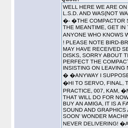
WELL HERE WE ARE ON 
L.S.D. AND WAS(NOT 
�- �THE COMPACTOR S
THE MEANTIME, GET IN
ANYONE WHO KNOWS WH
! PLEASE NOTE BIRD-B
MAY HAVE RECEIVED S
DISKS, SORRY ABOUT T
PERFECT THE COMPAC
INSISTING ON LEAVING
� �ANYWAY I SUPPOSE 
�HI TO SERVO, FINAL, 
PRACTICE, 007, KAM, 
THAT WILL DO FOR NOW
BUY AN AMIGA, IT IS A
SOUND AND GRAPHICS 
SOON' WONDER MACHINE
NEVER DELIVERING! �A