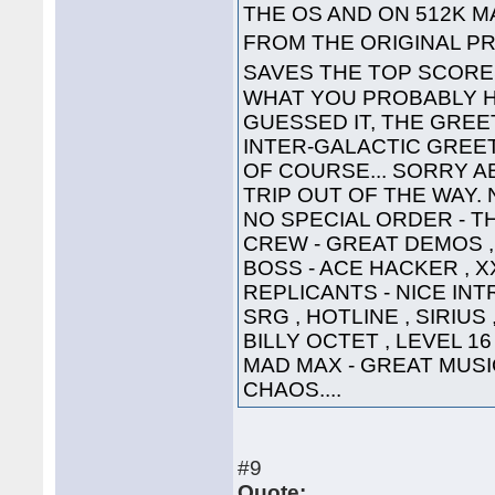
THE OS AND ON 512K 
FROM THE ORIGINAL PR
SAVES THE TOP SCOR
WHAT YOU PROBABLY HA
GUESSED IT, THE GREET
INTER-GALACTIC GREETING
OF COURSE... SORRY A
TRIP OUT OF THE WAY. 
NO SPECIAL ORDER - TH
CREW - GREAT DEMOS , 
BOSS - ACE HACKER , X
REPLICANTS - NICE INTR
SRG , HOTLINE , SIRIUS
BILLY OCTET , LEVEL 16
MAD MAX - GREAT MUSIC 
CHAOS....
#9
Quote: