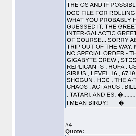
THE OS AND IF POSSI
DOC FILE FOR ROLLI
WHAT YOU PROBABLY HA
GUESSED IT, THE GREET
INTER-GALACTIC GREETING
OF COURSE... SORRY A
TRIP OUT OF THE WAY. 
NO SPECIAL ORDER - THE
GIGABYTE CREW , STCS 
REPLICANTS , HOFA , CS
SIRIUS , LEVEL 16 , 671
SHOGUN , HCC , THE A-
CHAOS , ACTARUS , BIL
, TATARI, AND ES. �....
I MEAN BIRDY! �
#4
Quote: