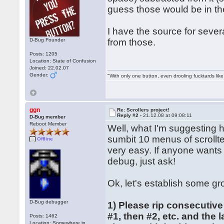
guess those would be in th
I have the source for severa
D-Bug Founder
from those.
Posts: 1205
Location: State of Confusion
Joined: 22.02.07
Gender:
"With only one button, even drooling fucktards lik
ggn
Re: Scrollers project!
Reply #2 -
21.12.08 at 09:08:11
D-Bug member
Reboot Member
Well, what I'm suggesting 
sumbit 10 menus of scrollte
Offline
very easy. If anyone wants
debug, just ask!
Ok, let's establish some gr
D-Bug debugger
1) Please rip consecutive
#1, then #2, etc. and the 
Posts: 1462
Location: Somewhere in