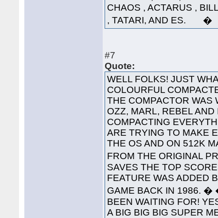
CHAOS , ACTARUS , BIL
, TATARI, AND ES. �
#7
Quote:
WELL FOLKS! JUST WHA
COLOURFUL COMPACTED
THE COMPACTOR WAS 
OZZ, MARL, REBEL AND
COMPACTING EVERYTHI
ARE TRYING TO MAKE 
THE OS AND ON 512K 
FROM THE ORIGINAL PRO
SAVES THE TOP SCORES
FEATURE WAS ADDED B
GAME BACK IN 1986. 
BEEN WAITING FOR! YES
A BIG BIG BIG SUPER 