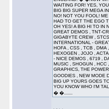
WAITING FOR! YES, YOU'
BIG BIG SUPER MEGA INTE
NO! NOT YOU FOOL! ME 
HAD TO GET THE EGO T
OH YES! A BIG HI TO IN
GREAT DEMOS , TNT-CRE
GIGABYTE CREW , STCS 
INTERNATIONAL - GREAT
HOFA , CSS , TCB , DMA 
HEXOGEN , JOJO , ACTA
- NICE DEMOS , 6719 , 
MUSIC , SHOGUN , HCC ,
GRAPHICS, THE POWER
GOODIES , NEW MODE DI
BIG UP YOURS GOES TO 
YOU KNOW WHO I'M TALKI
� �.......