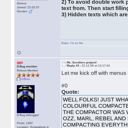
2) To avoid double work 
Greece
text from. Then start filli
Joined: 22.02.07
Gender:
3) Hidden texts which are
Babe
,
I'm on fire
ggn
Re: Scrollers project!
Reply #3 -
22.12.08 at 13:17:04
D-Bug member
Reboot Member
Let me kick off with menus
Offline
#0
Quote:
WELL FOLKS! JUST WHA
COLOURFUL COMPACTED
THE COMPACTOR WAS 
D-Bug debugger
OZZ, MARL, REBEL AND
Posts: 1462
COMPACTING EVERYTHI
Location: Somewhere in