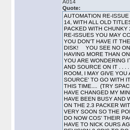
A014
Quote:
AUTOMATION RE-ISSUE Y
14, WITH ALL OLD TITL
PACKED WITH CHUNKY 2
RE-ISSUES YOU MAY C
YOU DON'T HAVE IT TH
DISK! YOU SEE NO ON
HAVING MORE THAN ONE 
YOU ARE WONDERING I
AND SOURCE ON IT . . . 
ROOM, I MAY GIVE YOU
SOURCE' TO GO WITH IT
THIS TIME.... (TRY SPA
HAVE CHANGED MY MIN
HAVE BEEN BUSY AND 
ON THE 2.3 PACKER WIT
VERY SOON SO THE P
DO NOW COS' THEIR PA
HAVE TO NICK OURS A