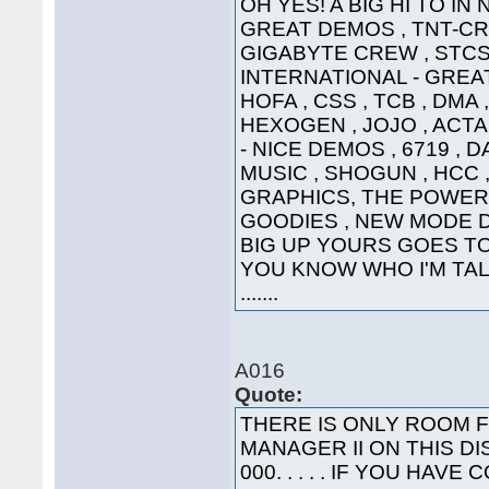
OH YES! A BIG HI TO IN
GREAT DEMOS , TNT-CRE
GIGABYTE CREW , STCS 
INTERNATIONAL - GREAT
HOFA , CSS , TCB , DMA 
HEXOGEN , JOJO , ACTA
- NICE DEMOS , 6719 , 
MUSIC , SHOGUN , HCC ,
GRAPHICS, THE POWER
GOODIES , NEW MODE DI
BIG UP YOURS GOES TO 
YOU KNOW WHO I'M TALK
.......
A016
Quote:
THERE IS ONLY ROOM 
MANAGER II ON THIS DI
000. . . . . IF YOU HA