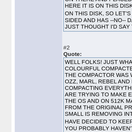
HERE IT IS ON THIS DI
ON THIS DISK, SO LET'S
SIDED AND HAS --NO-- 
JUST THOUGHT I'D SAY 
#2
Quote:
WELL FOLKS! JUST WHA
COLOURFUL COMPACTED
THE COMPACTOR WAS 
OZZ, MARL, REBEL AND
COMPACTING EVERYTHI
ARE TRYING TO MAKE 
THE OS AND ON 512K 
FROM THE ORIGINAL P
SMALL IS REMOVING I
HAVE DECIDED TO KEE
YOU PROBABLY HAVEN'T