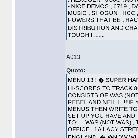
- NICE DEMOS , 6719 , 
MUSIC , SHOGUN , HCC , 
POWERS THAT BE , HAC
DISTRIBUTION AND CHA
TOUGH ! .......
A013
Quote:
MENU 13 ! � SUPER HA
HI-SCORES TO TRACK 80
CONSISTS OF WAS (NOT
REBEL AND NEIL.L. !!!
MENUS THEN WRITE TO
SET UP YOU HAVE AND 
TO: ... WAS (NOT WAS) 
OFFICE , 1A LACY STRE
ENGLAND. � �NOW WH