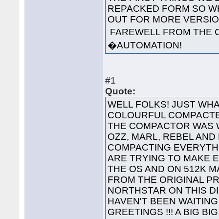
REPACKED FORM SO WH
OUT FOR MORE VERS
FAREWELL FROM THE 
�AUTOMATION!
#1
Quote:
WELL FOLKS! JUST WHA
COLOURFUL COMPACTED
THE COMPACTOR WAS 
OZZ, MARL, REBEL AND
COMPACTING EVERYTHI
ARE TRYING TO MAKE 
THE OS AND ON 512K 
FROM THE ORIGINAL P
NORTHSTAR ON THIS 
HAVEN'T BEEN WAITING 
GREETINGS !!! A BIG B