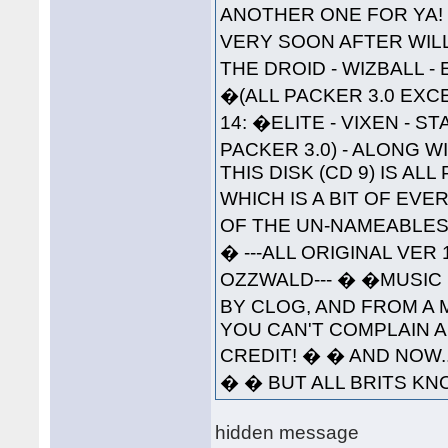
ANOTHER ONE FOR YA!
VERY SOON AFTER WILL 
THE DROID - WIZBALL 
�(ALL PACKER 3.0 EXC
14: �ELITE - VIXEN - 
PACKER 3.0) - ALONG W
THIS DISK (CD 9) IS A
WHICH IS A BIT OF EVE
OF THE UN-NAMEABLES--
� ---ALL ORIGINAL VER
OZZWALD--- � �MUSIC 
BY CLOG, AND FROM A 
YOU CAN'T COMPLAIN A
CREDIT! � � AND NOW..
� � BUT ALL BRITS KNO
hidden message