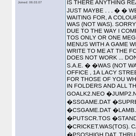
IS THERE ANYTHING RE
Joined: 06.03.07
JUST MAYBE . . . � � 
WAITING FOR, A COLO
WAS (NOT WAS). SORR
DUE TO THE WAY I COMP
TOS ONLY OR ONE MEG 
MENUS WITH A GAME W
WRITE TO ME AT THE 
DOES NOT WORK ... DO
S.A.E. � �WAS (NOT WA
OFFICE , 1A LACY STREET 
FOR THOSE OF YOU WHO
IN FOLDERS AND ALL TH
GOALK2.NEO �JUMP2.
�SSGAME.DAT �SUPREM
�CSGAME.DAT �LAMB.
�PUTSCR.TOS �STAND
�CRICKET.WAS(TOS). C
�PSQSHIGH.DAT. THRU