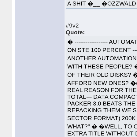
A SHIT �__ �OZZWA
#9v2
Quote:
� ------------------ AUTOM
ON STE 100 PERCENT ----
ANOTHER AUTOMATION 
WITH THESE PEOPLE? 
OF THEIR OLD DISKS? 
AFFORD NEW ONES? �(W
REAL REASON FOR THESE
TOTAL--- DATA COMPAC
PACKER 3.0 BEATS THE
REPACKING THEM WE S
SECTOR FORMAT) 200K 
WHAT?" � �WELL, TO O
EXTRA TITLE WITHOUT 