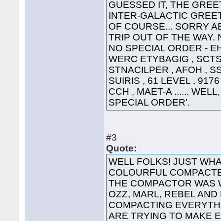
GUESSED IT, THE GREET
INTER-GALACTIC GREETING
OF COURSE... SORRY A
TRIP OUT OF THE WAY. 
NO SPECIAL ORDER - EHT
WERC ETYBAGIG , SCTS 
STNACILPER , AFOH , SS
SUIRIS , 61 LEVEL , 91
CCH , MAET-A ...... WEL
SPECIAL ORDER'.
#3
Quote:
WELL FOLKS! JUST WHA
COLOURFUL COMPACTED
THE COMPACTOR WAS 
OZZ, MARL, REBEL AND
COMPACTING EVERYTHI
ARE TRYING TO MAKE 