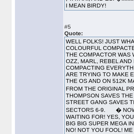
I MEAN BIRDY!
#5
Quote:
WELL FOLKS! JUST WHA
COLOURFUL COMPACTED
THE COMPACTOR WAS 
OZZ, MARL, REBEL AND
COMPACTING EVERYTHI
ARE TRYING TO MAKE 
THE OS AND ON 512K 
FROM THE ORIGINAL PR
THOMPSON SAVES THE 
STREET GANG SAVES T
SECTORS 6-9. � NOW
WAITING FOR! YES, YOU'
BIG BIG SUPER MEGA INTE
NO! NOT YOU FOOL! ME 