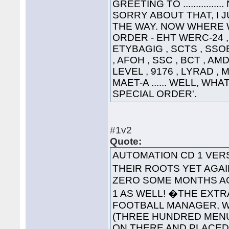
GREETING TO ............
SORRY ABOUT THAT, I 
THE WAY. NOW WHERE WA
ORDER - EHT WERC-24 , 
ETYBAGIG , SCTS , SSO
, AFOH , SSC , BCT , AMD
LEVEL , 9176 , LYRAD ,
MAET-A ...... WELL, WHA
SPECIAL ORDER'.
#1v2
Quote:
AUTOMATION CD 1 VE
THEIR ROOTS YET AGAI
ZERO SOME MONTHS AG
1 AS WELL! �THE EXT
FOOTBALL MANAGER, WA
(THREE HUNDRED MENUS
ON THERE AND PLACED '