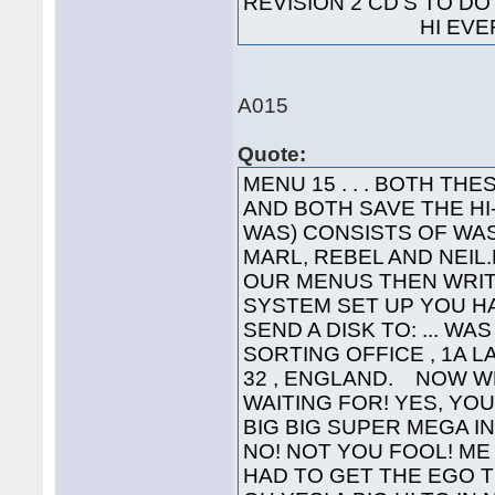
REVISION 2 CD'S TO 
HI EVERYO
A015
Quote:
MENU 15 . . . BOTH T
AND BOTH SAVE THE H
WAS) CONSISTS OF WAS
MARL, REBEL AND NEIL.L
OUR MENUS THEN WRIT
SYSTEM SET UP YOU HA
SEND A DISK TO: ... WA
SORTING OFFICE , 1A 
32 , ENGLAND. NOW W
WAITING FOR! YES, YOU'
BIG BIG SUPER MEGA INTE
NO! NOT YOU FOOL! ME 
HAD TO GET THE EGO T