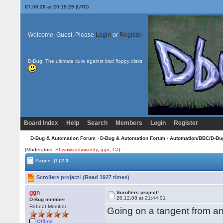
07.08.26 at 20:15:29 (UTC)
Welcome, Guest. Please
Login
or
Register
D-Bug: The ultimate cure against bad floppy disks
Board Index
Help
Search
Members
Login
Register
D-Bug & Automation Forum
›
D-Bug & Automation Forum
›
Automation/BBC/D-Bu
(Moderators:
Shwowaddywaddy
,
ggn
,
CJ
)
Pages:
[1]
2
3
Scrollers project! (Read 1927 times)
ggn
Scrollers project!
20.12.08 at 21:44:01
D-Bug member
Reboot Member
Going on a tangent from ano
Offline