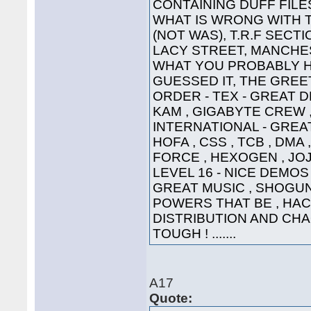
CONTAINING DUFF FILE
WHAT IS WRONG WITH 
(NOT WAS), T.R.F SECT
LACY STREET, MANCHEST
WHAT YOU PROBABLY HA
GUESSED IT, THE GREETI
ORDER - TEX - GREAT D
KAM , GIGABYTE CREW ,
INTERNATIONAL - GREAT
HOFA , CSS , TCB , DMA 
FORCE , HEXOGEN , JOJ
LEVEL 16 - NICE DEMOS 
GREAT MUSIC , SHOGUN ,
POWERS THAT BE , HAC
DISTRIBUTION AND CHA
TOUGH ! .......
A17
Quote: