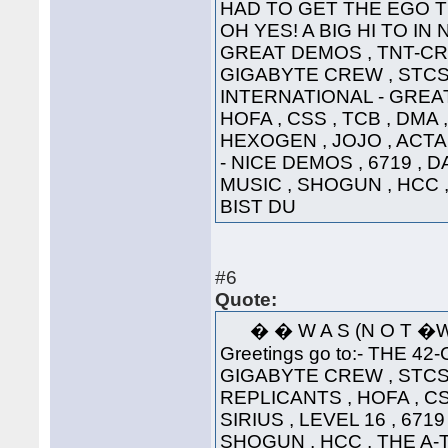
HAD TO GET THE EGO T
OH YES! A BIG HI TO IN
GREAT DEMOS , TNT-CRE
GIGABYTE CREW , STCS 
INTERNATIONAL - GREAT
HOFA , CSS , TCB , DMA 
HEXOGEN , JOJO , ACTA
- NICE DEMOS , 6719 , 
MUSIC , SHOGUN , HCC 
BIST DU
#6
Quote:
� � W A S (N 
Greetings go to:- THE 42
GIGABYTE CREW , STCS 
REPLICANTS , HOFA , CS
SIRIUS , LEVEL 16 , 671
SHOGUN , HCC , THE A-