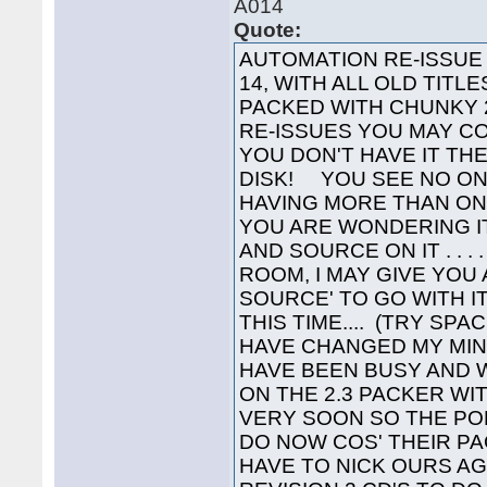
A014
Quote:
AUTOMATION RE-ISSUE Y
14, WITH ALL OLD TITL
PACKED WITH CHUNKY 2
RE-ISSUES YOU MAY C
YOU DON'T HAVE IT TH
DISK! YOU SEE NO ON
HAVING MORE THAN ONE 
YOU ARE WONDERING I
AND SOURCE ON IT . . . 
ROOM, I MAY GIVE YOU
SOURCE' TO GO WITH IT
THIS TIME.... (TRY SPA
HAVE CHANGED MY MIN
HAVE BEEN BUSY AND 
ON THE 2.3 PACKER WIT
VERY SOON SO THE P
DO NOW COS' THEIR PA
HAVE TO NICK OURS A