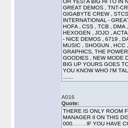
OH YES! A BIG HI TO IN
GREAT DEMOS , TNT-CRE
GIGABYTE CREW , STCS 
INTERNATIONAL - GREAT
HOFA , CSS , TCB , DMA 
HEXOGEN , JOJO , ACTA
- NICE DEMOS , 6719 , 
MUSIC , SHOGUN , HCC ,
GRAPHICS, THE POWER
GOODIES , NEW MODE DI
BIG UP YOURS GOES TO 
YOU KNOW WHO I'M TALK
.......
A016
Quote:
THERE IS ONLY ROOM 
MANAGER II ON THIS DI
000. . . . . IF YOU HA