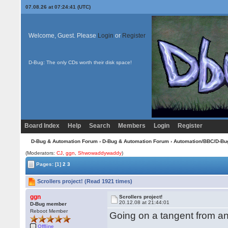
07.08.26 at 07:24:41 (UTC)
Welcome, Guest. Please
Login
or
Register
D-Bug: The only CDs worth their disk space!
Board Index
Help
Search
Members
Login
Register
D-Bug & Automation Forum
›
D-Bug & Automation Forum
›
Automation/BBC/D-Bu
(Moderators:
CJ
,
ggn
,
Shwowaddywaddy
)
Pages:
[1]
2
3
Scrollers project! (Read 1921 times)
ggn
Scrollers project!
20.12.08 at 21:44:01
D-Bug member
Reboot Member
Going on a tangent from ano
Offline