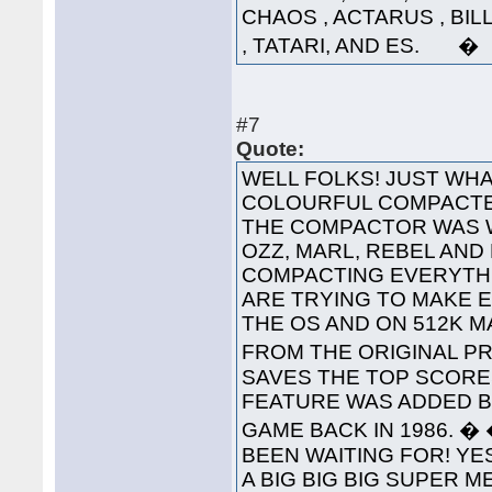
CHAOS , ACTARUS , BIL
, TATARI, AND ES. �
#7
Quote:
WELL FOLKS! JUST WHA
COLOURFUL COMPACTED
THE COMPACTOR WAS 
OZZ, MARL, REBEL AND
COMPACTING EVERYTHI
ARE TRYING TO MAKE 
THE OS AND ON 512K 
FROM THE ORIGINAL PRO
SAVES THE TOP SCORES
FEATURE WAS ADDED B
GAME BACK IN 1986. 
BEEN WAITING FOR! YES
A BIG BIG BIG SUPER 