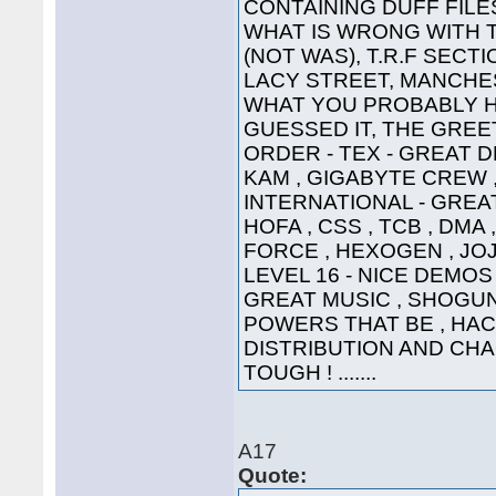
CONTAINING DUFF FILE
WHAT IS WRONG WITH 
(NOT WAS), T.R.F SECT
LACY STREET, MANCHEST
WHAT YOU PROBABLY HA
GUESSED IT, THE GREETI
ORDER - TEX - GREAT D
KAM , GIGABYTE CREW ,
INTERNATIONAL - GREAT
HOFA , CSS , TCB , DMA 
FORCE , HEXOGEN , JOJ
LEVEL 16 - NICE DEMOS 
GREAT MUSIC , SHOGUN ,
POWERS THAT BE , HAC
DISTRIBUTION AND CHA
TOUGH ! .......
A17
Quote: