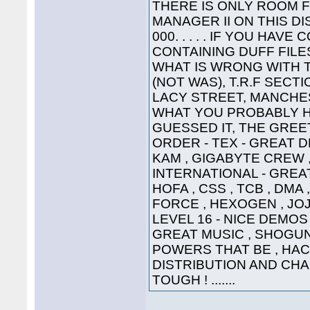
THERE IS ONLY ROOM 
MANAGER II ON THIS DI
000. . . . . IF YOU HA
CONTAINING DUFF FILE
WHAT IS WRONG WITH 
(NOT WAS), T.R.F SECT
LACY STREET, MANCHEST
WHAT YOU PROBABLY HA
GUESSED IT, THE GREETI
ORDER - TEX - GREAT D
KAM , GIGABYTE CREW ,
INTERNATIONAL - GREAT
HOFA , CSS , TCB , DMA 
FORCE , HEXOGEN , JOJ
LEVEL 16 - NICE DEMOS 
GREAT MUSIC , SHOGUN ,
POWERS THAT BE , HAC
DISTRIBUTION AND CHA
TOUGH ! .......