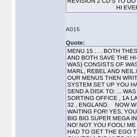
REVISION 2 CD'S TO 
HI EVERYO
A015
Quote:
MENU 15 . . . BOTH T
AND BOTH SAVE THE H
WAS) CONSISTS OF WAS
MARL, REBEL AND NEIL.L
OUR MENUS THEN WRIT
SYSTEM SET UP YOU HA
SEND A DISK TO: ... WA
SORTING OFFICE , 1A 
32 , ENGLAND. NOW W
WAITING FOR! YES, YOU'
BIG BIG SUPER MEGA INTE
NO! NOT YOU FOOL! ME 
HAD TO GET THE EGO T