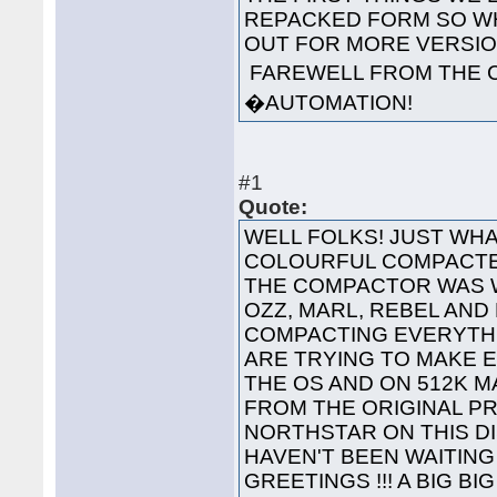
REPACKED FORM SO WH
OUT FOR MORE VERS
FAREWELL FROM THE 
�AUTOMATION!
#1
Quote:
WELL FOLKS! JUST WHA
COLOURFUL COMPACTED
THE COMPACTOR WAS 
OZZ, MARL, REBEL AND
COMPACTING EVERYTHI
ARE TRYING TO MAKE 
THE OS AND ON 512K 
FROM THE ORIGINAL P
NORTHSTAR ON THIS 
HAVEN'T BEEN WAITING 
GREETINGS !!! A BIG B