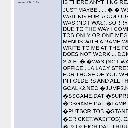
IS THERE ANYTHING RE
Joined: 06.03.07
JUST MAYBE . . . � � 
WAITING FOR, A COLO
WAS (NOT WAS). SORR
DUE TO THE WAY I COMP
TOS ONLY OR ONE MEG 
MENUS WITH A GAME W
WRITE TO ME AT THE 
DOES NOT WORK ... DO
S.A.E. � �WAS (NOT WA
OFFICE , 1A LACY STREET 
FOR THOSE OF YOU WHO
IN FOLDERS AND ALL TH
GOALK2.NEO �JUMP2.
�SSGAME.DAT �SUPREM
�CSGAME.DAT �LAMB.
�PUTSCR.TOS �STAND
�CRICKET.WAS(TOS). C
�PSQSHIGH.DAT. THRU