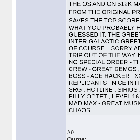
THE OS AND ON 512K 
FROM THE ORIGINAL PR
SAVES THE TOP SCOR
WHAT YOU PROBABLY HA
GUESSED IT, THE GREET
INTER-GALACTIC GREETING
OF COURSE... SORRY A
TRIP OUT OF THE WAY. 
NO SPECIAL ORDER - TH
CREW - GREAT DEMOS , 
BOSS - ACE HACKER , X
REPLICANTS - NICE INTR
SRG , HOTLINE , SIRIUS
BILLY OCTET , LEVEL 16
MAD MAX - GREAT MUSIC 
CHAOS....
#9
Quote: