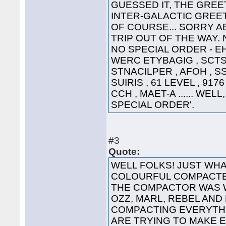
GUESSED IT, THE GREET
INTER-GALACTIC GREETING
OF COURSE... SORRY A
TRIP OUT OF THE WAY. 
NO SPECIAL ORDER - EHT
WERC ETYBAGIG , SCTS 
STNACILPER , AFOH , SS
SUIRIS , 61 LEVEL , 91
CCH , MAET-A ...... WEL
SPECIAL ORDER'.
#3
Quote:
WELL FOLKS! JUST WHA
COLOURFUL COMPACTED
THE COMPACTOR WAS 
OZZ, MARL, REBEL AND
COMPACTING EVERYTHI
ARE TRYING TO MAKE 