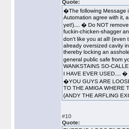
Quote:
�The following Message i
Automation agree with it, 
yet!).... � Do NOT remove 
fuckin-chicken-shagger an
don't like you at all! (ev
already oversized cavity in
thereby locking an asshole
general public safe from 
WANKSTAINS SO-CALLED
I HAVE EVER USED....
�YOU GUYS ARE LOOSE
TO THE AMIGA WHERE 
(ANDY THE ARFLING EX
#10
Quote: