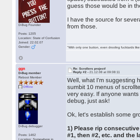
guess those would be in th
I have the source for severa
D-Bug Founder
from those.
Posts: 1205
Location: State of Confusion
Joined: 22.02.07
Gender:
"With only one button, even drooling fucktards lik
ggn
Re: Scrollers project!
Reply #2 -
21.12.08 at 09:08:11
D-Bug member
Reboot Member
Well, what I'm suggesting 
sumbit 10 menus of scrollte
Offline
very easy. If anyone wants
debug, just ask!
Ok, let's establish some gr
D-Bug debugger
1) Please rip consecutive
#1, then #2, etc. and the 
Posts: 1462
Location: Somewhere in