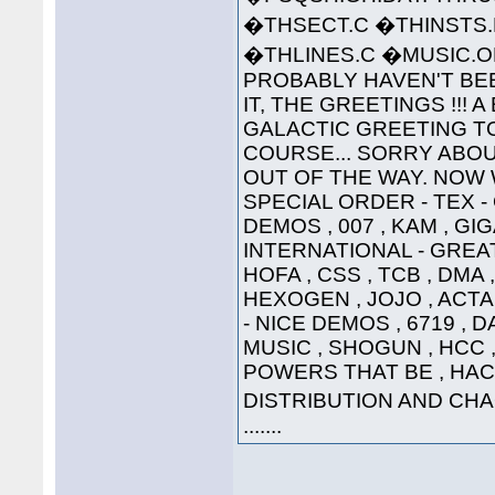
�THSECT.C �THINSTS.
�THLINES.C �MUSIC
PROBABLY HAVEN'T BEE
IT, THE GREETINGS !!! 
GALACTIC GREETING TO ..
COURSE... SORRY ABOU
OUT OF THE WAY. NOW W
SPECIAL ORDER - TEX 
DEMOS , 007 , KAM , G
INTERNATIONAL - GREAT
HOFA , CSS , TCB , DMA 
HEXOGEN , JOJO , ACTA
- NICE DEMOS , 6719 , 
MUSIC , SHOGUN , HCC , 
POWERS THAT BE , HAC
DISTRIBUTION AND CHAO
.......