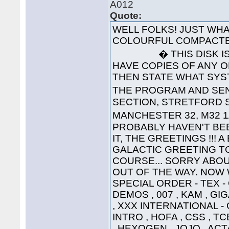
A012
Quote:
WELL FOLKS! JUST WHA
COLOURFUL COMPACTE
� THIS DISK IS 
HAVE COPIES OF ANY O
THEN STATE WHAT SYS
THE PROGRAM AND SEND
SECTION, STRETFORD S
MANCHESTER 32, M32 1
PROBABLY HAVEN'T BEE
IT, THE GREETINGS !!! 
GALACTIC GREETING TO ..
COURSE... SORRY ABOU
OUT OF THE WAY. NOW W
SPECIAL ORDER - TEX 
DEMOS , 007 , KAM , G
, XXX INTERNATIONAL -
INTRO , HOFA , CSS , TC
, HEXOGEN , JOJO , ACT