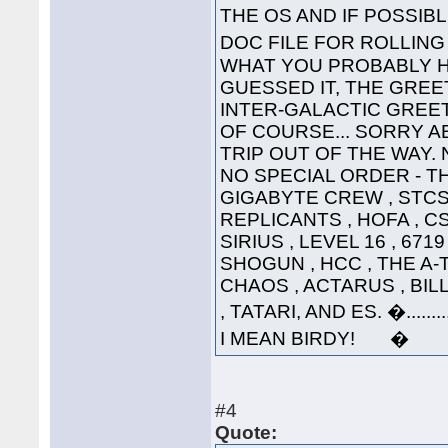
THE OS AND IF POSSI
DOC FILE FOR ROLLI
WHAT YOU PROBABLY HA
GUESSED IT, THE GREET
INTER-GALACTIC GREETING
OF COURSE... SORRY A
TRIP OUT OF THE WAY. 
NO SPECIAL ORDER - THE
GIGABYTE CREW , STCS 
REPLICANTS , HOFA , CS
SIRIUS , LEVEL 16 , 671
SHOGUN , HCC , THE A-
CHAOS , ACTARUS , BIL
, TATARI, AND ES. �....
I MEAN BIRDY! �
#4
Quote: