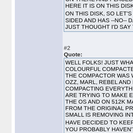
HERE IT IS ON THIS DI
ON THIS DISK, SO LET'S
SIDED AND HAS --NO-- 
JUST THOUGHT I'D SAY 
#2
Quote:
WELL FOLKS! JUST WHA
COLOURFUL COMPACTED
THE COMPACTOR WAS 
OZZ, MARL, REBEL AND
COMPACTING EVERYTHI
ARE TRYING TO MAKE 
THE OS AND ON 512K 
FROM THE ORIGINAL P
SMALL IS REMOVING I
HAVE DECIDED TO KEE
YOU PROBABLY HAVEN'T