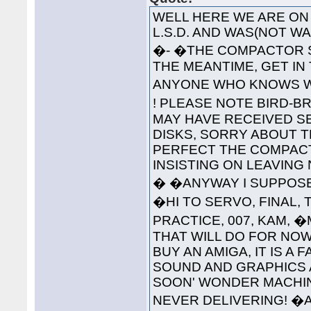
WELL HERE WE ARE ON 
L.S.D. AND WAS(NOT 
�- �THE COMPACTOR S
THE MEANTIME, GET IN
ANYONE WHO KNOWS WH
! PLEASE NOTE BIRD-B
MAY HAVE RECEIVED S
DISKS, SORRY ABOUT T
PERFECT THE COMPAC
INSISTING ON LEAVING
� �ANYWAY I SUPPOSE 
�HI TO SERVO, FINAL, 
PRACTICE, 007, KAM, 
THAT WILL DO FOR NOW
BUY AN AMIGA, IT IS A
SOUND AND GRAPHICS 
SOON' WONDER MACHINE
NEVER DELIVERING! �A