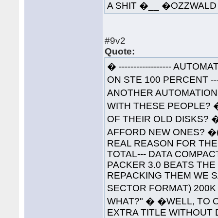
A SHIT �__ �OZZWA
#9v2
Quote:
� ------------------ AUTOM
ON STE 100 PERCENT ----
ANOTHER AUTOMATION 
WITH THESE PEOPLE? 
OF THEIR OLD DISKS? 
AFFORD NEW ONES? �(W
REAL REASON FOR THESE
TOTAL--- DATA COMPAC
PACKER 3.0 BEATS THE
REPACKING THEM WE S
SECTOR FORMAT) 200K 
WHAT?" � �WELL, TO O
EXTRA TITLE WITHOUT 