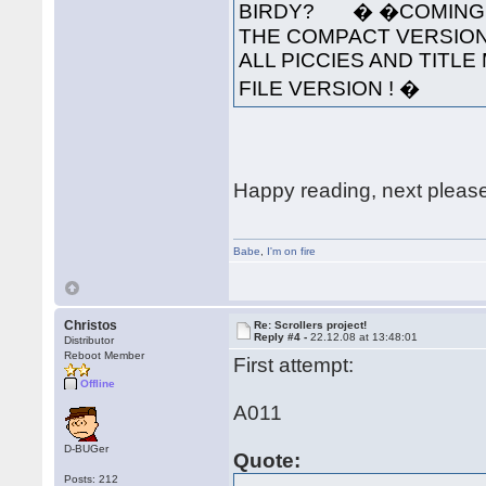
BIRDY? � �COMING S
THE COMPACT VERSION
ALL PICCIES AND TITLE 
FILE VERSION ! �
Happy reading, next pleas
Babe
,
I'm on fire
Christos
Re: Scrollers project!
Reply #4 -
22.12.08 at 13:48:01
Distributor
Reboot Member
First attempt:
Offline
A011
D-BUGer
Quote:
Posts: 212