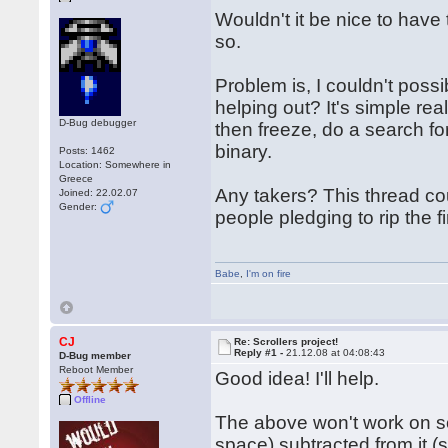
Wouldn't it be nice to have 
so.
Problem is, I couldn't poss
helping out? It's simple rea
D-Bug debugger
then freeze, do a search for
binary.
Posts: 1462
Location: Somewhere in
Greece
Any takers? This thread cou
Joined: 22.02.07
Gender:
people pledging to rip the f
Babe
,
I'm on fire
CJ
Re: Scrollers project!
Reply #1 -
21.12.08 at 04:08:43
D-Bug member
Reboot Member
Good idea! I'll help.
Offline
The above won't work on som
space) subtracted from it (