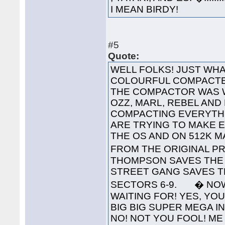
I MEAN BIRDY!
#5
Quote:
WELL FOLKS! JUST WHA
COLOURFUL COMPACTED
THE COMPACTOR WAS 
OZZ, MARL, REBEL AND
COMPACTING EVERYTHI
ARE TRYING TO MAKE 
THE OS AND ON 512K 
FROM THE ORIGINAL PR
THOMPSON SAVES THE 
STREET GANG SAVES T
SECTORS 6-9. � NOW
WAITING FOR! YES, YOU'
BIG BIG SUPER MEGA INTE
NO! NOT YOU FOOL! ME 