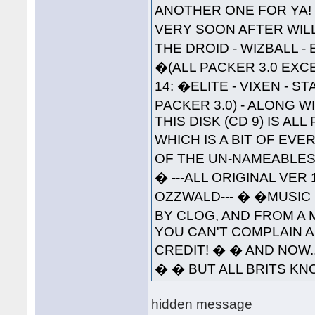
ANOTHER ONE FOR YA!
VERY SOON AFTER WILL 
THE DROID - WIZBALL 
�(ALL PACKER 3.0 EXC
14: �ELITE - VIXEN - 
PACKER 3.0) - ALONG W
THIS DISK (CD 9) IS A
WHICH IS A BIT OF EVE
OF THE UN-NAMEABLES--
� ---ALL ORIGINAL VER
OZZWALD--- � �MUSIC 
BY CLOG, AND FROM A 
YOU CAN'T COMPLAIN A
CREDIT! � � AND NOW..
� � BUT ALL BRITS KNO
hidden message