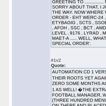
GREETING TO ............
SORRY ABOUT THAT, I 
THE WAY. NOW WHERE WA
ORDER - EHT WERC-24 , 
ETYBAGIG , SCTS , SSO
, AFOH , SSC , BCT , AMD
LEVEL , 9176 , LYRAD ,
MAET-A ...... WELL, WHA
SPECIAL ORDER'.
#1v2
Quote:
AUTOMATION CD 1 VE
THEIR ROOTS YET AGAI
ZERO SOME MONTHS AG
1 AS WELL! �THE EXT
FOOTBALL MANAGER, WA
(THREE HUNDRED MENUS
ON THERE AND PLACED '