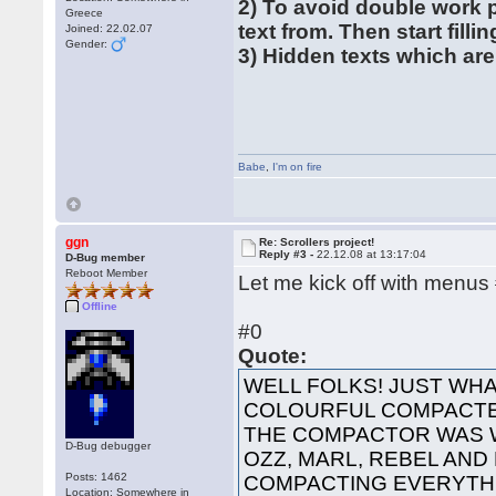
2) To avoid double work 
Greece
text from. Then start filli
Joined: 22.02.07
Gender:
3) Hidden texts which are
Babe
,
I'm on fire
ggn
Re: Scrollers project!
Reply #3 -
22.12.08 at 13:17:04
D-Bug member
Reboot Member
Let me kick off with menus
Offline
#0
Quote:
WELL FOLKS! JUST WHA
COLOURFUL COMPACTED
THE COMPACTOR WAS 
D-Bug debugger
OZZ, MARL, REBEL AND
Posts: 1462
COMPACTING EVERYTHI
Location: Somewhere in