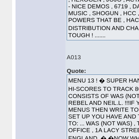
- NICE DEMOS , 6719 , 
MUSIC , SHOGUN , HCC , 
POWERS THAT BE , HAC
DISTRIBUTION AND CHA
TOUGH ! .......
A013
Quote:
MENU 13 ! � SUPER HA
HI-SCORES TO TRACK 80
CONSISTS OF WAS (NOT
REBEL AND NEIL.L. !!!
MENUS THEN WRITE TO
SET UP YOU HAVE AND 
TO: ... WAS (NOT WAS) 
OFFICE , 1A LACY STRE
ENGLAND. � �NOW WH