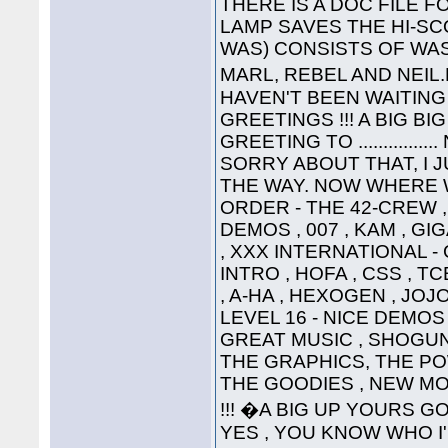
THERE IS A DOC FILE FO
LAMP SAVES THE HI-SC
WAS) CONSISTS OF WAS
MARL, REBEL AND NEIL
HAVEN'T BEEN WAITING 
GREETINGS !!! A BIG B
GREETING TO ............
SORRY ABOUT THAT, I 
THE WAY. NOW WHERE WA
ORDER - THE 42-CREW ,
DEMOS , 007 , KAM , G
, XXX INTERNATIONAL -
INTRO , HOFA , CSS , TC
, A-HA , HEXOGEN , JOJ
LEVEL 16 - NICE DEMOS 
GREAT MUSIC , SHOGUN ,
THE GRAPHICS, THE P
THE GOODIES , NEW MO
!!! �A BIG UP YOURS G
YES , YOU KNOW WHO I'M T