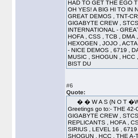
HAD TO GET THE EGO T
OH YES! A BIG HI TO IN
GREAT DEMOS , TNT-CRE
GIGABYTE CREW , STCS 
INTERNATIONAL - GREAT
HOFA , CSS , TCB , DMA 
HEXOGEN , JOJO , ACTA
- NICE DEMOS , 6719 , 
MUSIC , SHOGUN , HCC 
BIST DU
#6
Quote:
� � W A S (N 
Greetings go to:- THE 42
GIGABYTE CREW , STCS 
REPLICANTS , HOFA , CS
SIRIUS , LEVEL 16 , 671
SHOGUN , HCC , THE A-