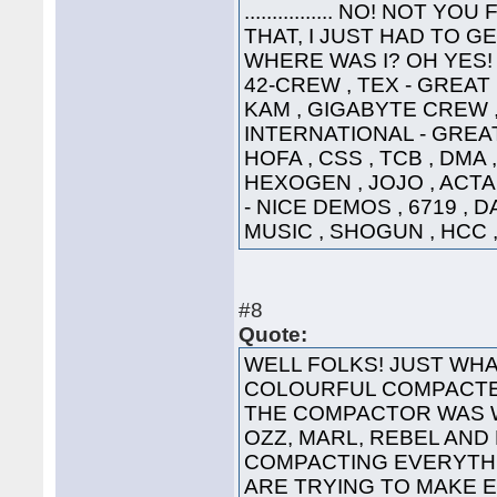
................ NO! NO
THAT, I JUST HAD TO G
WHERE WAS I? OH YES! 
42-CREW , TEX - GREAT
KAM , GIGABYTE CREW ,
INTERNATIONAL - GREAT
HOFA , CSS , TCB , DMA 
HEXOGEN , JOJO , ACTA
- NICE DEMOS , 6719 , 
MUSIC , SHOGUN , HCC ,
#8
Quote:
WELL FOLKS! JUST WHA
COLOURFUL COMPACTED
THE COMPACTOR WAS 
OZZ, MARL, REBEL AND
COMPACTING EVERYTHI
ARE TRYING TO MAKE 