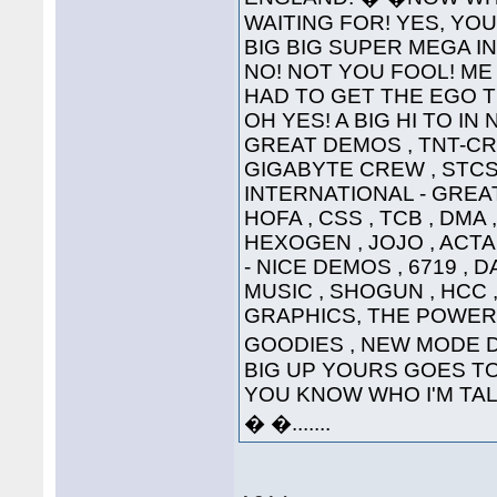
WAITING FOR! YES, YOU'
BIG BIG SUPER MEGA INTE
NO! NOT YOU FOOL! ME 
HAD TO GET THE EGO T
OH YES! A BIG HI TO IN
GREAT DEMOS , TNT-CRE
GIGABYTE CREW , STCS 
INTERNATIONAL - GREAT
HOFA , CSS , TCB , DMA 
HEXOGEN , JOJO , ACTA
- NICE DEMOS , 6719 , 
MUSIC , SHOGUN , HCC ,
GRAPHICS, THE POWER
GOODIES , NEW MODE DI
BIG UP YOURS GOES TO 
YOU KNOW WHO I'M TALKI
� �.......