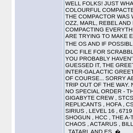
WELL FOLKS! JUST WHA
COLOURFUL COMPACTED
THE COMPACTOR WAS 
OZZ, MARL, REBEL AND
COMPACTING EVERYTHI
ARE TRYING TO MAKE 
THE OS AND IF POSSIB
DOC FILE FOR SCRABB
YOU PROBABLY HAVEN'T
GUESSED IT, THE GREET
INTER-GALACTIC GREETING
OF COURSE... SORRY A
TRIP OUT OF THE WAY. 
NO SPECIAL ORDER - THE
GIGABYTE CREW , STCS 
REPLICANTS , HOFA , CS
SIRIUS , LEVEL 16 , 671
SHOGUN , HCC , THE A-
CHAOS , ACTARUS , BIL
, TATARI, AND ES. �....