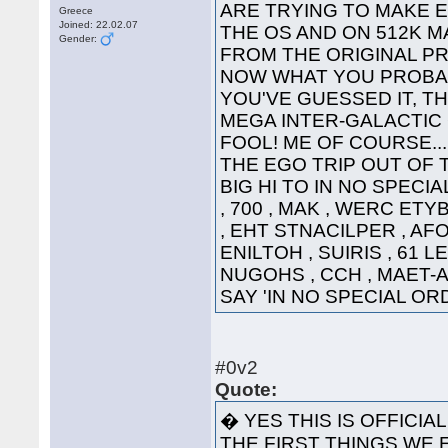
ARE TRYING TO MAKE 
Greece
Joined: 22.02.07
THE OS AND ON 512K 
Gender:
FROM THE 
NOW WHAT YOU PROBAB
YOU'VE GUESSED IT, TH
MEGA INTER-GALACTIC GRE
FOOL! ME OF COURSE...
THE EGO TRIP OUT OF 
BIG HI TO IN NO SPECI
, 700 , MAK , WERC ETY
, EHT STNACILPER , AFOH
ENILTOH , SUIRIS , 61 L
NUGOHS , CCH , MAET-A 
SAY 'IN NO SPECIAL 
#0v2
Quote:
� YES THIS IS OFFICIA
THE FIRST THINGS WE E