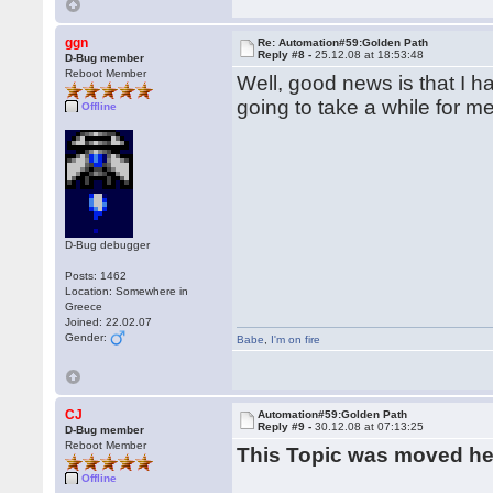
ggn
Re: Automation#59:Golden Path
Reply #8 -
25.12.08 at 18:53:48
D-Bug member
Reboot Member
Well, good news is that I ha
going to take a while for me 
Offline
D-Bug debugger
Posts: 1462
Location: Somewhere in
Greece
Joined: 22.02.07
Gender:
Babe
,
I'm on fire
CJ
Automation#59:Golden Path
Reply #9 -
30.12.08 at 07:13:25
D-Bug member
Reboot Member
This Topic was moved h
Offline