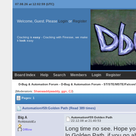
07.08.26 at 12:02:59 (UTC)
Welcome, Guest. Please
Login
or
Register
Cracking is
easy
- Cracking with Finesse, we make
it
look
easy
Board Index
Help
Search
Members
Login
Register
D-Bug & Automation Forum
›
D-Bug & Automation Forum
›
ST/STE/MSTE/Falcon/
(Moderators:
Shwowaddywaddy
,
ggn
,
CJ
)
Pages: 1
Automation#59:Golden Path (Read 389 times)
Big A
Automation#59:Golden Path
22.12.08 at 21:40:53
RoMzkiddiEz
Long time no see. Hope you
Offline
In Golden Path, if you go a