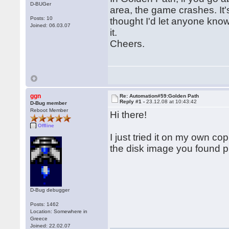
D-BUGer
area, the game crashes. It's 
Posts: 10
thought I'd let anyone know
Joined: 06.03.07
it.
Cheers.
ggn
Re: Automation#59:Golden Path
Reply #1 -
23.12.08 at 10:43:42
D-Bug member
Reboot Member
Hi there!
Offline
I just tried it on my own c
the disk image you found 
D-Bug debugger
Posts: 1462
Location: Somewhere in
Greece
Joined: 22.02.07