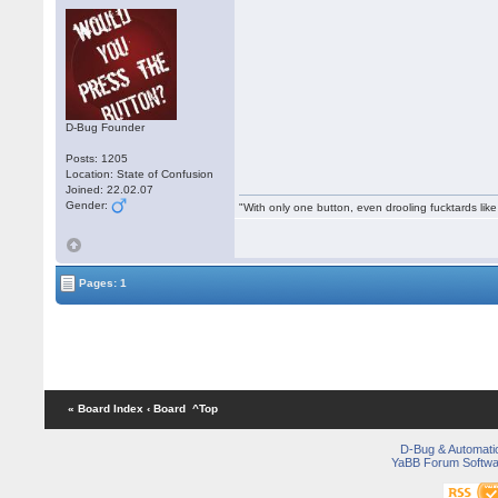
D-Bug Founder
Posts: 1205
Location: State of Confusion
Joined: 22.02.07
Gender:
"With only one button, even drooling fucktards lik
Pages: 1
« Board Index
‹ Board
^Top
D-Bug & Automati
YaBB Forum Softwa