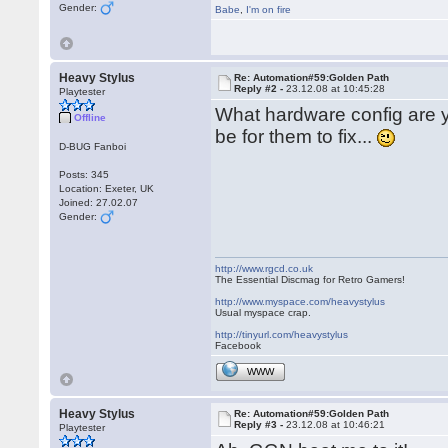
Gender:
Babe
,
I'm on fire
Heavy Stylus
Re: Automation#59:Golden Path
Reply #2 -
23.12.08 at 10:45:28
Playtester
What hardware config are yo
Offline
be for them to fix...
D-BUG Fanboi
Posts: 345
Location: Exeter, UK
Joined: 27.02.07
Gender:
http://www.rgcd.co.uk
The Essential Discmag for Retro Gamers!
http://www.myspace.com/heavystylus
Usual myspace crap.
http://tinyurl.com/heavystylus
Facebook
WWW
Heavy Stylus
Re: Automation#59:Golden Path
Reply #3 -
23.12.08 at 10:46:21
Playtester