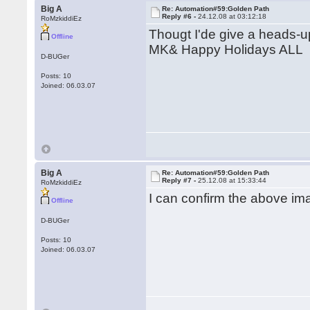
Big A
Re: Automation#59:Golden Path
Reply #6 -
24.12.08 at 03:12:18
RoMzkiddiEz
Thougt I'de give a heads-u
Offline
MK& Happy Holidays ALL
D-BUGer
Posts: 10
Joined: 06.03.07
Big A
Re: Automation#59:Golden Path
Reply #7 -
25.12.08 at 15:33:44
RoMzkiddiEz
I can confirm the above im
Offline
D-BUGer
Posts: 10
Joined: 06.03.07