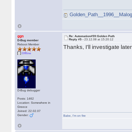
Golden_Path__1996__Malogi
ggn
Re: Automation#59:Golden Path
Reply #5 -
23.12.08 at 15:20:12
D-Bug member
Reboot Member
Thanks, I'll investigate late
Offline
D-Bug debugger
Posts: 1462
Location: Somewhere in
Greece
Joined: 22.02.07
Gender:
Babe
,
I'm on fire