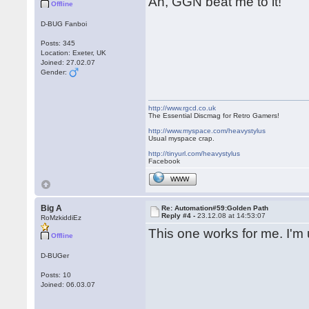
Ah, GGN beat me to it!
Offline
D-BUG Fanboi
Posts: 345
Location: Exeter, UK
Joined: 27.02.07
Gender:
http://www.rgcd.co.uk
The Essential Discmag for Retro Gamers!
http://www.myspace.com/heavystylus
Usual myspace crap.
http://tinyurl.com/heavystylus
Facebook
WWW
Big A
Re: Automation#59:Golden Path
Reply #4 -
23.12.08 at 14:53:07
RoMzkiddiEz
This one works for me. I'm u
Offline
D-BUGer
Posts: 10
Joined: 06.03.07