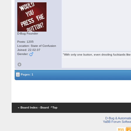
D-Bug Founder
Posts: 1205
Location: State of Confusion
Joined: 22.02.07
Gender:
"With only one button, even drooling fucktards lik
Pages: 1
« Board Index
‹ Board
^Top
D-Bug & Automati
YaBB Forum Softwa