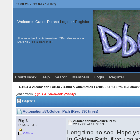
07.08.26 at 12:04:24 (UTC)
Welcome, Guest. Please
Login
or
Register
The race for the Automation CDs release is on.
Dare
you
be a part of it
?
Board Index
Help
Search
Members
Login
Register
D-Bug & Automation Forum
›
D-Bug & Automation Forum
›
ST/STE/MSTE/Falcon/
(Moderators:
ggn
,
CJ
,
Shwowaddywaddy
)
Pages: 1
Automation#59:Golden Path (Read 390 times)
Big A
Automation#59:Golden Path
22.12.08 at 21:40:53
RoMzkiddiEz
Long time no see. Hope you
Offline
In Golden Path, if you go a