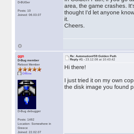
D-BUGer
area, the game crashes. It's 
Posts: 10
thought I'd let anyone know
Joined: 06.03.07
it.
Cheers.
ggn
Re: Automation#59:Golden Path
Reply #1 -
23.12.08 at 10:43:42
D-Bug member
Reboot Member
Hi there!
Offline
I just tried it on my own c
the disk image you found 
D-Bug debugger
Posts: 1462
Location: Somewhere in
Greece
Joined: 22.02.07