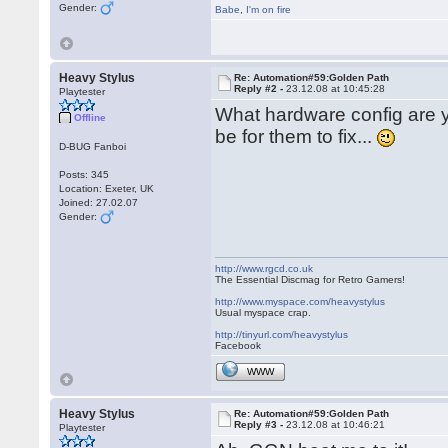
Gender:
Babe
,
I'm on fire
Heavy Stylus
Re: Automation#59:Golden Path
Reply #2 -
23.12.08 at 10:45:28
Playtester
What hardware config are yo
Offline
be for them to fix...
D-BUG Fanboi
Posts: 345
Location: Exeter, UK
Joined: 27.02.07
Gender:
http://www.rgcd.co.uk
The Essential Discmag for Retro Gamers!
http://www.myspace.com/heavystylus
Usual myspace crap.
http://tinyurl.com/heavystylus
Facebook
WWW
Heavy Stylus
Re: Automation#59:Golden Path
Reply #3 -
23.12.08 at 10:46:21
Playtester