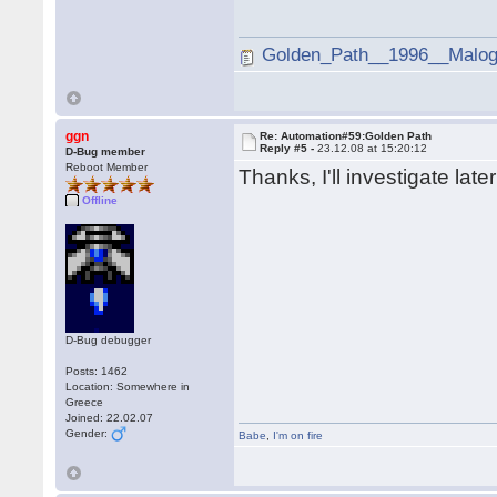
Golden_Path__1996__Malogi
ggn
Re: Automation#59:Golden Path
Reply #5 -
23.12.08 at 15:20:12
D-Bug member
Reboot Member
Thanks, I'll investigate late
Offline
D-Bug debugger
Posts: 1462
Location: Somewhere in
Greece
Joined: 22.02.07
Gender:
Babe
,
I'm on fire