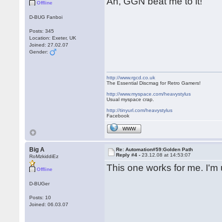
Ah, GGN beat me to it!
Offline
D-BUG Fanboi
Posts: 345
Location: Exeter, UK
Joined: 27.02.07
Gender:
http://www.rgcd.co.uk
The Essential Discmag for Retro Gamers!
http://www.myspace.com/heavystylus
Usual myspace crap.
http://tinyurl.com/heavystylus
Facebook
WWW
Big A
Re: Automation#59:Golden Path
Reply #4 -
23.12.08 at 14:53:07
RoMzkiddiEz
This one works for me. I'm u
Offline
D-BUGer
Posts: 10
Joined: 06.03.07