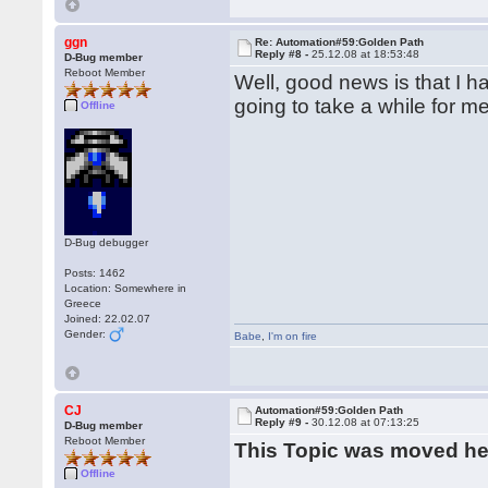
ggn
Re: Automation#59:Golden Path
Reply #8 -
25.12.08 at 18:53:48
D-Bug member
Reboot Member
Well, good news is that I ha
going to take a while for me 
Offline
D-Bug debugger
Posts: 1462
Location: Somewhere in
Greece
Joined: 22.02.07
Gender:
Babe
,
I'm on fire
CJ
Automation#59:Golden Path
Reply #9 -
30.12.08 at 07:13:25
D-Bug member
Reboot Member
This Topic was moved h
Offline