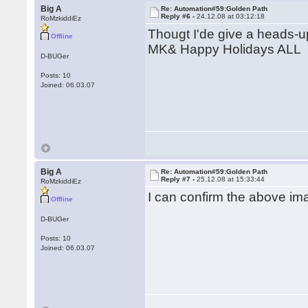
Big A
Re: Automation#59:Golden Path
Reply #6 -
24.12.08 at 03:12:18
RoMzkiddiEz
Thougt I'de give a heads-u
Offline
MK& Happy Holidays ALL
D-BUGer
Posts: 10
Joined: 06.03.07
Big A
Re: Automation#59:Golden Path
Reply #7 -
25.12.08 at 15:33:44
RoMzkiddiEz
I can confirm the above im
Offline
D-BUGer
Posts: 10
Joined: 06.03.07