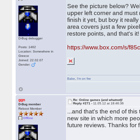
See the picture below? Well
upper left corner and must 
finish it yet, but boy it rea
area covers just a few pixe
restore points, and that's it!
D-Bug debugger
https://www.box.com/s/f8
Posts: 1462
Location: Somewhere in
Greece
Joined: 22.02.07
Gender:
Babe
,
I'm on fire
ggn
Re: Online games (and whatnot)!
Reply #271 -
11.05.12 at 18:46:36
D-Bug member
Reboot Member
...and that's the end of th
new site in which more peo
Offline
future reviews. Thanks for 