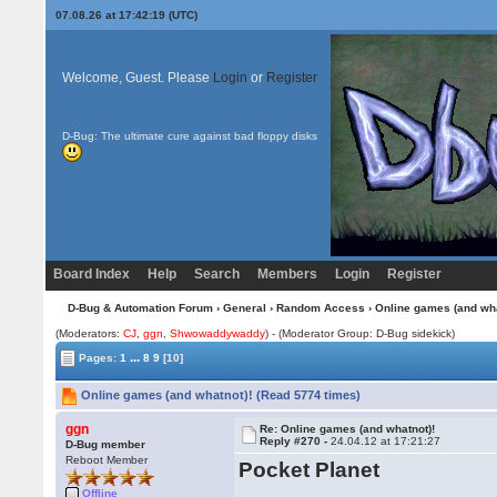
07.08.26 at 17:42:19 (UTC)
Welcome, Guest. Please
Login
or
Register
D-Bug: The ultimate cure against bad floppy disks
Board Index
Help
Search
Members
Login
Register
D-Bug & Automation Forum
›
General
›
Random Access
› Online games (and wha
(Moderators:
CJ
,
ggn
,
Shwowaddywaddy
) - (Moderator Group: D-Bug sidekick)
...
Pages:
1
8
9
[10]
Online games (and whatnot)! (Read 5774 times)
ggn
Re: Online games (and whatnot)!
Reply #270 -
24.04.12 at 17:21:27
D-Bug member
Reboot Member
Pocket Planet
Offline