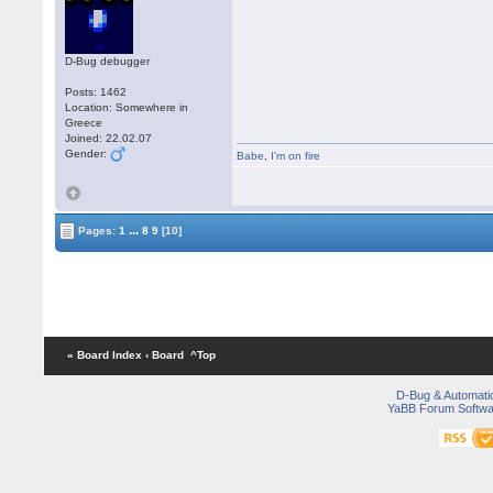
D-Bug debugger
Posts: 1462
Location: Somewhere in
Greece
Joined: 22.02.07
Gender:
Babe
,
I'm on fire
...
Pages:
1
8
9
[10]
« Board Index
‹ Board
^Top
D-Bug & Automati
YaBB Forum Softwa