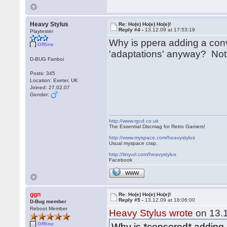
Heavy Stylus
Re: Ho(e) Ho(e) Ho(e)!
Reply #4 -
13.12.09 at 17:53:19
Playtester
Why is ppera adding a conve
Offline
'adaptations' anyway? Not
D-BUG Fanboi
Posts: 345
Location: Exeter, UK
Joined: 27.02.07
Gender:
http://www.rgcd.co.uk
The Essential Discmag for Retro Gamers!
http://www.myspace.com/heavystylus
Usual myspace crap.
http://tinyurl.com/heavystylus
Facebook
WWW
ggn
Re: Ho(e) Ho(e) Ho(e)!
Reply #5 -
13.12.09 at 18:06:00
D-Bug member
Reboot Member
Heavy Stylus wrote
on 13.1
Offline
Why is *censored* adding a