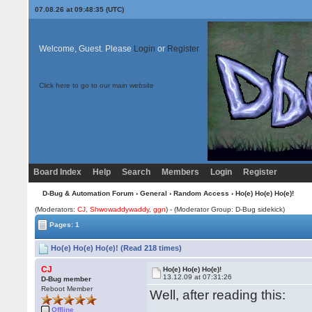
07.08.26 at 09:48:35 (UTC)
Welcome, Guest. Please
Login
or
Register
Click here to go to our main website
Board Index
Help
Search
Members
Login
Register
D-Bug & Automation Forum
›
General
›
Random Access
› Ho(e) Ho(e) Ho(e)!
(Moderators:
CJ
,
Shwowaddywaddy
,
ggn
) - (Moderator Group: D-Bug sidekick)
Pages: 1
Ho(e) Ho(e) Ho(e)! (Read 218 times)
CJ
Ho(e) Ho(e) Ho(e)!
13.12.09 at 07:31:26
D-Bug member
Reboot Member
Well, after reading this:
Offline