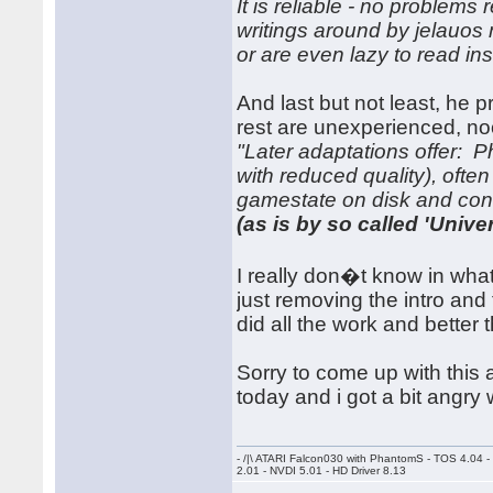
It is reliable - no problems
writings around by jelauo
or are even lazy to read ins
And last but not least, he 
rest are unexperienced, no
"Later adaptations offer: 
with reduced quality), oft
gamestate on disk and cont
(as is by so called 'Univers
I really don�t know in what
just removing the intro and
did all the work and better 
Sorry to come up with this a
today and i got a bit angry 
- /|\ ATARI Falcon030 with PhantomS - TOS 4.04 
2.01 - NVDI 5.01 - HD Driver 8.13