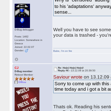
to his 'adaptations' any
sense...
Well you have to see somet
D-Bug debugger
your data is trashed - you'
Posts: 1462
Location: Somewhere in
Greece
Joined: 22.02.07
Gender:
Babe
,
I'm on fire
CJ
Re: Ho(e) Ho(e) Ho(e)!
Reply #6 -
13.12.09 at 20:39:50
D-Bug member
Reboot Member
Saviour wrote
on 13.12.09 
Offline
Sorry to come up with this 
time today and i got a bit 
Thats ok. Reading his sen