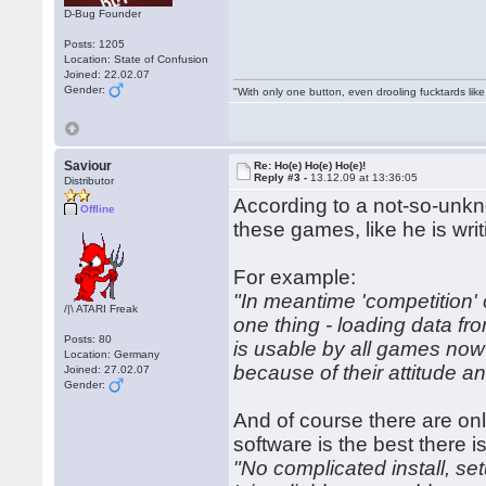
D-Bug Founder
Posts: 1205
Location: State of Confusion
Joined: 22.02.07
Gender:
"With only one button, even drooling fucktards lik
Saviour
Re: Ho(e) Ho(e) Ho(e)!
Reply #3 -
13.12.09 at 13:36:05
Distributor
According to a not-so-unkn
Offline
these games, like he is wr
For example:
"In meantime 'competition' 
/|\ ATARI Freak
one thing - loading data fr
Posts: 80
is usable by all games now
Location: Germany
because of their attitude a
Joined: 27.02.07
Gender:
And of course there are on
software is the best there is
"No complicated install, se