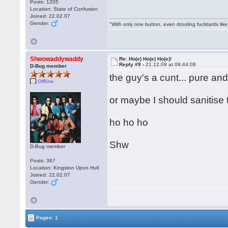
Posts: 1205
Location: State of Confusion
Joined: 22.02.07
Gender:
"With only one button, even drooling fucktards lik
Shwowaddywaddy
Re: Ho(e) Ho(e) Ho(e)!
Reply #9 -
21.12.09 at 09:44:08
D-Bug member
the guy's a cunt... pure an
Offline
or maybe I should sanitise 
ho ho ho
Shw
D-Bug member
Posts: 367
Location: Kingston Upon Hull
Joined: 22.02.07
Gender:
Pages: 1