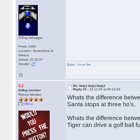
D-Bug debugger
Posts: 1462
Location: Somewhere in
Greece
Joined: 22.02.07
Gender:
Babe
,
I'm on fire
CJ
Re: Ho(e) Ho(e) Ho(e)!
Reply #2 -
13.12.09 at 09:10:54
D-Bug member
Reboot Member
Whats the difference bet
Santa stops at three ho's.
Offline
Whats the difference betwe
Tiger can drive a golf ball 