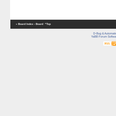
« Board Index
‹ Board
^Top
D-Bug & Automati
YaBB Forum Softwa