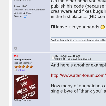
On the other hand you hav
publish his code (because 
Posts: 1205
Location: State of Confusion
crashware and fixes bugs i
Joined: 22.02.07
in the first place.... (HD co
Gender:
I'll leave it in your hands
"With only one button, even drooling fucktards lik
CJ
Re: Ho(e) Ho(e) Ho(e)!
Reply #8 -
20.12.09 at 22:03:15
D-Bug member
Reboot Member
And here's another example
Offline
http://www.atari-forum.co
How many of our patches a
single byte of "thank you"
D-Bug Founder