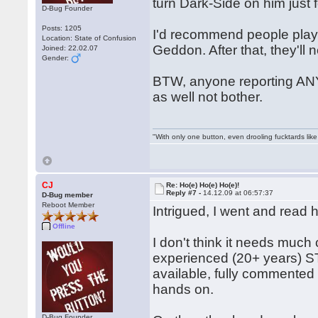
turn Dark-Side on him just 
D-Bug Founder
Posts: 1205
I'd recommend people play h
Location: State of Confusion
Geddon. After that, they'll
Joined: 22.02.07
Gender:
BTW, anyone reporting ANY
as well not bother.
"With only one button, even drooling fucktards lik
CJ
Re: Ho(e) Ho(e) Ho(e)!
Reply #7 -
14.12.09 at 06:57:37
D-Bug member
Reboot Member
Intrigued, I went and read 
Offline
I don't think it needs muc
experienced (20+ years) ST 
available, fully commented
hands on.
D-Bug Founder