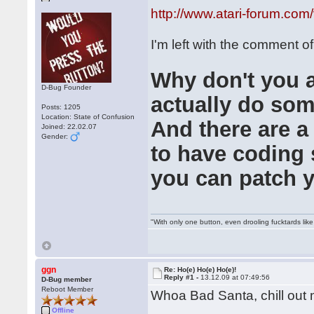
http://www.atari-forum.co
I'm left with the comment of
Why don't you al
D-Bug Founder
actually do some
Posts: 1205
Location: State of Confusion
And there are a
Joined: 22.02.07
Gender:
to have coding s
you can patch 
"With only one button, even drooling fucktards lik
ggn
Re: Ho(e) Ho(e) Ho(e)!
Reply #1 -
13.12.09 at 07:49:56
D-Bug member
Reboot Member
Whoa Bad Santa, chill ou
Offline