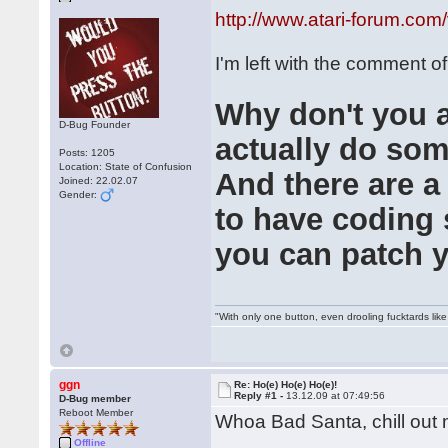
http://www.atari-forum.co
I'm left with the comment of
Why don't you al
D-Bug Founder
actually do some
Posts: 1205
Location: State of Confusion
And there are a
Joined: 22.02.07
Gender:
to have coding s
you can patch 
"With only one button, even drooling fucktards lik
ggn
Re: Ho(e) Ho(e) Ho(e)!
Reply #1 -
13.12.09 at 07:49:56
D-Bug member
Reboot Member
Whoa Bad Santa, chill ou
Offline