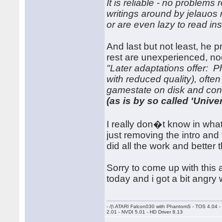
It is reliable - no problems
writings around by jelauo
or are even lazy to read ins
And last but not least, he 
rest are unexperienced, no
"Later adaptations offer: 
with reduced quality), oft
gamestate on disk and cont
(as is by so called 'Univers
I really don�t know in what
just removing the intro and
did all the work and better 
Sorry to come up with this a
today and i got a bit angry 
- /|\ ATARI Falcon030 with PhantomS - TOS 4.04 
2.01 - NVDI 5.01 - HD Driver 8.13