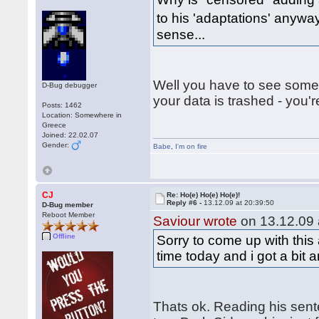
to his 'adaptations' any
sense...
Well you have to see somet
D-Bug debugger
your data is trashed - you'
Posts: 1462
Location: Somewhere in
Greece
Joined: 22.02.07
Gender:
Babe
,
I'm on fire
CJ
Re: Ho(e) Ho(e) Ho(e)!
Reply #6 -
13.12.09 at 20:39:50
D-Bug member
Reboot Member
Saviour wrote
on 13.12.09 
Offline
Sorry to come up with this 
time today and i got a bit 
Thats ok. Reading his sen