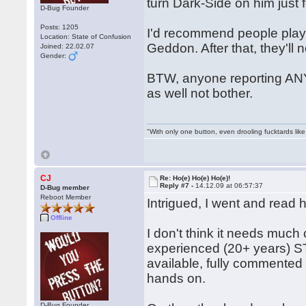
turn Dark-Side on him just 
D-Bug Founder
Posts: 1205
I'd recommend people play h
Location: State of Confusion
Geddon. After that, they'll
Joined: 22.02.07
Gender:
BTW, anyone reporting ANY
as well not bother.
"With only one button, even drooling fucktards lik
CJ
Re: Ho(e) Ho(e) Ho(e)!
Reply #7 -
14.12.09 at 06:57:37
D-Bug member
Reboot Member
Intrigued, I went and read 
Offline
I don't think it needs muc
experienced (20+ years) ST 
available, fully commented
hands on.
D-Bug Founder