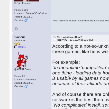
D-Bug Founder
Posts: 1205
Location: State of Confusion
Joined: 22.02.07
Gender:
"With only one button, even drooling fucktards lik
Saviour
Re: Ho(e) Ho(e) Ho(e)!
Reply #3 -
13.12.09 at 13:36:05
Distributor
According to a not-so-unkn
Offline
these games, like he is wr
For example:
"In meantime 'competition' 
/|\ ATARI Freak
one thing - loading data fr
Posts: 80
is usable by all games now
Location: Germany
because of their attitude a
Joined: 27.02.07
Gender:
And of course there are on
software is the best there is
"No complicated install, se