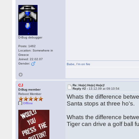
D-Bug debugger
Posts: 1462
Location: Somewhere in
Greece
Joined: 22.02.07
Gender:
Babe
,
I'm on fire
CJ
Re: Ho(e) Ho(e) Ho(e)!
Reply #2 -
13.12.09 at 09:10:54
D-Bug member
Reboot Member
Whats the difference bet
Santa stops at three ho's.
Offline
Whats the difference betwe
Tiger can drive a golf ball 