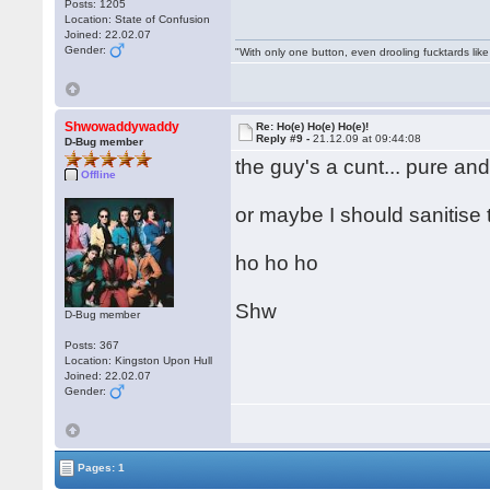
Posts: 1205
Location: State of Confusion
Joined: 22.02.07
Gender:
"With only one button, even drooling fucktards lik
Shwowaddywaddy
Re: Ho(e) Ho(e) Ho(e)!
Reply #9 -
21.12.09 at 09:44:08
D-Bug member
the guy's a cunt... pure an
Offline
or maybe I should sanitise 
ho ho ho
Shw
D-Bug member
Posts: 367
Location: Kingston Upon Hull
Joined: 22.02.07
Gender:
Pages: 1