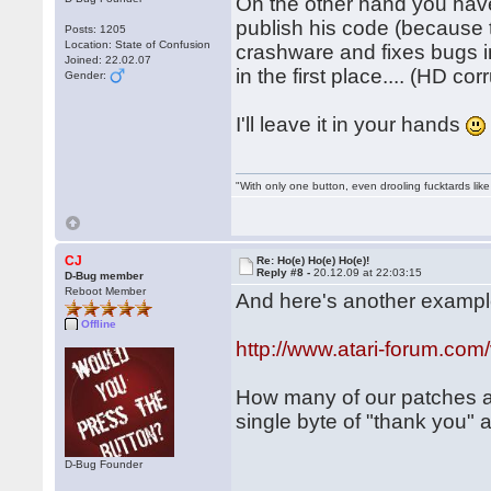
On the other hand you hav
publish his code (because 
Posts: 1205
Location: State of Confusion
crashware and fixes bugs i
Joined: 22.02.07
in the first place.... (HD co
Gender:
I'll leave it in your hands
"With only one button, even drooling fucktards lik
CJ
Re: Ho(e) Ho(e) Ho(e)!
Reply #8 -
20.12.09 at 22:03:15
D-Bug member
Reboot Member
And here's another example
Offline
http://www.atari-forum.co
How many of our patches a
single byte of "thank you"
D-Bug Founder