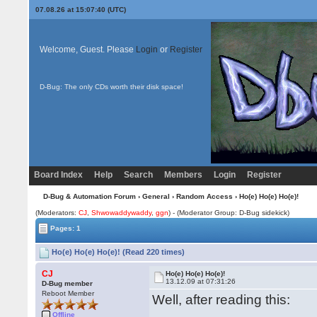
07.08.26 at 15:07:40 (UTC)
Welcome, Guest. Please
Login
or
Register
D-Bug: The only CDs worth their disk space!
Board Index
Help
Search
Members
Login
Register
D-Bug & Automation Forum
›
General
›
Random Access
› Ho(e) Ho(e) Ho(e)!
(Moderators:
CJ
,
Shwowaddywaddy
,
ggn
) - (Moderator Group: D-Bug sidekick)
Pages: 1
Ho(e) Ho(e) Ho(e)! (Read 220 times)
CJ
Ho(e) Ho(e) Ho(e)!
13.12.09 at 07:31:26
D-Bug member
Reboot Member
Well, after reading this:
Offline