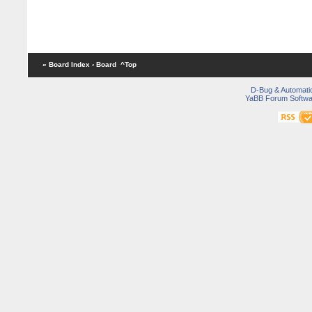
« Board Index
‹ Board
^Top
D-Bug & Automati
YaBB Forum Softwa