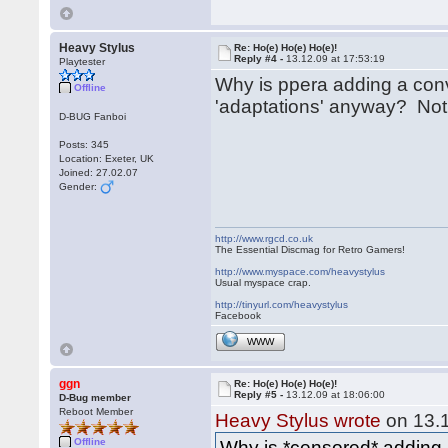
Heavy Stylus
Re: Ho(e) Ho(e) Ho(e)!
Reply #4 -
13.12.09 at 17:53:19
Playtester
Why is ppera adding a conve
Offline
'adaptations' anyway? Not
D-BUG Fanboi
Posts: 345
Location: Exeter, UK
Joined: 27.02.07
Gender:
http://www.rgcd.co.uk
The Essential Discmag for Retro Gamers!
http://www.myspace.com/heavystylus
Usual myspace crap.
http://tinyurl.com/heavystylus
Facebook
WWW
ggn
Re: Ho(e) Ho(e) Ho(e)!
Reply #5 -
13.12.09 at 18:06:00
D-Bug member
Reboot Member
Heavy Stylus wrote
on 13.1
Offline
Why is *censored* adding a