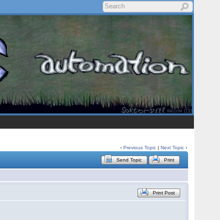
‹
Previous Topic
|
Next Topic
›
Send Topic
Print
Print Post