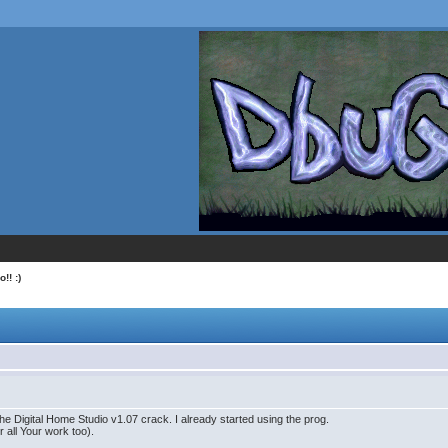
!! :)
the Digital Home Studio v1.07 crack. I already started using the prog.
or all Your work too).