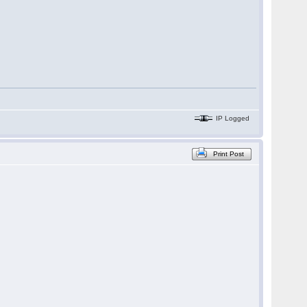
IP Logged
Print Post