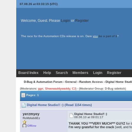
07.08.26 at 03:33:15 (UTC)
Welcome, Guest. Please
Login
or
Register
The race for the Automation CDs release is on. Dare
you
be a part of it
?
Board Index
Help
Search
Members
Login
Register
D-Bug & Automation Forum
›
General
›
Random Access
› Digital Home Studio
(Moderators:
ggn
,
Shwowaddywaddy
,
CJ
) - (Moderator Group: D-Bug sidekick)
Pages: 1
Digital Home Studio!! :) (Read 1154 times)
yerzmyey
Digital Home Studio!! :)
08.06.10 at 09:01:17
RoMzkiddiEz
THANK YOU ***VERY MUCH*** GUYZ
for 
Offline
I'm very grateful for the crack
(well, and f