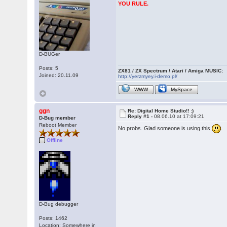
YOU RULE.
D-BUGer
Posts: 5
ZX81 / ZX Spectrum / Atari / Amiga MUSIC:
Joined: 20.11.09
http://yerzmyey.i-demo.pl/
WWW
MySpace
ggn
Re: Digital Home Studio!! :)
Reply #1 -
08.06.10 at 17:09:21
D-Bug member
Reboot Member
No probs. Glad someone is using this
.
Offline
D-Bug debugger
Posts: 1462
Location: Somewhere in