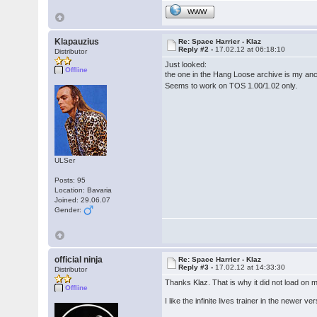
WWW
Klapauzius
Re: Space Harrier - Klaz
Reply #2 -
17.02.12 at 06:18:10
Distributor
Just looked:
Offline
the one in the Hang Loose archive is my anc
Seems to work on TOS 1.00/1.02 only.
ULSer
Posts: 95
Location: Bavaria
Joined: 29.06.07
Gender:
official ninja
Re: Space Harrier - Klaz
Reply #3 -
17.02.12 at 14:33:30
Distributor
Thanks Klaz. That is why it did not load on
Offline
I like the infinite lives trainer in the newer v