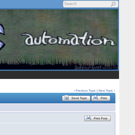
‹
Previous Topic
|
Next Topic
›
Send Topic
Print
Print Post