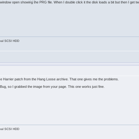
 window open showing the PRG file. When I double click it the disk loads a bit but then I get
nal SCSI HDD
e Harrier patch from the Hang Loose archive. That one gives me the problems.
Bug, so I grabbed the image from your page. This one works just fine.
nal SCSI HDD