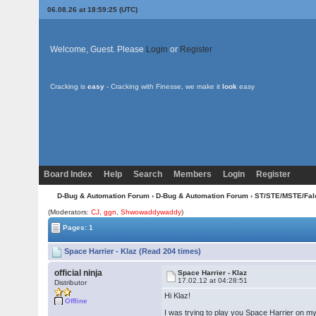
06.08.26 at 18:59:25 (UTC)
Welcome, Guest. Please
Login
or
Register
Cracking is
easy
- Cracking with Finesse, we make it
look
easy
Board Index
Help
Search
Members
Login
Register
D-Bug & Automation Forum
›
D-Bug & Automation Forum
›
ST/STE/MSTE/Fal
(Moderators:
CJ
,
ggn
,
Shwowaddywaddy
)
Pages: 1
Space Harrier - Klaz (Read 204 times)
official ninja
Space Harrier - Klaz
17.02.12 at 04:28:51
Distributor
Hi Klaz!
Offline
I was trying to play you Space Harrier on 