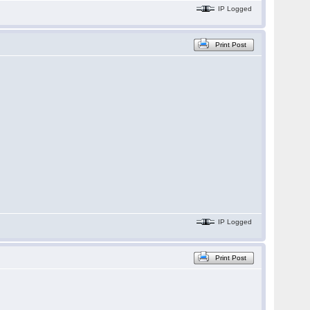
IP Logged
Print Post
IP Logged
Print Post