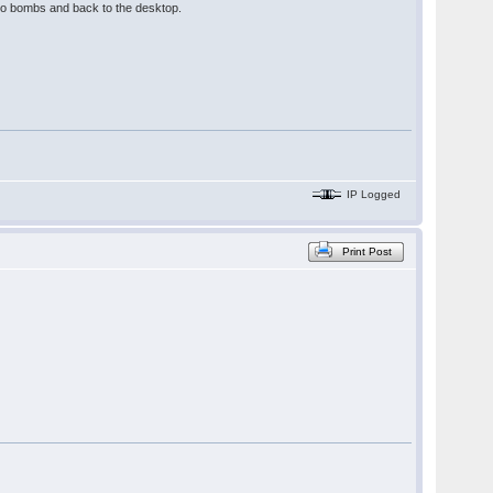
 two bombs and back to the desktop.
IP Logged
Print Post