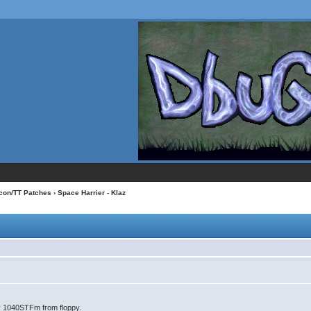
con/TT Patches
› Space Harrier - Klaz
my 1040STFm from floppy.