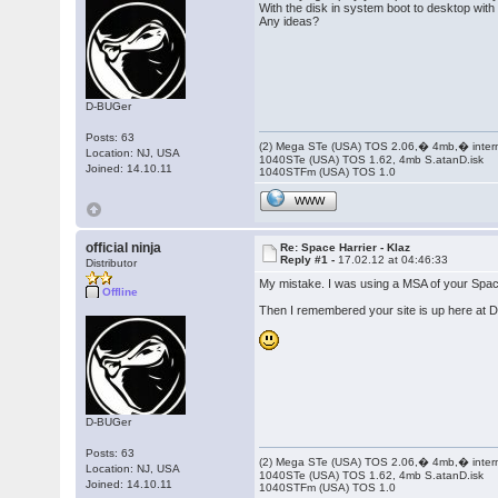
With the disk in system boot to desktop with
Any ideas?
D-BUGer
Posts: 63
(2) Mega STe (USA) TOS 2.06,� 4mb,� inter
Location: NJ, USA
1040STe (USA) TOS 1.62, 4mb S.atanD.isk
Joined: 14.10.11
1040STFm (USA) TOS 1.0
WWW
official ninja
Re: Space Harrier - Klaz
Reply #1 -
17.02.12 at 04:46:33
Distributor
My mistake. I was using a MSA of your Spac
Offline
Then I remembered your site is up here at D
D-BUGer
Posts: 63
(2) Mega STe (USA) TOS 2.06,� 4mb,� inter
Location: NJ, USA
1040STe (USA) TOS 1.62, 4mb S.atanD.isk
Joined: 14.10.11
1040STFm (USA) TOS 1.0