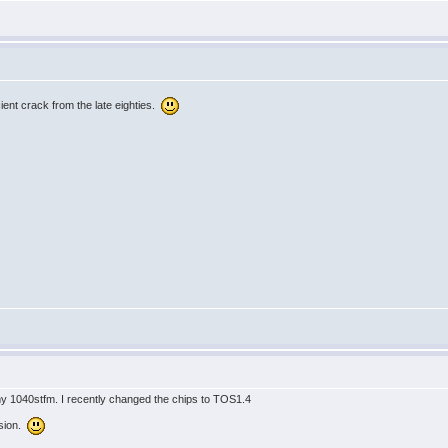
ient crack from the late eighties.
 my 1040stfm. I recently changed the chips to TOS1.4
ersion.