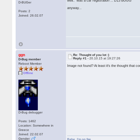
well.. was a car registration ... D13 BUGG
D-BUGer
anyway...
Posts: 2
Joined: 26.02.07
ggn
Re: Thought of you lot :)
Reply #1 -
20.10.15 at 19:27:26
D-Bug member
Reboot Member
Image not found? At least it's the thought that c
Offline
D-Bug debugger
Posts: 1462
Location: Somewhere in
Greece
Joined: 22.02.07
Gender:
Babe
,
I'm on fire