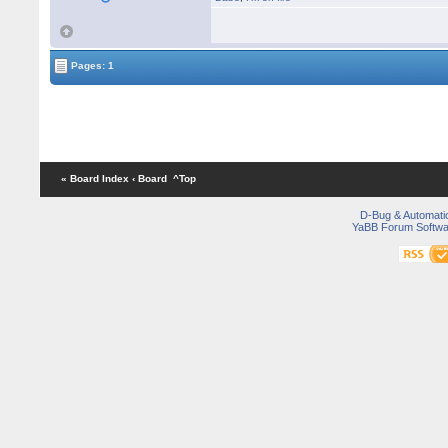
Pages: 1
« Board Index
‹ Board
^Top
D-Bug & Automati
YaBB Forum Softwa