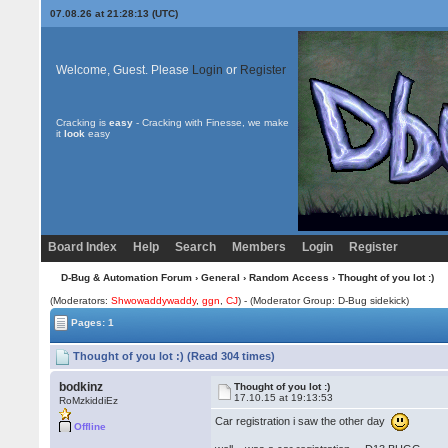
07.08.26 at 21:28:13 (UTC)
Welcome, Guest. Please
Login
or
Register
Cracking is
easy
- Cracking with Finesse, we make
it
look
easy
Board Index
Help
Search
Members
Login
Register
D-Bug & Automation Forum
›
General
›
Random Access
› Thought of you lot :)
(Moderators:
Shwowaddywaddy
,
ggn
,
CJ
) - (Moderator Group: D-Bug sidekick)
Pages: 1
Thought of you lot :) (Read 304 times)
bodkinz
Thought of you lot :)
17.10.15 at 19:13:53
RoMzkiddiEz
Car registration i saw the other day
Offline