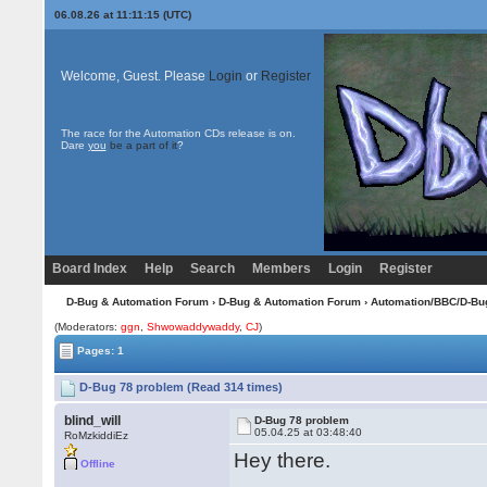
06.08.26 at 11:11:15 (UTC)
Welcome, Guest. Please
Login
or
Register
The race for the Automation CDs release is on.
Dare
you
be a part of it
?
Board Index
Help
Search
Members
Login
Register
D-Bug & Automation Forum
›
D-Bug & Automation Forum
›
Automation/BBC/D-Bu
(Moderators:
ggn
,
Shwowaddywaddy
,
CJ
)
Pages: 1
D-Bug 78 problem (Read 314 times)
blind_will
D-Bug 78 problem
05.04.25 at 03:48:40
RoMzkiddiEz
Hey there.
Offline