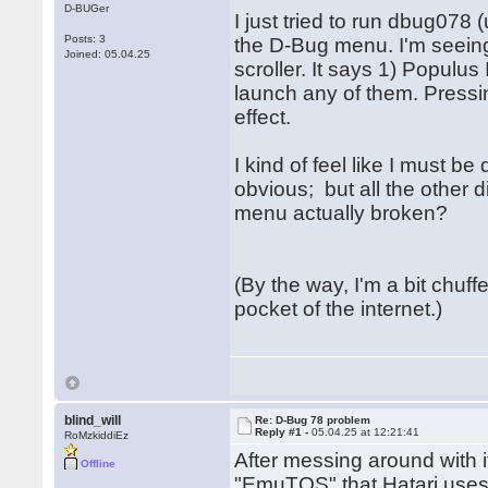
D-BUGer
I just tried to run dbug078 
Posts: 3
the D-Bug menu. I'm seein
Joined: 05.04.25
scroller. It says 1) Populus
launch any of them. Press
effect.
I kind of feel like I must 
obvious; but all the other d
menu actually broken?
(By the way, I'm a bit chuffed
pocket of the internet.)
blind_will
Re: D-Bug 78 problem
Reply #1 -
05.04.25 at 12:21:41
RoMzkiddiEz
After messing around with it
Offline
"EmuTOS" that Hatari uses b