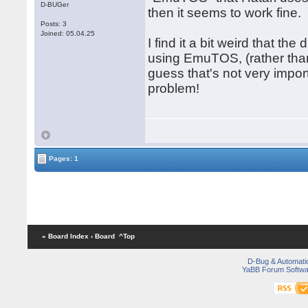
D-BUGer
then it seems to work fine.
Posts: 3
Joined: 05.04.25
I find it a bit weird that 
using EmuTOS, (rather than 
guess that's not very import
problem!
Pages: 1
« Board Index
‹ Board
^Top
D-Bug & Automati
YaBB Forum Softwa