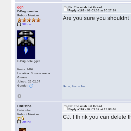
ggn
Re: The wish list thread
Reply #166 -
09.03.09 at 16:27:29
D-Bug member
Reboot Member
Are you sure you shouldn
Offline
D-Bug debugger
Posts: 1462
Location: Somewhere in
Greece
Joined: 22.02.07
Gender:
Babe
,
I'm on fire
Christos
Re: The wish list thread
Reply #167 -
09.03.09 at 17:08:46
Distributor
Reboot Member
CJ, I think you can delete 
Offline