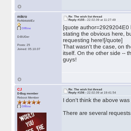
mikro
Re: The wish list thread
Reply #155 -
22.02.09 at 11:27:49
RoMzkiddiEz
[quote author=2929204E0
Offline
stating the obvious here, 
D-BUGer
requesting here![/quote]
Posts: 25
That wasn't the case, on 
Joined: 05.10.07
itself. On the other side -- 
guys!
CJ
Re: The wish list thread
Reply #156 -
22.02.09 at 19:41:54
D-Bug member
Reboot Member
I don't think the above wa
Offline
There are several requests f