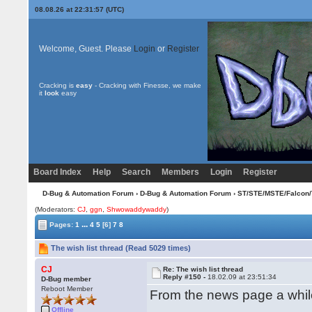
08.08.26 at 22:31:57 (UTC)
Welcome, Guest. Please
Login
or
Register
Cracking is
easy
- Cracking with Finesse, we make
it
look
easy
Board Index
Help
Search
Members
Login
Register
D-Bug & Automation Forum
›
D-Bug & Automation Forum
›
ST/STE/MSTE/Falcon/
(Moderators:
CJ
,
ggn
,
Shwowaddywaddy
)
...
Pages:
1
4
5
[6]
7
8
The wish list thread (Read 5029 times)
CJ
Re: The wish list thread
Reply #150 -
18.02.09 at 23:51:34
D-Bug member
Reboot Member
From the news page a while 
Offline