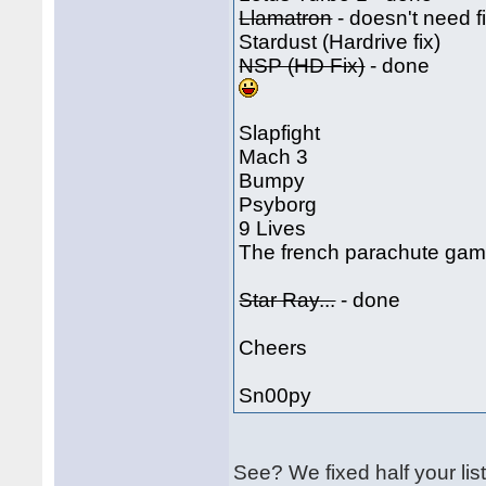
Llamatron
- doesn't need f
Stardust (Hardrive fix)
NSP (HD Fix)
- done
Slapfight
Mach 3
Bumpy
Psyborg
9 Lives
The french parachute game
Star Ray...
- done
Cheers
Sn00py
See? We fixed half your li