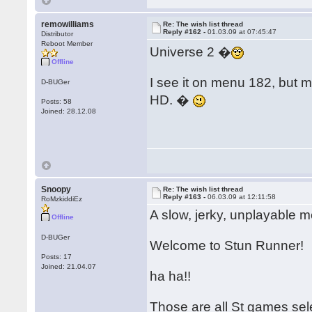
remowilliams
Re: The wish list thread
Reply #162 -
01.03.09 at 07:45:47
Distributor
Reboot Member
Universe 2 �
Offline
I see it on menu 182, but 
D-BUGer
HD. �
Posts: 58
Joined: 28.12.08
Snoopy
Re: The wish list thread
Reply #163 -
06.03.09 at 12:11:58
RoMzkiddiEz
A slow, jerky, unplayable m
Offline
D-BUGer
Welcome to Stun Runner!
Posts: 17
Joined: 21.04.07
ha ha!!
Those are all St games sel