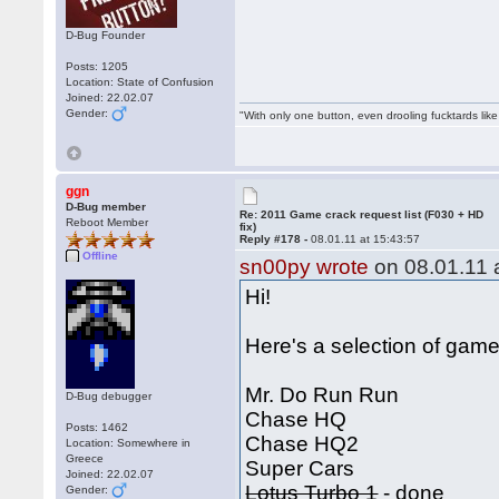
D-Bug Founder
Posts: 1205
Location: State of Confusion
Joined: 22.02.07
Gender:
"With only one button, even drooling fucktards lik
ggn
D-Bug member
Re: 2011 Game crack request list (F030 + HD
Reboot Member
fix)
Reply #178 -
08.01.11 at 15:43:57
Offline
sn00py wrote
on 08.01.11 a
Hi!
Here's a selection of games
Mr. Do Run Run
D-Bug debugger
Chase HQ
Posts: 1462
Chase HQ2
Location: Somewhere in
Greece
Super Cars
Joined: 22.02.07
Lotus Turbo 1
- done
Gender: