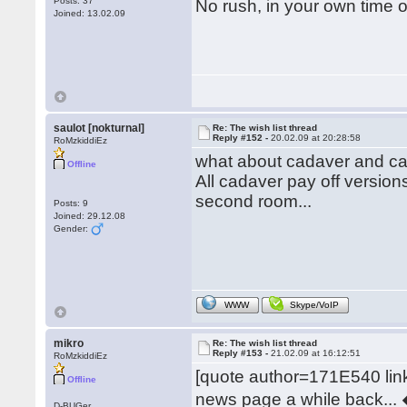
Posts: 37
No rush, in your own time 
Joined: 13.02.09
saulot [nokturnal]
Re: The wish list thread
Reply #152 -
20.02.09 at 20:28:58
RoMzkiddiEz
what about cadaver and ca
Offline
All cadaver pay off versions
second room...
Posts: 9
Joined: 29.12.08
Gender:
WWW
Skype/VoIP
mikro
Re: The wish list thread
Reply #153 -
21.02.09 at 16:12:51
RoMzkiddiEz
[quote author=171E540 l
Offline
news page a while back... �
D-BUGer