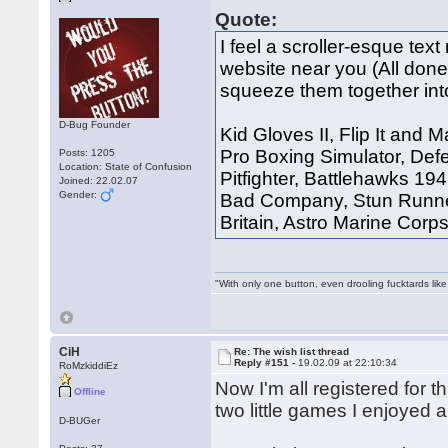
Quote:
I feel a scroller-esque t
website near you (All done,
squeeze them together int
D-Bug Founder
Kid Gloves II, Flip It and
Pro Boxing Simulator, Defe
Posts: 1205
Location: State of Confusion
Pitfighter, Battlehawks 19
Joined: 22.02.07
Gender:
Bad Company, Stun Runner,
Britain, Astro Marine Corp
"With only one button, even drooling fucktards lik
CiH
Re: The wish list thread
Reply #151 -
19.02.09 at 22:10:34
RoMzkiddiEz
Now I'm all registered for 
Offline
two little games I enjoyed a
D-BUGer