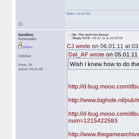
Babe
,
I'm on fire
banditos
Re: The wish list thread
Reply #179 -
08.01.11 at 20:28:56
RoMzkiddiEz
CJ wrote
on 06.01.11 at 03
Offline
Dal_AF wrote
on 05.01.11 
D-BUGer
Wish I knew how to do t
Posts: 26
Joined: 04.01.09
http://d-bug.mooo.com/dbu
http://www.bighole.nl/pub/
http://d-bug.mooo.com/db
num=1215422583
http://www.thegamearch