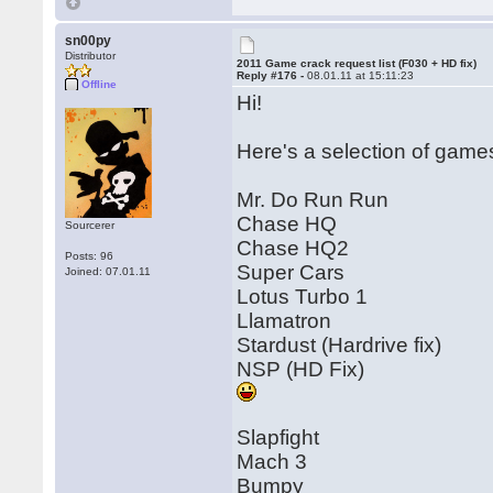
sn00py
Distributor
2011 Game crack request list (F030 + HD fix)
Reply #176 -
08.01.11 at 15:11:23
Offline
Hi!
Here's a selection of games 
Mr. Do Run Run
Chase HQ
Sourcerer
Chase HQ2
Posts: 96
Super Cars
Joined: 07.01.11
Lotus Turbo 1
Llamatron
Stardust (Hardrive fix)
NSP (HD Fix)
Slapfight
Mach 3
Bumpy