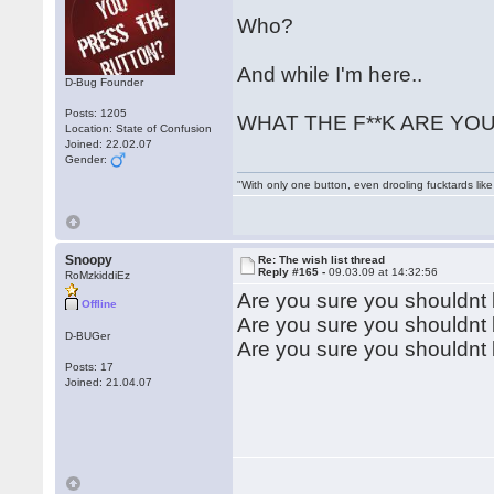
Who?
And while I'm here..
D-Bug Founder
Posts: 1205
WHAT THE F**K ARE YOU 
Location: State of Confusion
Joined: 22.02.07
Gender:
"With only one button, even drooling fucktards lik
Snoopy
Re: The wish list thread
Reply #165 -
09.03.09 at 14:32:56
RoMzkiddiEz
Are you sure you shouldnt
Offline
Are you sure you shouldnt
D-BUGer
Are you sure you shouldn
Posts: 17
Joined: 21.04.07