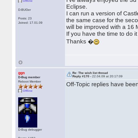
Offline
Eclipse.
D-BUGer
I can run a version of Cast
Posts: 23
the same case for the sec
Joined: 17.01.09
will be improved with a 16 
If you have the time to do it 
Thanks �
ggn
Re: The wish list thread
Reply #170 -
22.04.09 at 20:17:09
D-Bug member
Reboot Member
Off-Topic replies have be
Offline
D-Bug debugger