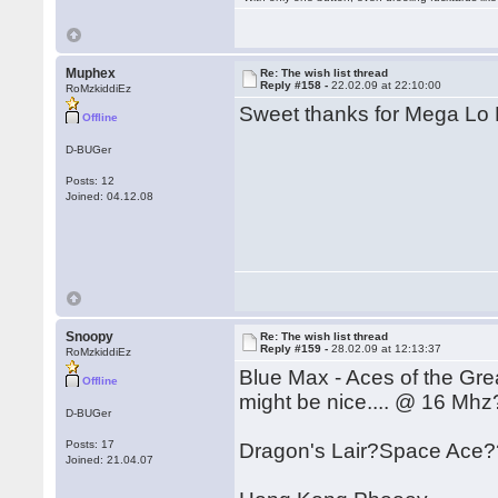
Muphex
Re: The wish list thread
Reply #158 -
22.02.09 at 22:10:00
RoMzkiddiEz
Sweet thanks for Mega Lo 
Offline
D-BUGer
Posts: 12
Joined: 04.12.08
Snoopy
Re: The wish list thread
Reply #159 -
28.02.09 at 12:13:37
RoMzkiddiEz
Blue Max - Aces of the Gre
Offline
might be nice.... @ 16 Mhz
D-BUGer
Posts: 17
Dragon's Lair?Space Ace?
Joined: 21.04.07