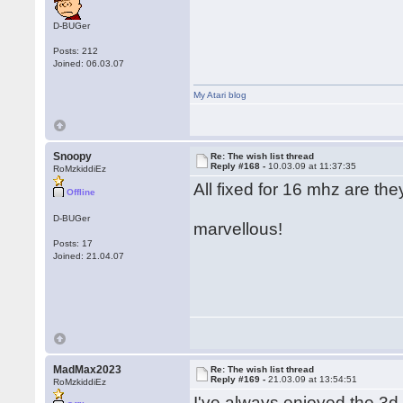
D-BUGer
Posts: 212
Joined: 06.03.07
My Atari blog
Snoopy
Re: The wish list thread
Reply #168 -
10.03.09 at 11:37:35
RoMzkiddiEz
All fixed for 16 mhz are the
Offline
D-BUGer
marvellous!
Posts: 17
Joined: 21.04.07
MadMax2023
Re: The wish list thread
Reply #169 -
21.03.09 at 13:54:51
RoMzkiddiEz
I've always enjoyed the 3d