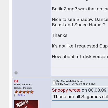
BattleZone? was that on th
Nice to see Shadow Dancer.
Beast and Space Harrier?
Thanks
It's not like I requested Su
How about a 1 disk version
CJ
Re: The wish list thread
Reply #164 -
06.03.09 at 14:54:36
D-Bug member
Reboot Member
Snoopy wrote
on 06.03.09 
Offline
Those are all St games sel