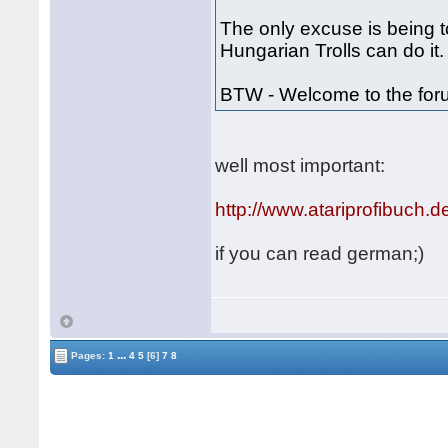
The only excuse is being to
Hungarian Trolls can do it.
BTW - Welcome to the fo
well most important:
http://www.atariprofibuch.d
if you can read german;)
...
Pages:
1
4
5
[6]
7
8