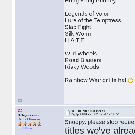
Hong Kong Phooey
Legends of Valor
Lure of the Temptress
Slap Fight
Silk Worm
H.A.T.E
Wild Wheels
Road Blasters
Risky Woods
Rainbow Warrior Ha ha!
CJ
Re: The wish list thread
Reply #160 -
28.02.09 at 12:50:54
D-Bug member
Reboot Member
Snoopy, please stop reques
titles we've alre
Offline