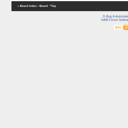
« Board Index
‹ Board
^Top
D-Bug & Automati
YaBB Forum Softwa