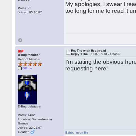
My apologies, I swear I rea
Posts: 25
too long for me to read it 
Joined: 05.10.07
ggn
Re: The wish list thread
Reply #154 -
21.02.09 at 21:54:32
D-Bug member
Reboot Member
I'm stating the obvious he
requesting here!
Offline
D-Bug debugger
Posts: 1462
Location: Somewhere in
Greece
Joined: 22.02.07
Gender:
Babe
,
I'm on fire