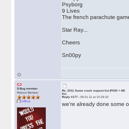
Psyborg
9 Lives
The french parachute game.
Star Ray...
Cheers
Sn00py
CJ
D-Bug member
Re: 2011 Game crack request list (F030 + HD
Reboot Member
fix)
Reply #177 -
08.01.11 at 15:26:32
Offline
we're already done some of 