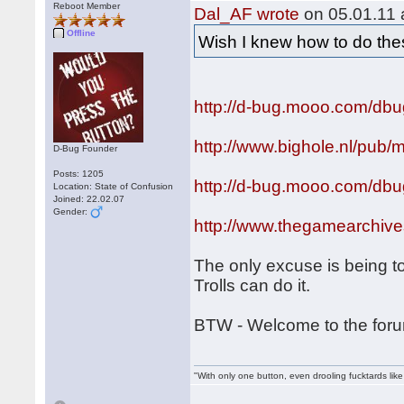
Reboot Member
Dal_AF wrote
on 05.01.11 
Offline
Wish I knew how to do th
http://d-bug.mooo.com/dbu
http://www.bighole.nl/pub/
D-Bug Founder
Posts: 1205
http://d-bug.mooo.com/db
Location: State of Confusion
Joined: 22.02.07
Gender:
http://www.thegamearchi
The only excuse is being to
Trolls can do it.
BTW - Welcome to the fo
"With only one button, even drooling fucktards lik