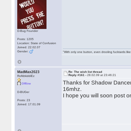
D-Bug Founder
Posts: 1205
Location: State of Confusion
Joined: 22.02.07
Gender:
"With only one button, even drooling fucktards lik
MadMax2023
Re: The wish list thread
Reply #161 -
28.02.09 at 23:46:21
RoMzkiddiEz
Thanks for Shadow Dancer, 
Offline
16mhz.
D-BUGer
I hope you will soon post 
Posts: 23
Joined: 17.01.09