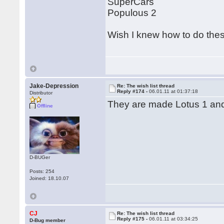
SuperCars
Populous 2
Wish I knew how to do th
Jake-Depression
Re: The wish list thread
Reply #174 -
06.01.11 at 01:37:18
Distributor
They are made Lotus 1 and
Offline
D-BUGer
Posts: 254
Joined: 18.10.07
CJ
Re: The wish list thread
Reply #175 -
06.01.11 at 03:34:25
D-Bug member