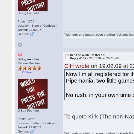
D-Bug Founder
Posts: 1205
Location: State of Confusion
Joined: 22.02.07
Gender:
"With only one button, even drooling fucktards lik
CJ
Re: The wish list thread
Reply #157 -
22.02.09 at 20:43:48
D-Bug member
Reboot Member
CiH wrote
on 19.02.09 at 2
Offline
Now I'm all registered for 
Pipemania, two little games
No rush, in your own time
D-Bug Founder
To quote Kirk (The non-Naz
Posts: 1205
Location: State of Confusion
Joined: 22.02.07
Gender:
"With only one button, even drooling fucktards lik