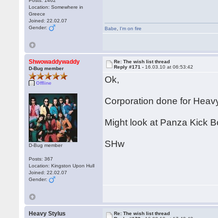
Posts: 1462
Location: Somewhere in
Greece
Joined: 22.02.07
Gender:
Babe
,
I'm on fire
Shwowaddywaddy
Re: The wish list thread
Reply #171 -
16.03.10 at 06:53:42
D-Bug member
Ok,
Offline
Corporation done for Heavy
Might look at Panza Kick B
SHw
D-Bug member
Posts: 367
Location: Kingston Upon Hull
Joined: 22.02.07
Gender:
Heavy Stylus
Re: The wish list thread