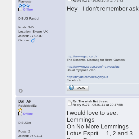
Reply #172 -
16.03.10 at 17:42:42
Playtester
Hey - I don't remember aski
Offline
D-BUG Fanboi
Posts: 345
Location: Exeter, UK
Joined: 27.02.07
Gender:
http://www.rgcd.co.uk
The Essential Discmag for Retro Gamers!
http://www.myspace.com/heavystylus
Usual myspace crap.
http://tinyurl.com/heavystylus
Facebook
WWW
Dal_AF
Re: The wish list thread
Reply #173 -
05.01.11 at 20:47:58
RoMzkiddiEz
I would love to see:
Offline
Lemmings
D-BUGer
Oh No More Lemmings
Posts: 2
Lotus Esprit ... 1, 2 and 3
Joined: 05.01.11